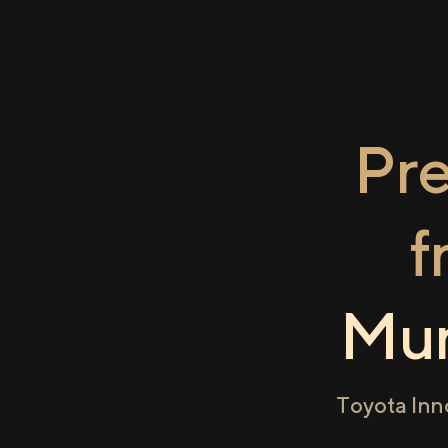
Pr
f
Mum
Toyota Inn