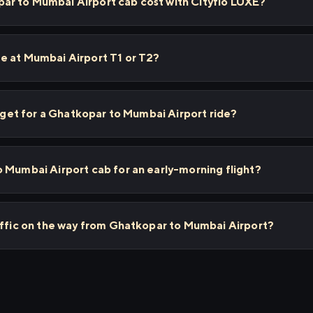
r to Mumbai Airport cab cost with Cityflo LUXE?
e at Mumbai Airport T1 or T2?
I get for a Ghatkopar to Mumbai Airport ride?
 Mumbai Airport cab for an early-morning flight?
affic on the way from Ghatkopar to Mumbai Airport?