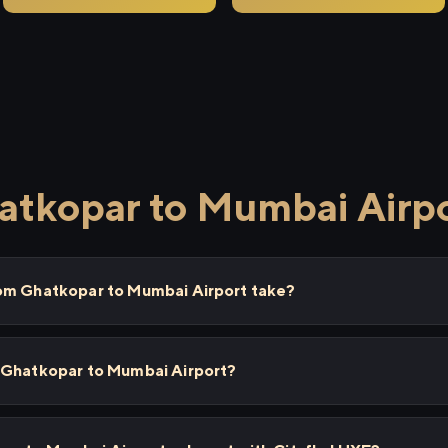
atkopar to Mumbai Airp
rom Ghatkopar to Mumbai Airport take?
 Ghatkopar to Mumbai Airport?