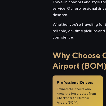
Travel in comfort and style 
service. Our professional driv
deserve.
Whether you're traveling for 
reliable, on-time pickups and
confidence.
Why Choose C
Airport (BOM
Professional Drivers
Trained chauffeurs who
know the best routes from
Ghatkopar to Mumbai
Airport (BOM).