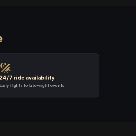
e
24/7 ride availability
Early flights to late-night events