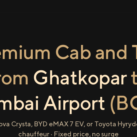
emium Cab and T
rom
Ghatkopar
bai Airport
(B
ova Crysta, BYD eMAX 7 EV, or Toyota Hyryde
chauffeur · Fixed price, no surge