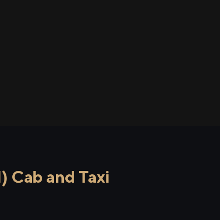
 Cab and Taxi