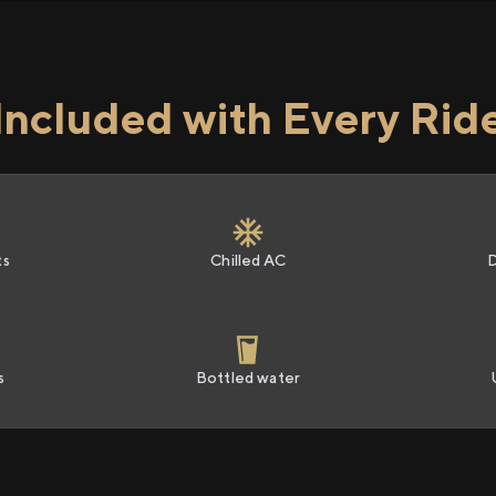
Included with Every Rid
ts
Chilled AC
s
Bottled water