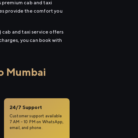
s premium cab and taxi
cles provide the comfort you
cab and taxi service offers
 charges, you can book with
to Mumbai
24/7 Support
Customer support available
7 AM – 10 PM on WhatsApp,
email, and phone.