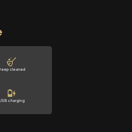
e
Deep cleaned
USB charging