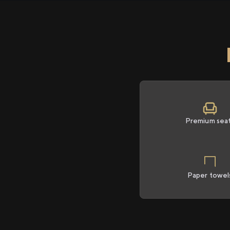
Premium sea
Paper towel