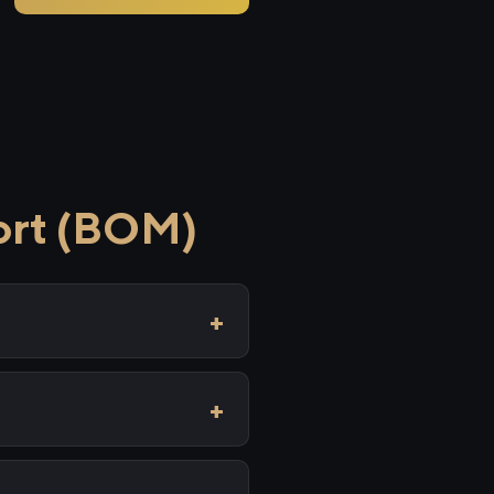
ort (BOM)