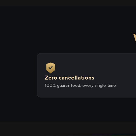
Zero cancellations
100% guaranteed, every single time