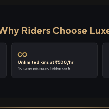
Why Riders Choose Lux
Unlimited kms at ₹500/hr
No surge pricing, no hidden costs