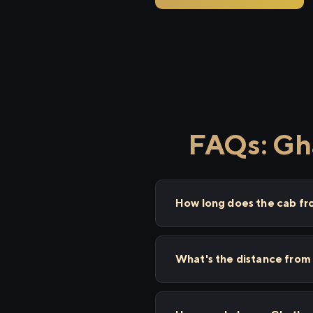
FAQs: Gh
How long does the cab f
What's the distance from