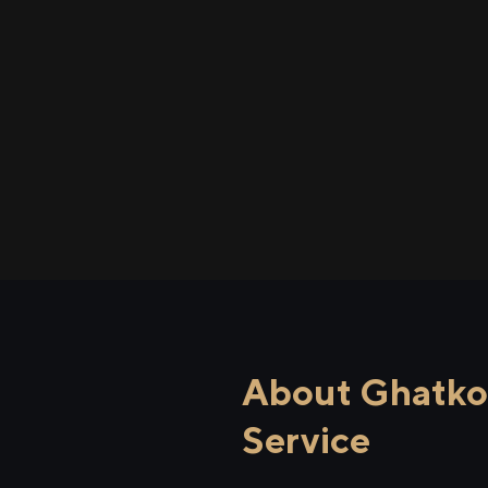
About Ghatkop
Service