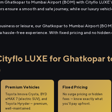
from Ghatkopar to Mumbai Airport (BOM) with Cityflo LUXE'
ers ensure a smooth and safe journey, while our luxury vehi
business or leisure, our Ghatkopar to Mumbai Airport (BOM) 
 a hassle-free experience. With fixed pricing and no hidden
ityflo LUXE for Ghatkopar 
)
Premium Vehicles
Fixed Pricing
Toyota Innova Crysta, BYD
No surge pricing or hidden
eMAX 7 (electric SUV), and
fees — know exactly what
Toyota Hyryder — premium,
you'll pay upfront.
well-maintained.