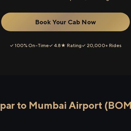
Book Your Cab Now
✓ 100% On-Time
✓ 4.8★ Rating
✓ 20,000+ Rides
ar to Mumbai Airport (BOM)