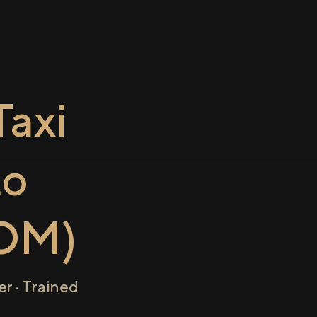
axi
to
OM)
r · Trained