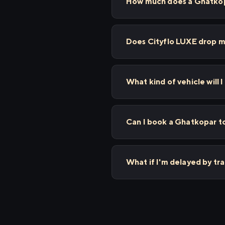
How much does a Ghatkopa
Does Cityflo LUXE drop m
What kind of vehicle will 
Can I book a Ghatkopar to
What if I'm delayed by tr