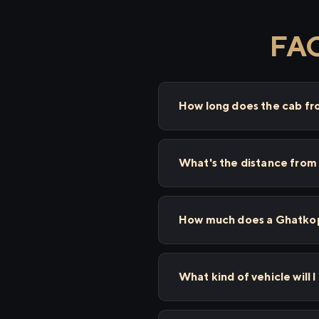
FAQ
How long does the cab f
What's the distance from
How much does a Ghatkopa
What kind of vehicle will 