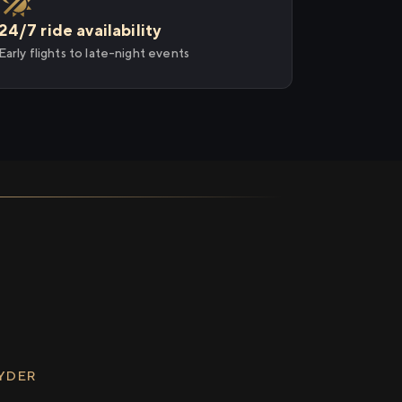
24/7 ride availability
Early flights to late-night events
RYDER