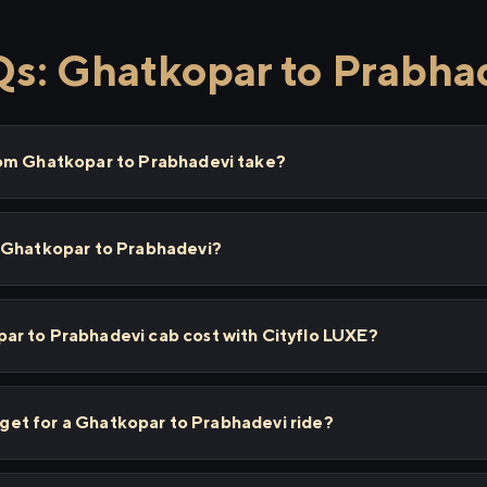
s: Ghatkopar to Prabha
rom Ghatkopar to Prabhadevi take?
 Ghatkopar to Prabhadevi?
r to Prabhadevi cab cost with Cityflo LUXE?
I get for a Ghatkopar to Prabhadevi ride?