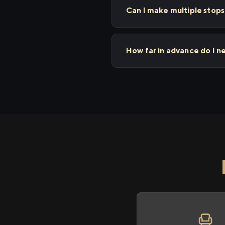
Can I make multiple sto
How far in advance do I 