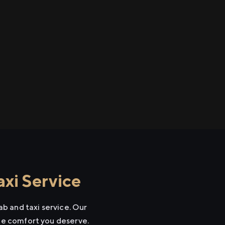
xi Service
b and taxi service. Our
the comfort you deserve.