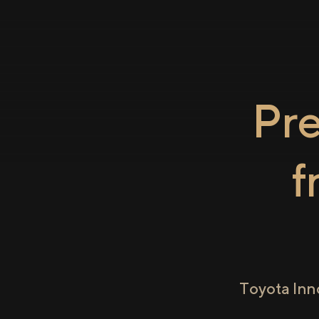
Pr
f
Toyota Inn