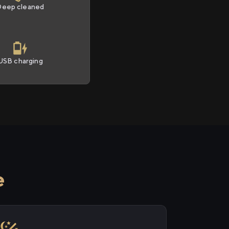
Deep cleaned
USB charging
e