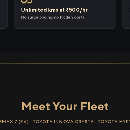
Unlimited kms at ₹500/hr
No surge pricing, no hidden costs
Meet Your Fleet
EMAX 7 (EV) · TOYOTA INNOVA CRYSTA · TOYOTA HY