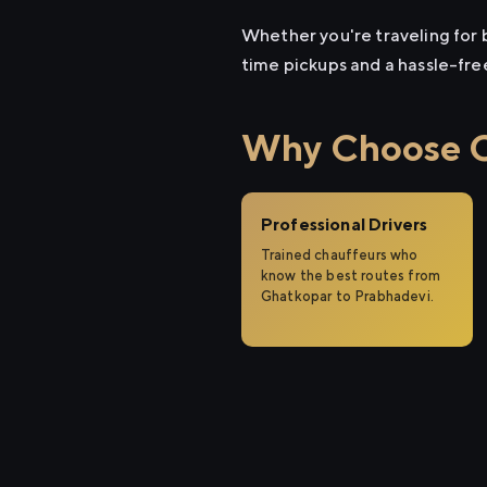
Whether you're traveling for b
time pickups and a hassle-fre
Why Choose Ci
Professional Drivers
Trained chauffeurs who
know the best routes from
Ghatkopar to Prabhadevi.