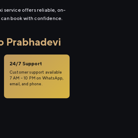
 service offers reliable, on-
u can book with confidence.
o Prabhadevi
24/7 Support
Customer support available
7 AM – 10 PM on WhatsApp,
email, and phone.