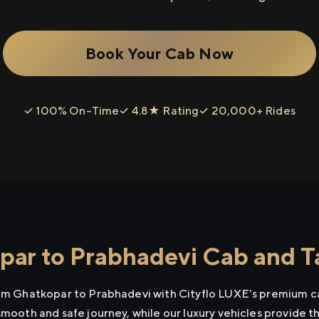
Book Your Cab Now
✓ 100% On-Time
✓ 4.8★ Rating
✓ 20,000+ Rides
ar to Prabhadevi Cab and Ta
rom Ghatkopar to Prabhadevi with Cityflo LUXE's premium ca
smooth and safe journey, while our luxury vehicles provide 