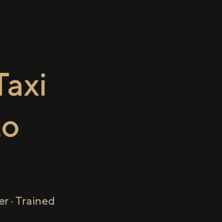
axi
to
r · Trained