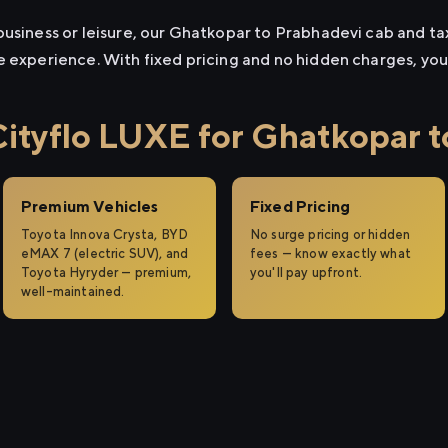
usiness or leisure, our Ghatkopar to Prabhadevi cab and taxi
e experience. With fixed pricing and no hidden charges, yo
tyflo LUXE for Ghatkopar t
Premium Vehicles
Fixed Pricing
Toyota Innova Crysta, BYD
No surge pricing or hidden
eMAX 7 (electric SUV), and
fees — know exactly what
Toyota Hyryder — premium,
you'll pay upfront.
well-maintained.