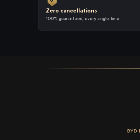
Zero cancellations
100% guaranteed, every single time
BYD 