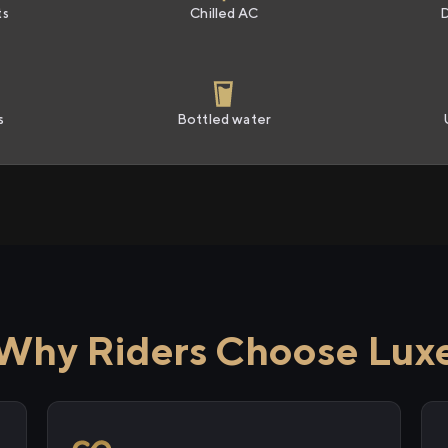
ts
Chilled AC
s
Bottled water
Why Riders Choose Lux