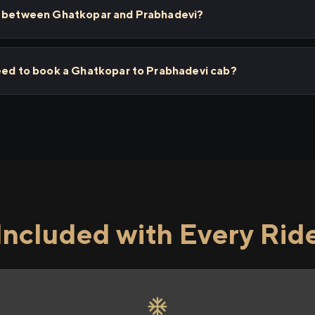
ps between Ghatkopar and Prabhadevi?
need to book a Ghatkopar to Prabhadevi cab?
Included with Every Rid