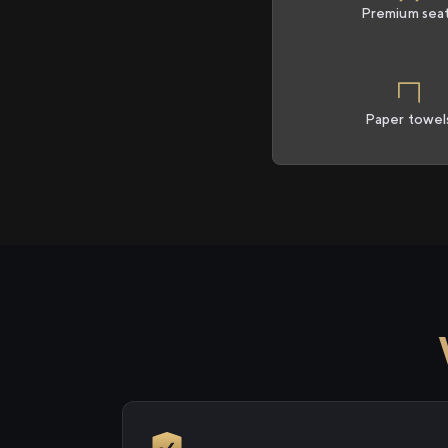
Premium sea
Paper towel