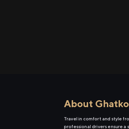
About Ghatkop
Travel in comfort and style f
professional drivers ensure a 