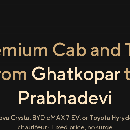
emium Cab and T
rom
Ghatkopar
Prabhadevi
ova Crysta, BYD eMAX 7 EV, or Toyota Hyryde
chauffeur · Fixed price, no surge