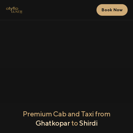
Book Now
Premium Cab and Taxi from
Ghatkopar
to
Shirdi