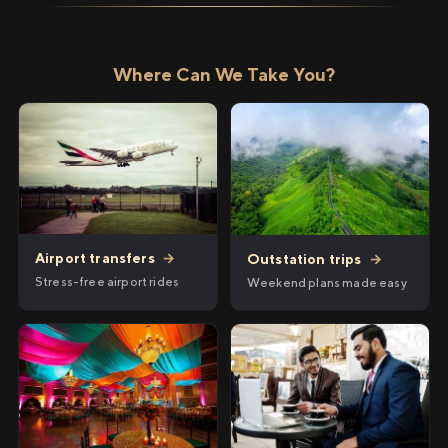
Where Can We Take You?
Airport transfers
→
Outstation trips
→
Stress-free airport rides
Weekend plans made easy