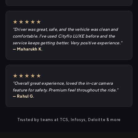
★★★★★
"Driver was great, safe, and the vehicle was clean and
comfortable. I've used Cityflo LUXE before and the
service keeps getting better. Very positive experience."
— Maharukh K.
★★★★★
"Overall great experience, loved the in-car camera
feature for safety. Premium feel throughout the ride."
— Rahul G.
Trusted by teams at TCS, Infosys, Deloitte & more