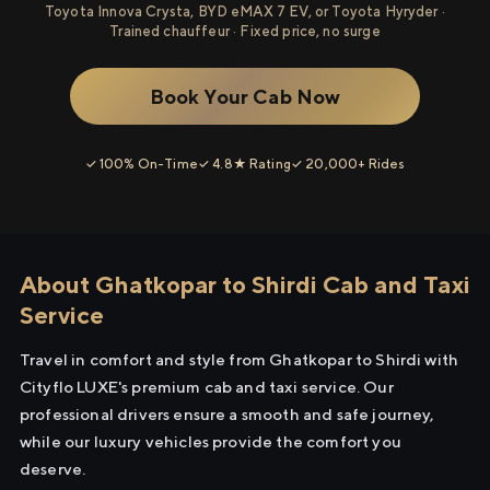
Toyota Innova Crysta, BYD eMAX 7 EV, or Toyota Hyryder ·
Trained chauffeur · Fixed price, no surge
Book Your Cab Now
✓ 100% On-Time
✓ 4.8★ Rating
✓ 20,000+ Rides
About Ghatkopar to Shirdi Cab and Taxi
Service
Travel in comfort and style from Ghatkopar to Shirdi with
Cityflo LUXE's premium cab and taxi service. Our
professional drivers ensure a smooth and safe journey,
while our luxury vehicles provide the comfort you
deserve.