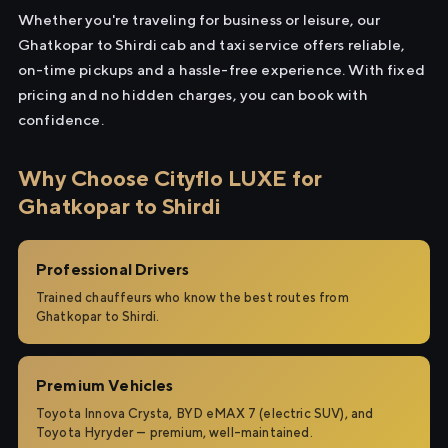
Whether you're traveling for business or leisure, our
Ghatkopar to Shirdi cab and taxi service offers reliable,
on-time pickups and a hassle-free experience. With fixed
pricing and no hidden charges, you can book with
confidence.
Why Choose Cityflo LUXE for
Ghatkopar to Shirdi
Professional Drivers
Trained chauffeurs who know the best routes from
Ghatkopar to Shirdi.
Premium Vehicles
Toyota Innova Crysta, BYD eMAX 7 (electric SUV), and
Toyota Hyryder — premium, well-maintained.