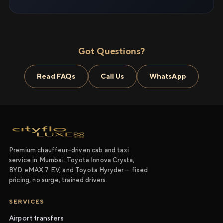
Got Questions?
Read FAQs
Call Us
WhatsApp
Premium chauffeur-driven cab and taxi
service in Mumbai. Toyota Innova Crysta,
BYD eMAX 7 EV, and Toyota Hyryder — fixed
pricing, no surge, trained drivers.
SERVICES
Airport transfers