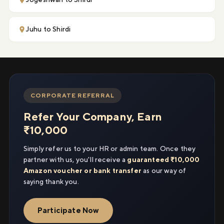
Juhu to Shirdi
CORPORATE REFERRAL
Refer Your Company, Earn
₹10,000
Simply refer us to your HR or admin team. Once they
partner with us, you'll receive a
guaranteed ₹10,000
Amazon voucher or bank transfer
as our way of
saying thank you.
Participate Now