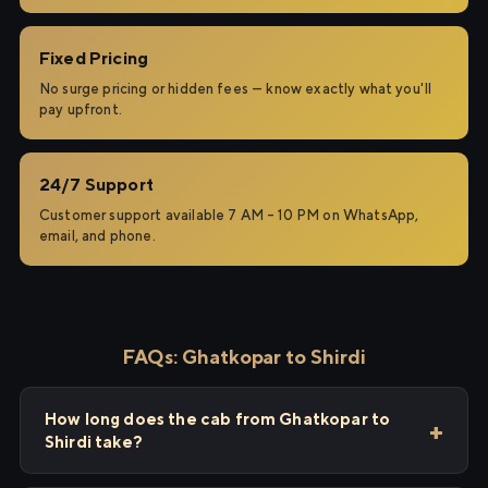
Fixed Pricing
No surge pricing or hidden fees — know exactly what you'll
pay upfront.
24/7 Support
Customer support available 7 AM – 10 PM on WhatsApp,
email, and phone.
FAQs: Ghatkopar to Shirdi
How long does the cab from Ghatkopar to
Shirdi take?