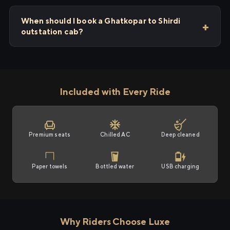
When should I book a Ghatkopar to Shirdi
outstation cab?
Included with Every Ride
Premium seats
Chilled AC
Deep cleaned
Paper towels
Bottled water
USB charging
Why Riders Choose Luxe