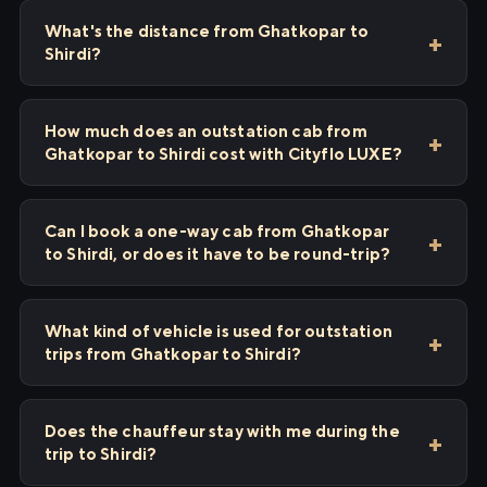
What's the distance from Ghatkopar to
Shirdi?
How much does an outstation cab from
Ghatkopar to Shirdi cost with Cityflo LUXE?
Can I book a one-way cab from Ghatkopar
to Shirdi, or does it have to be round-trip?
What kind of vehicle is used for outstation
trips from Ghatkopar to Shirdi?
Does the chauffeur stay with me during the
trip to Shirdi?