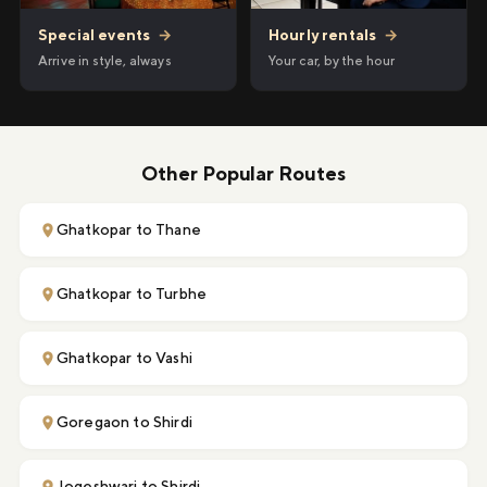
Hourly rentals
→
Special events
→
Your car, by the hour
Arrive in style, always
Other Popular Routes
Ghatkopar to Thane
Ghatkopar to Turbhe
Ghatkopar to Vashi
Goregaon to Shirdi
Jogeshwari to Shirdi