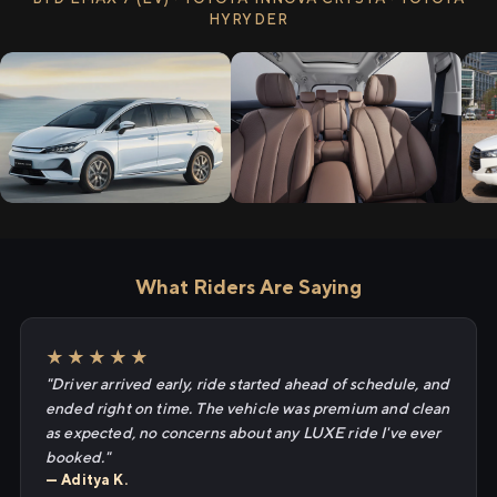
HYRYDER
What Riders Are Saying
★★★★★
"Driver arrived early, ride started ahead of schedule, and
ended right on time. The vehicle was premium and clean
as expected, no concerns about any LUXE ride I've ever
booked."
— Aditya K.