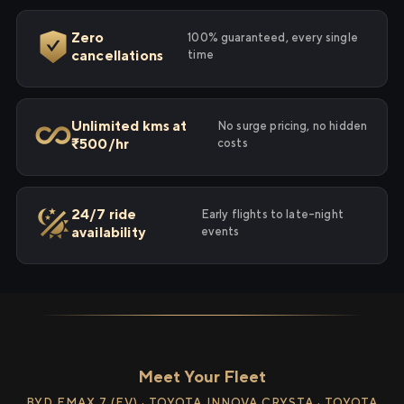
Zero
100% guaranteed, every single
cancellations
time
Unlimited kms at
No surge pricing, no hidden
₹500/hr
costs
24/7 ride
Early flights to late-night
availability
events
Meet Your Fleet
BYD EMAX 7 (EV) · TOYOTA INNOVA CRYSTA · TOYOTA