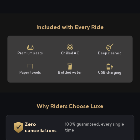
Included with Every Ride
Premium seats
Chilled AC
Deep cleaned
Paper towels
Bottled water
USB charging
Why Riders Choose Luxe
Zero
100% guaranteed, every single
cancellations
time