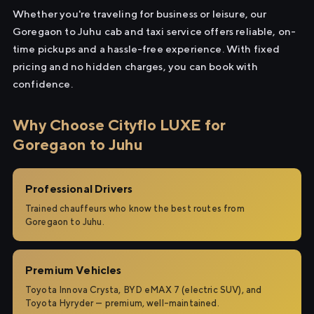
Whether you're traveling for business or leisure, our
Goregaon to Juhu cab and taxi service offers reliable, on-
time pickups and a hassle-free experience. With fixed
pricing and no hidden charges, you can book with
confidence.
Why Choose Cityflo LUXE for
Goregaon to Juhu
Professional Drivers
Trained chauffeurs who know the best routes from
Goregaon to Juhu.
Premium Vehicles
Toyota Innova Crysta, BYD eMAX 7 (electric SUV), and
Toyota Hyryder — premium, well-maintained.