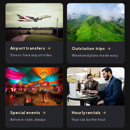
Airport transfers
→
Outstation trips
→
Stress-free airport rides
Weekend plans made easy
Hourly rentals
→
Special events
→
Your car, by the hour
Arrive in style, always