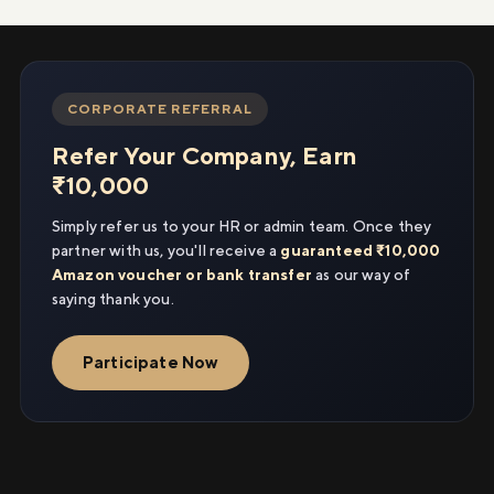
CORPORATE REFERRAL
Refer Your Company, Earn
₹10,000
Simply refer us to your HR or admin team. Once they
partner with us, you'll receive a
guaranteed ₹10,000
Amazon voucher or bank transfer
as our way of
saying thank you.
Participate Now