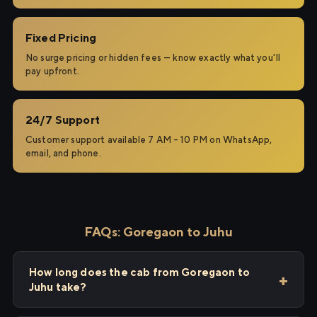
Fixed Pricing
No surge pricing or hidden fees — know exactly what you'll
pay upfront.
24/7 Support
Customer support available 7 AM – 10 PM on WhatsApp,
email, and phone.
FAQs: Goregaon to Juhu
How long does the cab from Goregaon to
Juhu take?