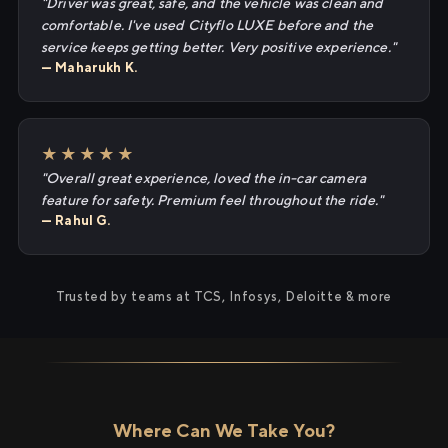
"Driver was great, safe, and the vehicle was clean and
comfortable. I've used Cityflo LUXE before and the
service keeps getting better. Very positive experience."
— Maharukh K.
★★★★★
"Overall great experience, loved the in-car camera
feature for safety. Premium feel throughout the ride."
— Rahul G.
Trusted by teams at TCS, Infosys, Deloitte & more
Where Can We Take You?