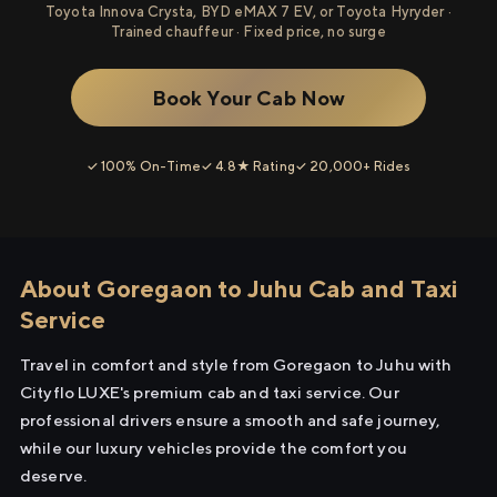
Toyota Innova Crysta, BYD eMAX 7 EV, or Toyota Hyryder ·
Trained chauffeur · Fixed price, no surge
Book Your Cab Now
✓ 100% On-Time
✓ 4.8★ Rating
✓ 20,000+ Rides
About Goregaon to Juhu Cab and Taxi
Service
Travel in comfort and style from Goregaon to Juhu with
Cityflo LUXE's premium cab and taxi service. Our
professional drivers ensure a smooth and safe journey,
while our luxury vehicles provide the comfort you
deserve.