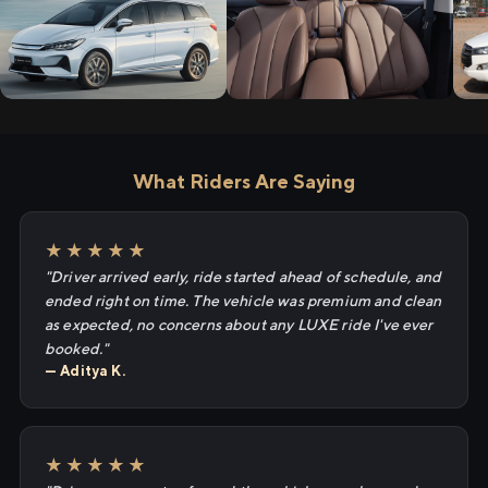
What Riders Are Saying
★★★★★
"Driver arrived early, ride started ahead of schedule, and
ended right on time. The vehicle was premium and clean
as expected, no concerns about any LUXE ride I've ever
booked."
— Aditya K.
★★★★★