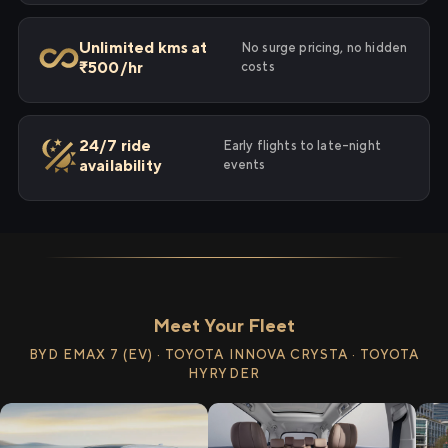
Unlimited kms at
No surge pricing, no hidden
₹500/hr
costs
24/7 ride
Early flights to late-night
availability
events
Meet Your Fleet
BYD EMAX 7 (EV) · TOYOTA INNOVA CRYSTA · TOYOTA
HYRYDER