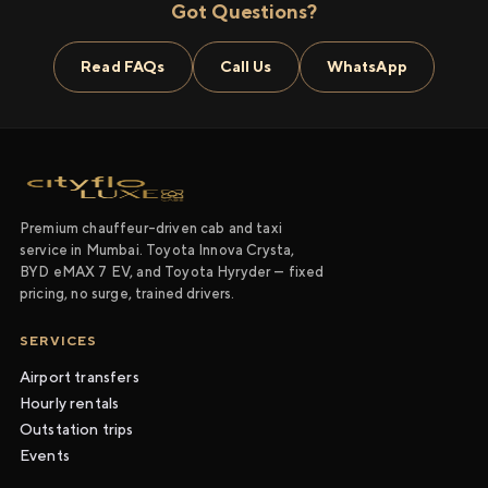
Got Questions?
Read FAQs
Call Us
WhatsApp
Premium chauffeur-driven cab and taxi
service in Mumbai. Toyota Innova Crysta,
BYD eMAX 7 EV, and Toyota Hyryder — fixed
pricing, no surge, trained drivers.
SERVICES
Airport transfers
Hourly rentals
Outstation trips
Events