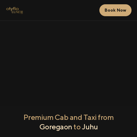
Book Now
Premium Cab and Taxi from
Goregaon
to
Juhu