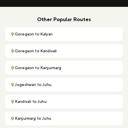
Other Popular Routes
Goregaon to Kalyan
Goregaon to Kandivali
Goregaon to Kanjurmarg
Jogeshwari to Juhu
Kandivali to Juhu
Kanjurmarg to Juhu