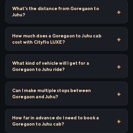
What's the distance from Goregaon to
Juhu?
How much does a Goregaon to Juhu cab
cost with Cityflo LUXE?
What kind of vehicle will I get for a
Goregaon to Juhu ride?
Can I make multiple stops between
Goregaon and Juhu?
How far in advance do I need to book a
Goregaon to Juhu cab?