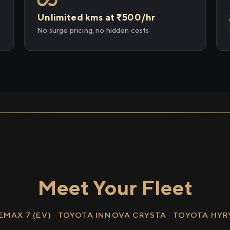
Unlimited kms at ₹500/hr
No surge pricing, no hidden costs
Meet Your Fleet
EMAX 7 (EV) · TOYOTA INNOVA CRYSTA · TOYOTA HY