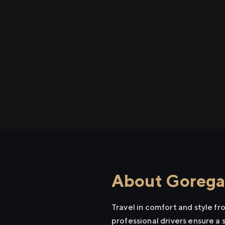
About Goregao
Travel in comfort and style f
professional drivers ensure a 