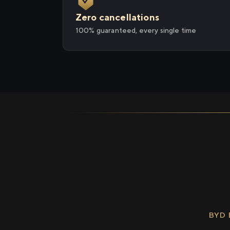
Zero cancellations
100% guaranteed, every single time
BYD 