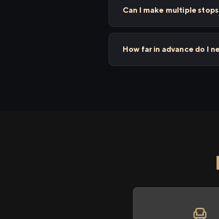
Can I make multiple sto
How far in advance do I 