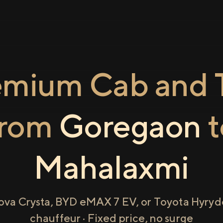
emium Cab and T
from
Goregaon
t
Mahalaxmi
ova Crysta, BYD eMAX 7 EV, or Toyota Hyryde
chauffeur · Fixed price, no surge