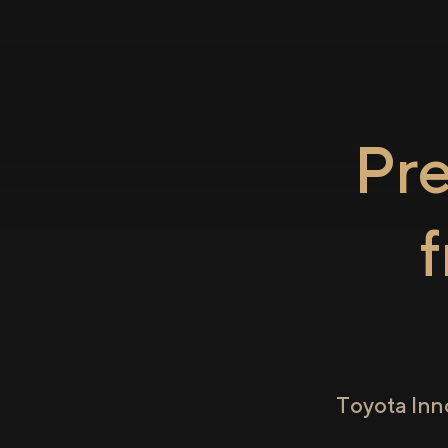
Pr
Toyota Inn