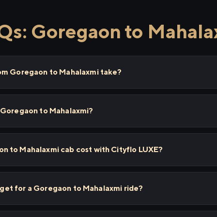
Qs: Goregaon to Mahala
rom Goregaon to Mahalaxmi take?
m Goregaon to Mahalaxmi?
 to Mahalaxmi cab cost with Cityflo LUXE?
I get for a Goregaon to Mahalaxmi ride?