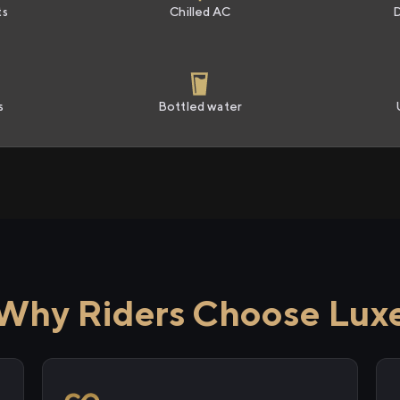
ts
Chilled AC
s
Bottled water
Why Riders Choose Lux