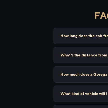
FA
How long does the cab f
What's the distance fro
How much does a Goregaon
What kind of vehicle will 