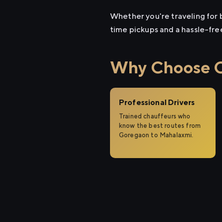
Whether you're traveling for b
time pickups and a hassle-fre
Why Choose Ci
Professional Drivers
Trained chauffeurs who
know the best routes from
Goregaon to Mahalaxmi.