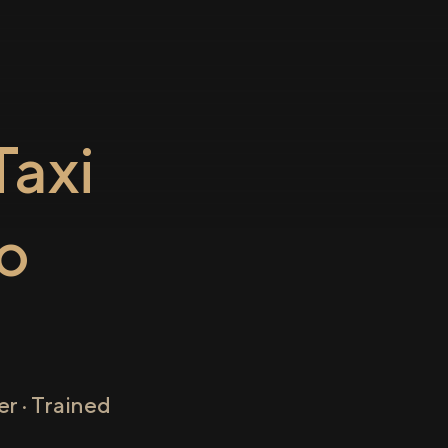
axi
o
r · Trained