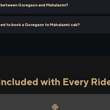
ps between Goregaon and Mahalaxmi?
need to book a Goregaon to Mahalaxmi cab?
Included with Every Rid