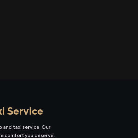
i Service
 and taxi service. Our
the comfort you deserve.