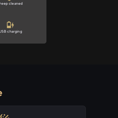
Deep cleaned
USB charging
e