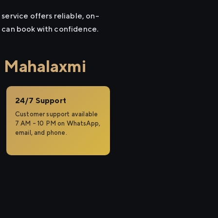
service offers reliable, on-
u can book with confidence.
o Mahalaxmi
24/7 Support
Customer support available
7 AM – 10 PM on WhatsApp,
email, and phone.