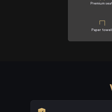
Premium sea
Paper towel