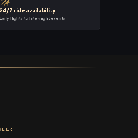
24/7 ride availability
Early flights to late-night events
RYDER