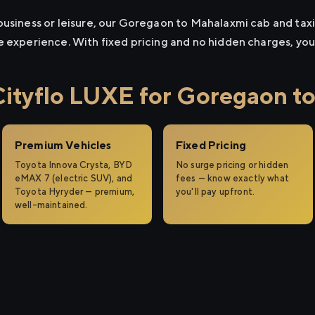
usiness or leisure, our Goregaon to Mahalaxmi cab and taxi 
e experience. With fixed pricing and no hidden charges, yo
tyflo LUXE for Goregaon t
Premium Vehicles
Fixed Pricing
Toyota Innova Crysta, BYD
No surge pricing or hidden
eMAX 7 (electric SUV), and
fees — know exactly what
Toyota Hyryder — premium,
you'll pay upfront.
well-maintained.