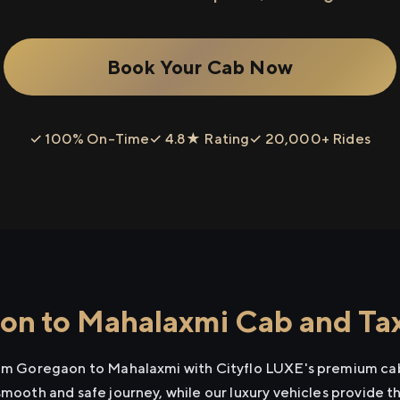
Book Your Cab Now
✓ 100% On-Time
✓ 4.8★ Rating
✓ 20,000+ Rides
n to Mahalaxmi Cab and Tax
rom Goregaon to Mahalaxmi with Cityflo LUXE's premium cab
smooth and safe journey, while our luxury vehicles provide 