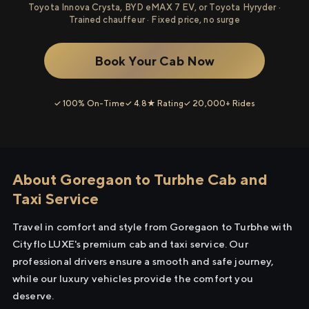
Toyota Innova Crysta, BYD eMAX 7 EV, or Toyota Hyryder ·
Trained chauffeur · Fixed price, no surge
Book Your Cab Now
✓ 100% On-Time
✓ 4.8★ Rating
✓ 20,000+ Rides
About Goregaon to Turbhe Cab and
Taxi Service
Travel in comfort and style from Goregaon to Turbhe with
Cityflo LUXE's premium cab and taxi service. Our
professional drivers ensure a smooth and safe journey,
while our luxury vehicles provide the comfort you
deserve.