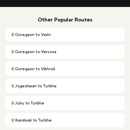
Other Popular Routes
Goregaon to Vashi
Goregaon to Versova
Goregaon to Vikhroli
Jogeshwari to Turbhe
Juhu to Turbhe
Kandivali to Turbhe