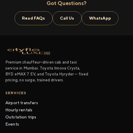
Got Questions?
Read FAQs
Call Us
WhatsApp
Premium chauffeur-driven cab and taxi
service in Mumbai. Toyota Innova Crysta,
BYD eMAX 7 EV, and Toyota Hyryder — fixed
pricing, no surge, trained drivers.
SERVICES
Airport transfers
Hourly rentals
Outstation trips
Events