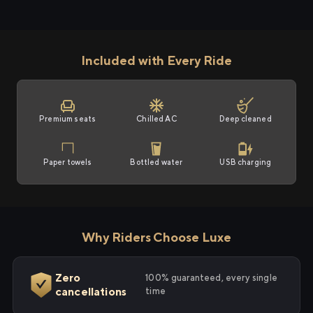
Included with Every Ride
Premium seats
Chilled AC
Deep cleaned
Paper towels
Bottled water
USB charging
Why Riders Choose Luxe
Zero
100% guaranteed, every single
cancellations
time