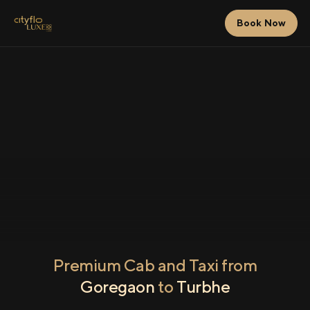
Book Now
Premium Cab and Taxi from
Goregaon
to
Turbhe