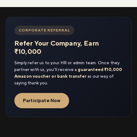
CORPORATE REFERRAL
Refer Your Company, Earn
₹10,000
Simply refer us to your HR or admin team. Once they
partner with us, you'll receive a
guaranteed ₹10,000
Amazon voucher or bank transfer
as our way of
saying thank you.
Participate Now