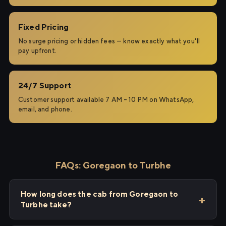
Fixed Pricing
No surge pricing or hidden fees — know exactly what you'll
pay upfront.
24/7 Support
Customer support available 7 AM – 10 PM on WhatsApp,
email, and phone.
FAQs: Goregaon to Turbhe
How long does the cab from Goregaon to
Turbhe take?