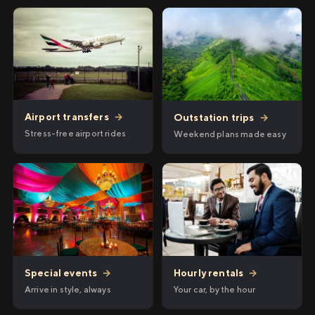
Airport transfers
→
Outstation trips
→
Stress-free airport rides
Weekend plans made easy
Hourly rentals
→
Special events
→
Your car, by the hour
Arrive in style, always