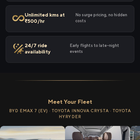
Unlimited kms at
No surge pricing, no hidden
₹500/hr
costs
24/7 ride
Early flights to late-night
availability
events
Meet Your Fleet
BYD EMAX 7 (EV) · TOYOTA INNOVA CRYSTA · TOYOTA
HYRYDER