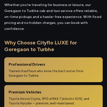
Whether you're traveling for business or leisure, our
Goregaon to Turbhe cab and taxi service offers reliable,
on-time pickups and a hassle-free experience. With fixed
pricing and no hidden charges, you can book with
confidence.
Why Choose Cityflo LUXE for
Goregaon to Turbhe
Professional Drivers
Trained chauffeurs who know the best routes from
Goregaon to Turbhe.
Premium Vehicles
Toyota Innova Crysta, BYD eMAX 7 (electric SUV), and
Toyota Hyryder — premium, well-maintained.