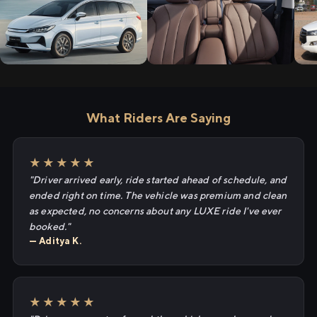
What Riders Are Saying
★★★★★
"Driver arrived early, ride started ahead of schedule, and
ended right on time. The vehicle was premium and clean
as expected, no concerns about any LUXE ride I've ever
booked."
— Aditya K.
★★★★★