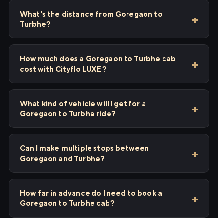
What's the distance from Goregaon to
Turbhe?
How much does a Goregaon to Turbhe cab
cost with Cityflo LUXE?
What kind of vehicle will I get for a
Goregaon to Turbhe ride?
Can I make multiple stops between
Goregaon and Turbhe?
How far in advance do I need to book a
Goregaon to Turbhe cab?