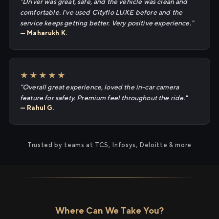
"Driver was great, safe, and the vehicle was clean and
comfortable. I've used Cityflo LUXE before and the
service keeps getting better. Very positive experience."
— Maharukh K.
★★★★★
"Overall great experience, loved the in-car camera
feature for safety. Premium feel throughout the ride."
— Rahul G.
Trusted by teams at TCS, Infosys, Deloitte & more
Where Can We Take You?