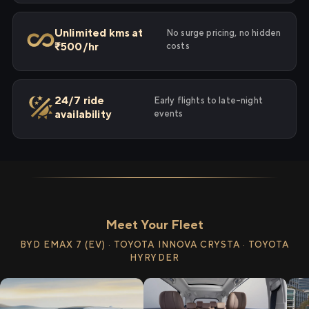
Unlimited kms at
No surge pricing, no hidden
₹500/hr
costs
24/7 ride
Early flights to late-night
availability
events
Meet Your Fleet
BYD EMAX 7 (EV) · TOYOTA INNOVA CRYSTA · TOYOTA
HYRYDER