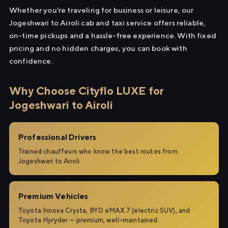
Whether you're traveling for business or leisure, our
Jogeshwari to Airoli cab and taxi service offers reliable,
on-time pickups and a hassle-free experience. With fixed
pricing and no hidden charges, you can book with
confidence.
Why Choose Cityflo LUXE for
Jogeshwari to Airoli
Professional Drivers
Trained chauffeurs who know the best routes from
Jogeshwari to Airoli.
Premium Vehicles
Toyota Innova Crysta, BYD eMAX 7 (electric SUV), and
Toyota Hyryder — premium, well-maintained.