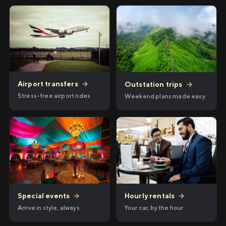
Airport transfers
→
Outstation trips
→
Stress-free airport rides
Weekend plans made easy
Hourly rentals
→
Special events
→
Your car, by the hour
Arrive in style, always