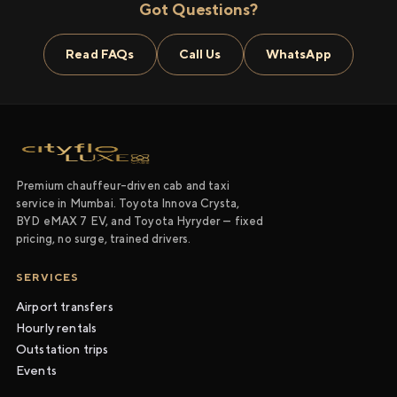
Got Questions?
Read FAQs
Call Us
WhatsApp
Premium chauffeur-driven cab and taxi
service in Mumbai. Toyota Innova Crysta,
BYD eMAX 7 EV, and Toyota Hyryder — fixed
pricing, no surge, trained drivers.
SERVICES
Airport transfers
Hourly rentals
Outstation trips
Events