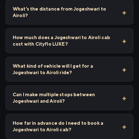
What's the distance from Jogeshwari to
Airoli?
How much does a Jogeshwari to Airoli cab
cost with Cityflo LUXE?
What kind of vehicle will I get for a
Jogeshwari to Airoli ride?
Can I make multiple stops between
Jogeshwari and Airoli?
How far in advance do I need to book a
Jogeshwari to Airoli cab?