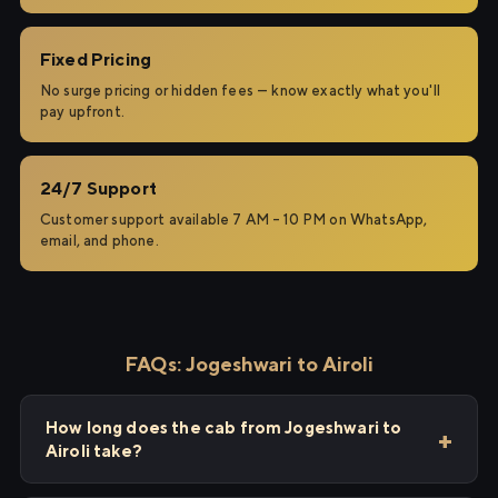
Fixed Pricing
No surge pricing or hidden fees — know exactly what you'll
pay upfront.
24/7 Support
Customer support available 7 AM – 10 PM on WhatsApp,
email, and phone.
FAQs: Jogeshwari to Airoli
How long does the cab from Jogeshwari to
Airoli take?