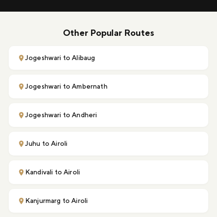
Other Popular Routes
Jogeshwari to Alibaug
Jogeshwari to Ambernath
Jogeshwari to Andheri
Juhu to Airoli
Kandivali to Airoli
Kanjurmarg to Airoli