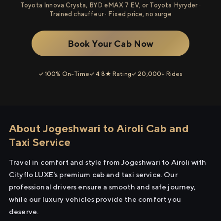
Toyota Innova Crysta, BYD eMAX 7 EV, or Toyota Hyryder ·
Trained chauffeur · Fixed price, no surge
Book Your Cab Now
✓ 100% On-Time
✓ 4.8★ Rating
✓ 20,000+ Rides
About Jogeshwari to Airoli Cab and
Taxi Service
Travel in comfort and style from Jogeshwari to Airoli with
Cityflo LUXE's premium cab and taxi service. Our
professional drivers ensure a smooth and safe journey,
while our luxury vehicles provide the comfort you
deserve.