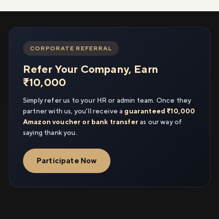
CORPORATE REFERRAL
Refer Your Company, Earn
₹10,000
Simply refer us to your HR or admin team. Once they
partner with us, you'll receive a
guaranteed ₹10,000
Amazon voucher or bank transfer
as our way of
saying thank you.
Participate Now