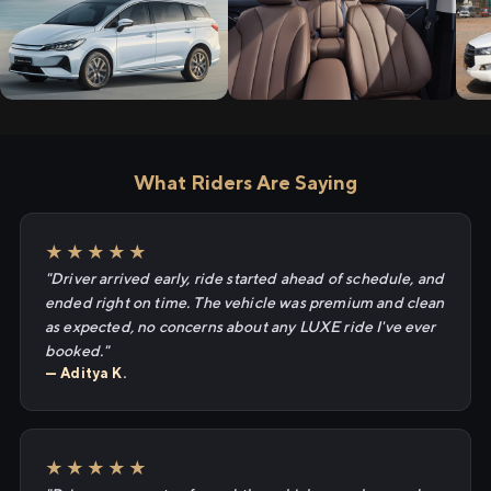
What Riders Are Saying
★★★★★
"Driver arrived early, ride started ahead of schedule, and
ended right on time. The vehicle was premium and clean
as expected, no concerns about any LUXE ride I've ever
booked."
— Aditya K.
★★★★★