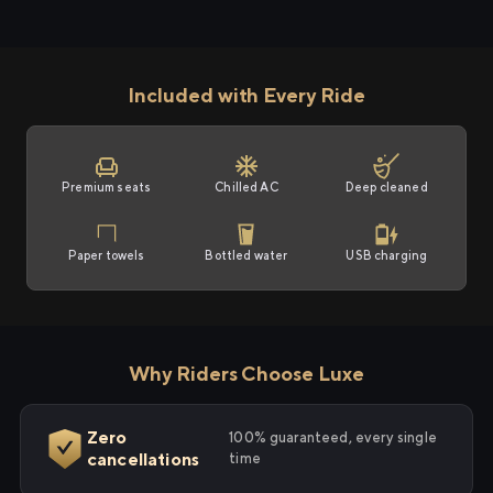
Included with Every Ride
Premium seats
Chilled AC
Deep cleaned
Paper towels
Bottled water
USB charging
Why Riders Choose Luxe
Zero
100% guaranteed, every single
cancellations
time