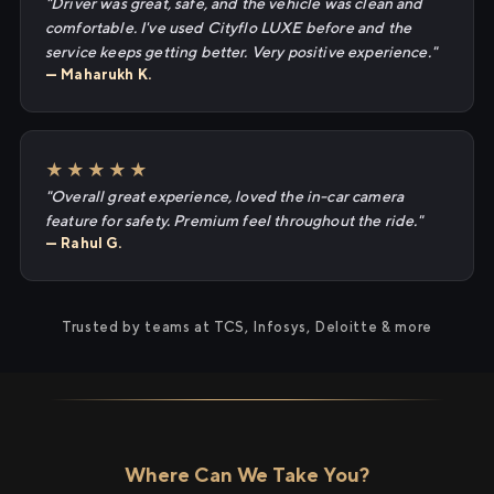
"Driver was great, safe, and the vehicle was clean and
comfortable. I've used Cityflo LUXE before and the
service keeps getting better. Very positive experience."
— Maharukh K.
★★★★★
"Overall great experience, loved the in-car camera
feature for safety. Premium feel throughout the ride."
— Rahul G.
Trusted by teams at TCS, Infosys, Deloitte & more
Where Can We Take You?