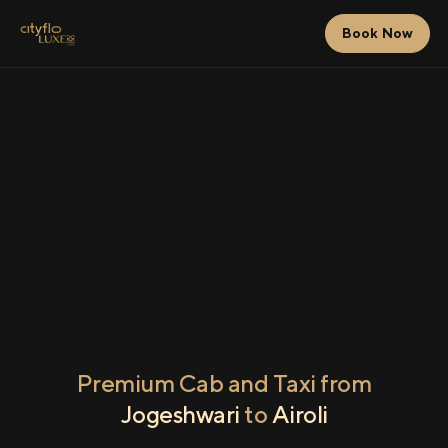
Book Now
Premium Cab and Taxi from
Jogeshwari
to
Airoli