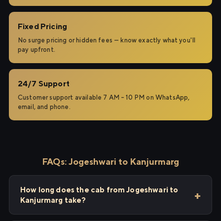
Fixed Pricing
No surge pricing or hidden fees — know exactly what you'll
pay upfront.
24/7 Support
Customer support available 7 AM – 10 PM on WhatsApp,
email, and phone.
FAQs: Jogeshwari to Kanjurmarg
How long does the cab from Jogeshwari to
Kanjurmarg take?