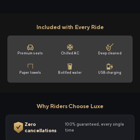
Included with Every Ride
Premium seats
Chilled AC
Deep cleaned
Paper towels
Bottled water
USB charging
Why Riders Choose Luxe
Zero
100% guaranteed, every single
cancellations
time