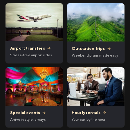
Airport transfers
→
Outstation trips
→
Stress-free airport rides
Weekend plans made easy
Hourly rentals
→
Special events
→
Your car, by the hour
Arrive in style, always