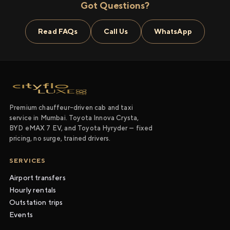
Got Questions?
Read FAQs
Call Us
WhatsApp
Premium chauffeur-driven cab and taxi
service in Mumbai. Toyota Innova Crysta,
BYD eMAX 7 EV, and Toyota Hyryder — fixed
pricing, no surge, trained drivers.
SERVICES
Airport transfers
Hourly rentals
Outstation trips
Events