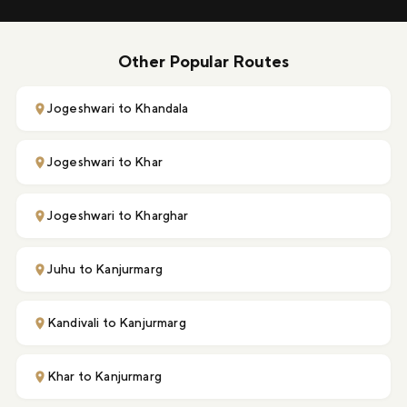
Other Popular Routes
Jogeshwari to Khandala
Jogeshwari to Khar
Jogeshwari to Kharghar
Juhu to Kanjurmarg
Kandivali to Kanjurmarg
Khar to Kanjurmarg