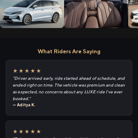
What Riders Are Saying
★★★★★
"Driver arrived early, ride started ahead of schedule, and
ended right on time. The vehicle was premium and clean
as expected, no concerns about any LUXE ride I've ever
booked."
— Aditya K.
★★★★★