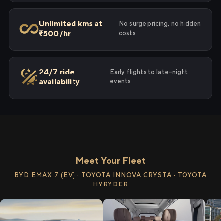
Unlimited kms at
No surge pricing, no hidden
₹500/hr
costs
24/7 ride
Early flights to late-night
availability
events
Meet Your Fleet
BYD EMAX 7 (EV) · TOYOTA INNOVA CRYSTA · TOYOTA
HYRYDER