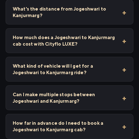
What's the distance from Jogeshwari to
Kanjurmarg?
How much does a Jogeshwari to Kanjurmarg
cab cost with Cityflo LUXE?
What kind of vehicle will I get for a
Jogeshwari to Kanjurmarg ride?
Can I make multiple stops between
Jogeshwari and Kanjurmarg?
How far in advance do I need to book a
Jogeshwari to Kanjurmarg cab?