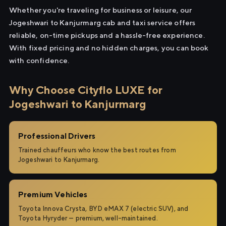
Whether you're traveling for business or leisure, our
Jogeshwari to Kanjurmarg cab and taxi service offers
reliable, on-time pickups and a hassle-free experience.
With fixed pricing and no hidden charges, you can book
with confidence.
Why Choose Cityflo LUXE for
Jogeshwari to Kanjurmarg
Professional Drivers
Trained chauffeurs who know the best routes from
Jogeshwari to Kanjurmarg.
Premium Vehicles
Toyota Innova Crysta, BYD eMAX 7 (electric SUV), and
Toyota Hyryder — premium, well-maintained.