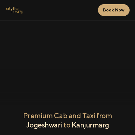
Book Now
Premium Cab and Taxi from
Jogeshwari
to
Kanjurmarg