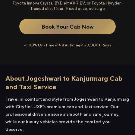
Toyota Innova Crysta, BYD eMAX 7 EV, or Toyota Hyryder ·
Trained chauffeur · Fixed price, no surge
Book Your Cab Now
✓ 100% On-Time
✓ 4.8★ Rating
✓ 20,000+ Rides
About Jogeshwari to Kanjurmarg Cab
and Taxi Service
Travel in comfort and style from Jogeshwari to Kanjurmarg
with Cityflo LUXE's premium cab and taxi service. Our
professional drivers ensure a smooth and safe journey,
while our luxury vehicles provide the comfort you
deserve.