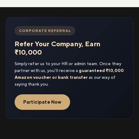
CORPORATE REFERRAL
Refer Your Company, Earn
₹10,000
Simply refer us to your HR or admin team. Once they
partner with us, you'll receive a
guaranteed ₹10,000
Amazon voucher or bank transfer
as our way of
saying thank you.
Participate Now