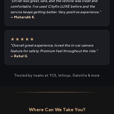
"Driver was great, safe, and the vehicle was clean and
comfortable. I've used Cityflo LUXE before and the
service keeps getting better. Very positive experience."
— Maharukh K.
★★★★★
"Overall great experience, loved the in-car camera
feature for safety. Premium feel throughout the ride."
— Rahul G.
Trusted by teams at TCS, Infosys, Deloitte & more
Where Can We Take You?