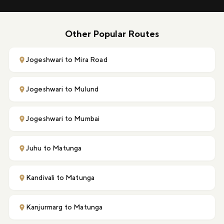
Other Popular Routes
Jogeshwari to Mira Road
Jogeshwari to Mulund
Jogeshwari to Mumbai
Juhu to Matunga
Kandivali to Matunga
Kanjurmarg to Matunga