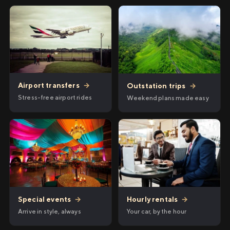
Airport transfers
→
Outstation trips
→
Stress-free airport rides
Weekend plans made easy
Hourly rentals
→
Special events
→
Your car, by the hour
Arrive in style, always