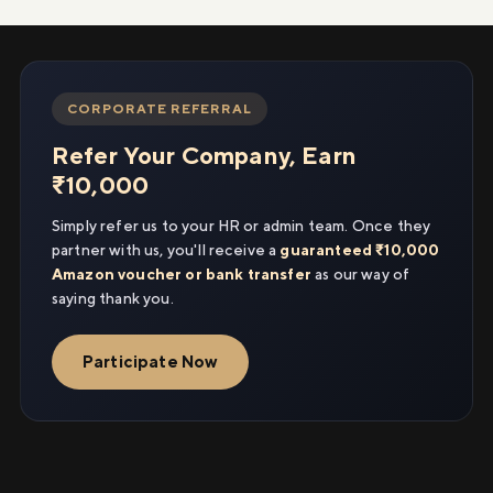
CORPORATE REFERRAL
Refer Your Company, Earn
₹10,000
Simply refer us to your HR or admin team. Once they
partner with us, you'll receive a
guaranteed ₹10,000
Amazon voucher or bank transfer
as our way of
saying thank you.
Participate Now