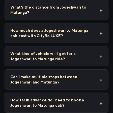
What's the distance from Jogeshwari to
Matunga?
How much does a Jogeshwari to Matunga
cab cost with Cityflo LUXE?
What kind of vehicle will I get for a
Jogeshwari to Matunga ride?
Can I make multiple stops between
Jogeshwari and Matunga?
How far in advance do I need to book a
Jogeshwari to Matunga cab?