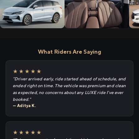
What Riders Are Saying
★★★★★
"Driver arrived early, ride started ahead of schedule, and
ended right on time. The vehicle was premium and clean
as expected, no concerns about any LUXE ride I've ever
booked."
— Aditya K.
★★★★★