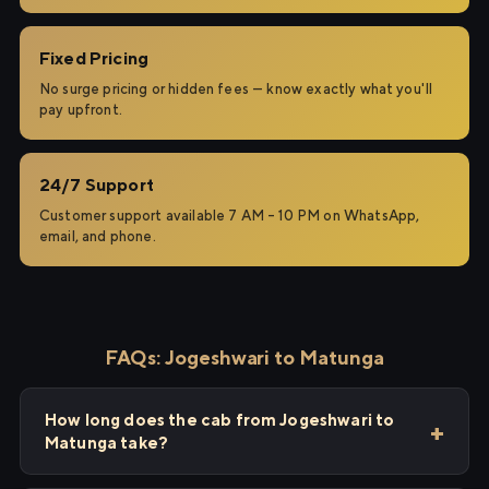
Fixed Pricing
No surge pricing or hidden fees — know exactly what you'll
pay upfront.
24/7 Support
Customer support available 7 AM – 10 PM on WhatsApp,
email, and phone.
FAQs: Jogeshwari to Matunga
How long does the cab from Jogeshwari to
Matunga take?