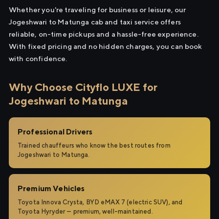
Whether you're traveling for business or leisure, our
Jogeshwari to Matunga cab and taxi service offers
reliable, on-time pickups and a hassle-free experience.
With fixed pricing and no hidden charges, you can book
with confidence.
Why Choose Cityflo LUXE for
Jogeshwari to Matunga
Professional Drivers
Trained chauffeurs who know the best routes from
Jogeshwari to Matunga.
Premium Vehicles
Toyota Innova Crysta, BYD eMAX 7 (electric SUV), and
Toyota Hyryder — premium, well-maintained.