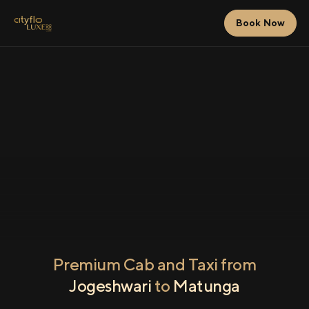
Book Now
Premium Cab and Taxi from
Jogeshwari
to
Matunga