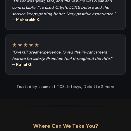
"Driver was great, safe, and the vehicle was clean and
comfortable. I've used Cityflo LUXE before and the
service keeps getting better. Very positive experience."
— Maharukh K.
★★★★★
"Overall great experience, loved the in-car camera
feature for safety. Premium feel throughout the ride."
— Rahul G.
Trusted by teams at TCS, Infosys, Deloitte & more
Where Can We Take You?