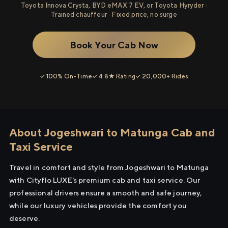
Toyota Innova Crysta, BYD eMAX 7 EV, or Toyota Hyryder ·
Trained chauffeur · Fixed price, no surge
Book Your Cab Now
✓ 100% On-Time
✓ 4.8★ Rating
✓ 20,000+ Rides
About Jogeshwari to Matunga Cab and
Taxi Service
Travel in comfort and style from Jogeshwari to Matunga
with Cityflo LUXE's premium cab and taxi service. Our
professional drivers ensure a smooth and safe journey,
while our luxury vehicles provide the comfort you
deserve.