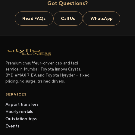
Got Questions?
Read FAQs
Call Us
WhatsApp
Premium chauffeur-driven cab and taxi
service in Mumbai. Toyota Innova Crysta,
BYD eMAX 7 EV, and Toyota Hyryder — fixed
pricing, no surge, trained drivers.
SERVICES
Airport transfers
Hourly rentals
Outstation trips
Events