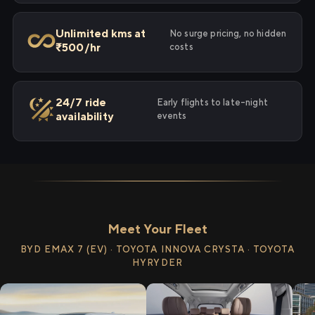
Unlimited kms at
No surge pricing, no hidden
₹500/hr
costs
24/7 ride
Early flights to late-night
availability
events
Meet Your Fleet
BYD EMAX 7 (EV) · TOYOTA INNOVA CRYSTA · TOYOTA
HYRYDER