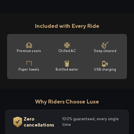
Included with Every Ride
Premium seats
Chilled AC
Deep cleaned
Paper towels
Bottled water
USB charging
Why Riders Choose Luxe
Zero
100% guaranteed, every single
cancellations
time