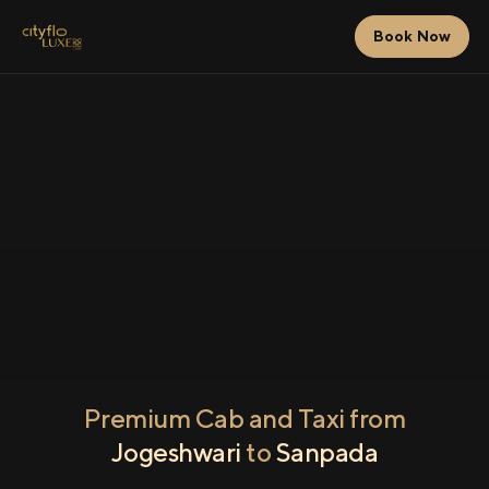
Book Now
Premium Cab and Taxi from
Jogeshwari
to
Sanpada