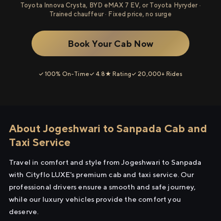
Toyota Innova Crysta, BYD eMAX 7 EV, or Toyota Hyryder ·
Trained chauffeur · Fixed price, no surge
Book Your Cab Now
✓ 100% On-Time
✓ 4.8★ Rating
✓ 20,000+ Rides
About Jogeshwari to Sanpada Cab and
Taxi Service
Travel in comfort and style from Jogeshwari to Sanpada
with Cityflo LUXE's premium cab and taxi service. Our
professional drivers ensure a smooth and safe journey,
while our luxury vehicles provide the comfort you
deserve.