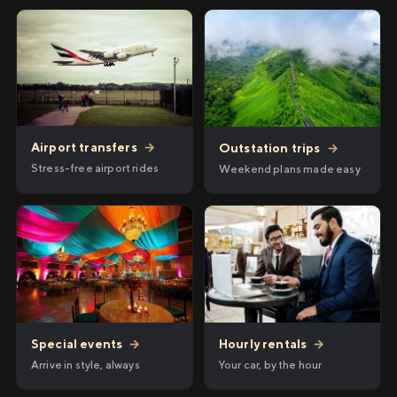
Airport transfers
→
Outstation trips
→
Stress-free airport rides
Weekend plans made easy
Hourly rentals
→
Special events
→
Your car, by the hour
Arrive in style, always