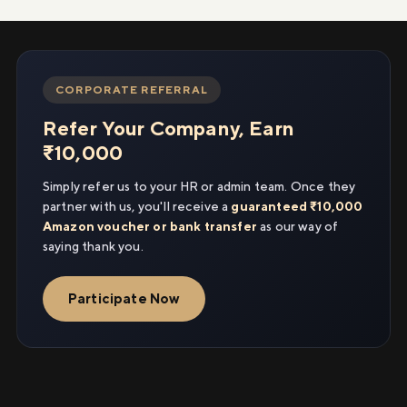
CORPORATE REFERRAL
Refer Your Company, Earn
₹10,000
Simply refer us to your HR or admin team. Once they
partner with us, you'll receive a
guaranteed ₹10,000
Amazon voucher or bank transfer
as our way of
saying thank you.
Participate Now