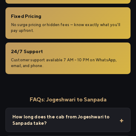
Fixed Pricing
No surge pricing or hidden fees — know exactly what you'll
pay upfront.
24/7 Support
Customer support available 7 AM – 10 PM on WhatsApp,
email, and phone.
FAQs: Jogeshwari to Sanpada
How long does the cab from Jogeshwari to
Sanpada take?