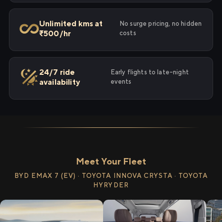
Unlimited kms at
No surge pricing, no hidden
₹500/hr
costs
24/7 ride
Early flights to late-night
availability
events
Meet Your Fleet
BYD EMAX 7 (EV) · TOYOTA INNOVA CRYSTA · TOYOTA
HYRYDER