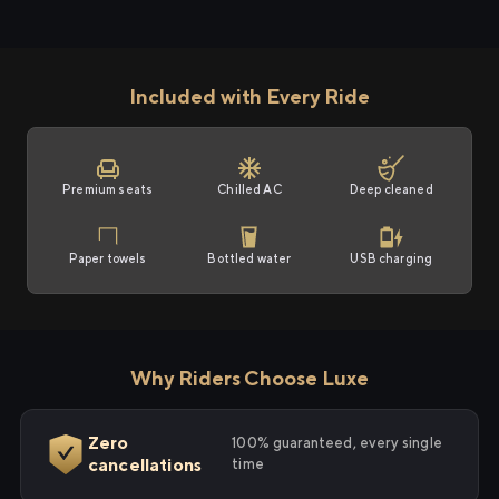
Included with Every Ride
Premium seats
Chilled AC
Deep cleaned
Paper towels
Bottled water
USB charging
Why Riders Choose Luxe
Zero
100% guaranteed, every single
cancellations
time