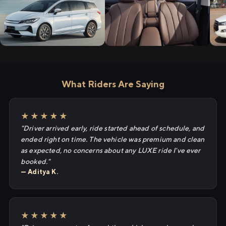
What Riders Are Saying
★★★★★
"Driver arrived early, ride started ahead of schedule, and
ended right on time. The vehicle was premium and clean
as expected, no concerns about any LUXE ride I've ever
booked."
— Aditya K.
★★★★★