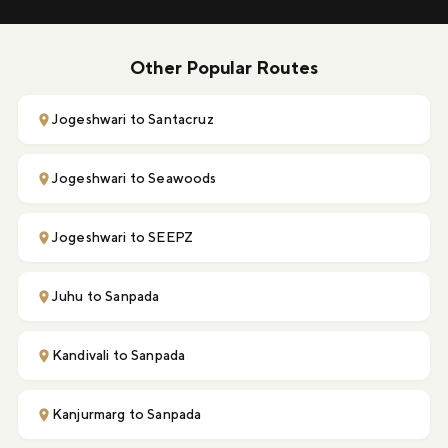
Other Popular Routes
Jogeshwari to Santacruz
Jogeshwari to Seawoods
Jogeshwari to SEEPZ
Juhu to Sanpada
Kandivali to Sanpada
Kanjurmarg to Sanpada