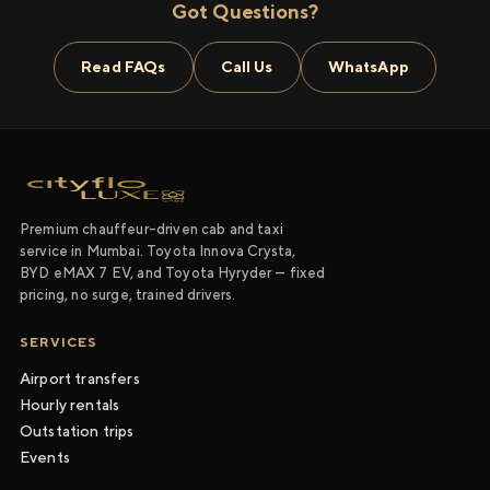
Got Questions?
Read FAQs
Call Us
WhatsApp
Premium chauffeur-driven cab and taxi
service in Mumbai. Toyota Innova Crysta,
BYD eMAX 7 EV, and Toyota Hyryder — fixed
pricing, no surge, trained drivers.
SERVICES
Airport transfers
Hourly rentals
Outstation trips
Events