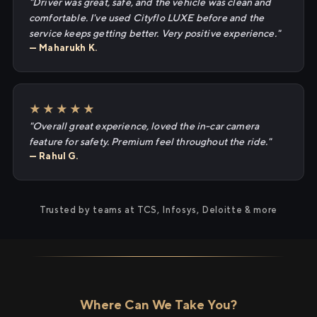
"Driver was great, safe, and the vehicle was clean and
comfortable. I've used Cityflo LUXE before and the
service keeps getting better. Very positive experience."
— Maharukh K.
★★★★★
"Overall great experience, loved the in-car camera
feature for safety. Premium feel throughout the ride."
— Rahul G.
Trusted by teams at TCS, Infosys, Deloitte & more
Where Can We Take You?