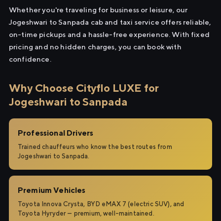
Whether you're traveling for business or leisure, our
Jogeshwari to Sanpada cab and taxi service offers reliable,
on-time pickups and a hassle-free experience. With fixed
pricing and no hidden charges, you can book with
confidence.
Why Choose Cityflo LUXE for
Jogeshwari to Sanpada
Professional Drivers
Trained chauffeurs who know the best routes from
Jogeshwari to Sanpada.
Premium Vehicles
Toyota Innova Crysta, BYD eMAX 7 (electric SUV), and
Toyota Hyryder — premium, well-maintained.