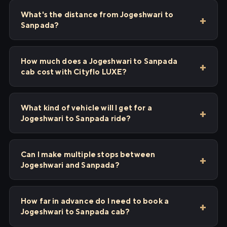
What's the distance from Jogeshwari to
Sanpada?
How much does a Jogeshwari to Sanpada
cab cost with Cityflo LUXE?
What kind of vehicle will I get for a
Jogeshwari to Sanpada ride?
Can I make multiple stops between
Jogeshwari and Sanpada?
How far in advance do I need to book a
Jogeshwari to Sanpada cab?