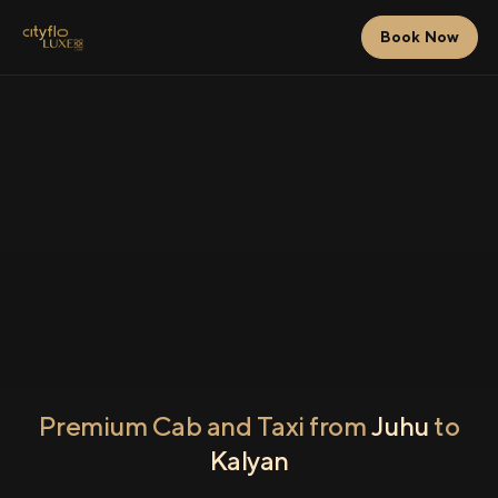
Book Now
Premium Cab and Taxi from
Juhu
to
Kalyan