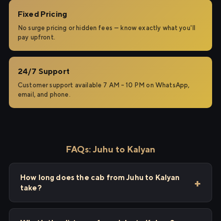
Fixed Pricing
No surge pricing or hidden fees — know exactly what you'll
pay upfront.
24/7 Support
Customer support available 7 AM – 10 PM on WhatsApp,
email, and phone.
FAQs: Juhu to Kalyan
How long does the cab from Juhu to Kalyan
take?