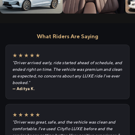
What Riders Are Saying
★★★★★
"Driver arrived early, ride started ahead of schedule, and
ended right on time. The vehicle was premium and clean
as expected, no concerns about any LUXE ride I've ever
booked."
— Aditya K.
★★★★★
"Driver was great, safe, and the vehicle was clean and
comfortable. I've used Cityflo LUXE before and the