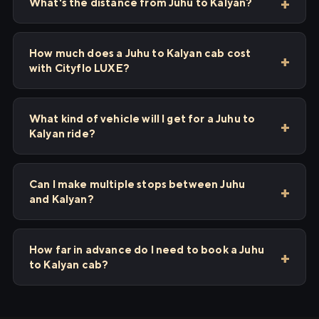
What's the distance from Juhu to Kalyan?
How much does a Juhu to Kalyan cab cost
with Cityflo LUXE?
What kind of vehicle will I get for a Juhu to
Kalyan ride?
Can I make multiple stops between Juhu
and Kalyan?
How far in advance do I need to book a Juhu
to Kalyan cab?