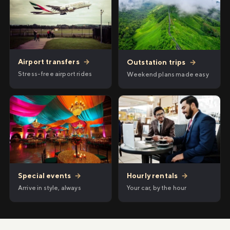
Airport transfers
→
Outstation trips
→
Stress-free airport rides
Weekend plans made easy
Hourly rentals
→
Special events
→
Your car, by the hour
Arrive in style, always