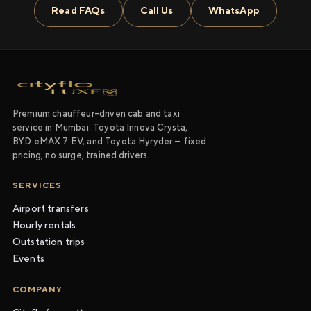
Read FAQs
Call Us
WhatsApp
Premium chauffeur-driven cab and taxi
service in Mumbai. Toyota Innova Crysta,
BYD eMAX 7 EV, and Toyota Hyryder — fixed
pricing, no surge, trained drivers.
SERVICES
Airport transfers
Hourly rentals
Outstation trips
Events
COMPANY