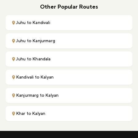
Other Popular Routes
Juhu to Kandivali
Juhu to Kanjurmarg
Juhu to Khandala
Kandivali to Kalyan
Kanjurmarg to Kalyan
Khar to Kalyan