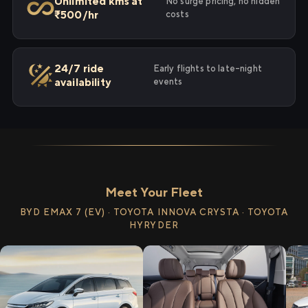
Unlimited kms at
No surge pricing, no hidden
₹500/hr
costs
24/7 ride
Early flights to late-night
availability
events
Meet Your Fleet
BYD EMAX 7 (EV) · TOYOTA INNOVA CRYSTA · TOYOTA
HYRYDER