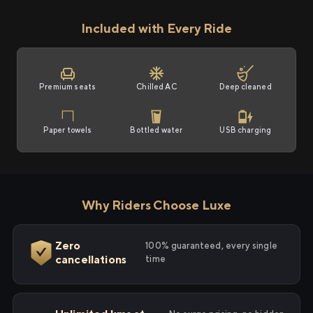
Included with Every Ride
Premium seats
Chilled AC
Deep cleaned
Paper towels
Bottled water
USB charging
Why Riders Choose Luxe
Zero
100% guaranteed, every single
cancellations
time