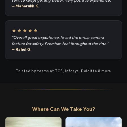
service keeps getting better. Very positive experience."
— Maharukh K.
★★★★★
"Overall great experience, loved the in-car camera
feature for safety. Premium feel throughout the ride."
— Rahul G.
Trusted by teams at TCS, Infosys, Deloitte & more
Where Can We Take You?