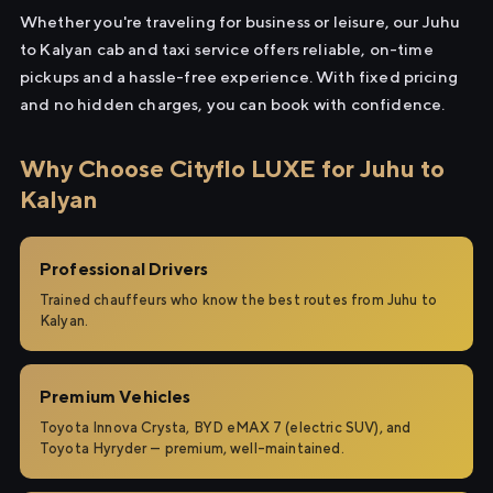
Whether you're traveling for business or leisure, our Juhu
to Kalyan cab and taxi service offers reliable, on-time
pickups and a hassle-free experience. With fixed pricing
and no hidden charges, you can book with confidence.
Why Choose Cityflo LUXE for Juhu to
Kalyan
Professional Drivers
Trained chauffeurs who know the best routes from Juhu to
Kalyan.
Premium Vehicles
Toyota Innova Crysta, BYD eMAX 7 (electric SUV), and
Toyota Hyryder — premium, well-maintained.