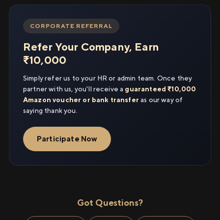
CORPORATE REFERRAL
Refer Your Company, Earn
₹10,000
Simply refer us to your HR or admin team. Once they
partner with us, you'll receive a
guaranteed ₹10,000
Amazon voucher or bank transfer
as our way of
saying thank you.
Participate Now
Got Questions?