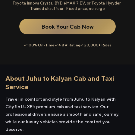
Toyota Innova Crysta, BYD eMAX 7 EV, or Toyota Hyryder ·
Trained chauffeur · Fixed price, no surge
Book Your Cab Now
✓ 100% On-Time
✓ 4.8★ Rating
✓ 20,000+ Rides
About Juhu to Kalyan Cab and Taxi
Service
Travel in comfort and style from Juhu to Kalyan with
Cityflo LUXE's premium cab and taxi service. Our
professional drivers ensure a smooth and safe journey,
while our luxury vehicles provide the comfort you
deserve.