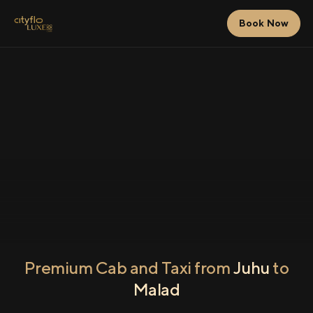
Book Now
Premium Cab and Taxi from
Juhu
to
Malad