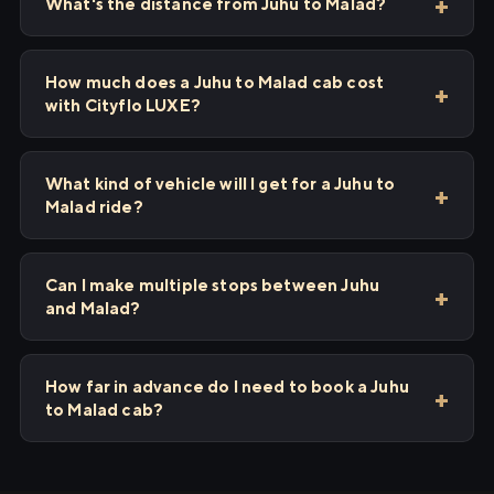
What's the distance from Juhu to Malad?
How much does a Juhu to Malad cab cost
with Cityflo LUXE?
What kind of vehicle will I get for a Juhu to
Malad ride?
Can I make multiple stops between Juhu
and Malad?
How far in advance do I need to book a Juhu
to Malad cab?