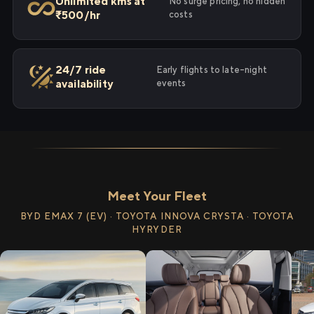
Unlimited kms at
No surge pricing, no hidden
₹500/hr
costs
24/7 ride
Early flights to late-night
availability
events
Meet Your Fleet
BYD EMAX 7 (EV) · TOYOTA INNOVA CRYSTA · TOYOTA
HYRYDER