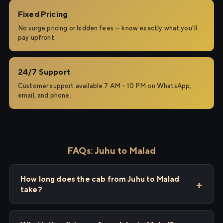
Fixed Pricing
No surge pricing or hidden fees — know exactly what you'll
pay upfront.
24/7 Support
Customer support available 7 AM – 10 PM on WhatsApp,
email, and phone.
FAQs: Juhu to Malad
How long does the cab from Juhu to Malad
take?