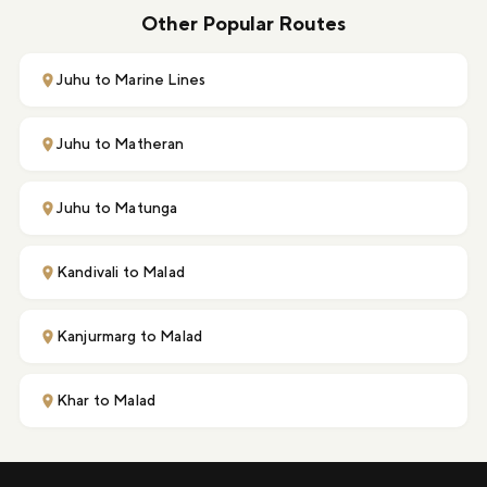
Other Popular Routes
Juhu to Marine Lines
Juhu to Matheran
Juhu to Matunga
Kandivali to Malad
Kanjurmarg to Malad
Khar to Malad