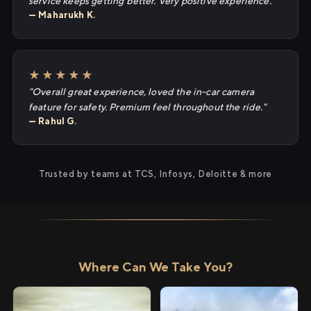
service keeps getting better. Very positive experience."
— Maharukh K.
★★★★★
"Overall great experience, loved the in-car camera
feature for safety. Premium feel throughout the ride."
— Rahul G.
Trusted by teams at TCS, Infosys, Deloitte & more
Where Can We Take You?