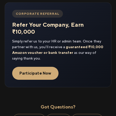
CORPORATE REFERRAL
Refer Your Company, Earn
₹10,000
Simply refer us to your HR or admin team. Once they
partner with us, you'll receive a
guaranteed ₹10,000
Amazon voucher or bank transfer
as our way of
saying thank you.
Participate Now
Got Questions?