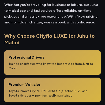
Whether you're traveling for business or leisure, our Juhu
to Malad cab and taxi service offers reliable, on-time
pickups and a hassle-free experience. With fixed pricing
and no hidden charges, you can book with confidence.
Why Choose Cityflo LUXE for Juhu to
Malad
Professional Drivers
Trained chauffeurs who know the best routes from Juhu to
Malad.
Premium Vehicles
Toyota Innova Crysta, BYD eMAX 7 (electric SUV), and
Toyota Hyryder — premium, well-maintained.