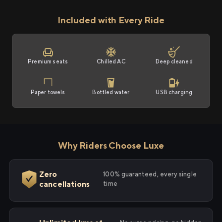
Included with Every Ride
Premium seats
Chilled AC
Deep cleaned
Paper towels
Bottled water
USB charging
Why Riders Choose Luxe
Zero
100% guaranteed, every single
cancellations
time