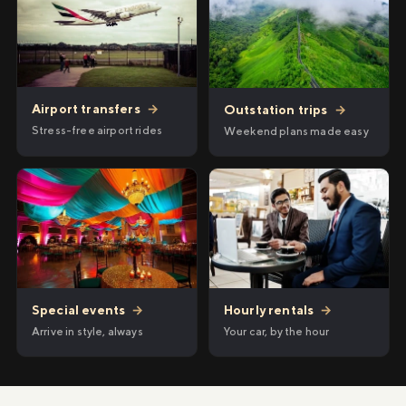
Airport transfers
→
Outstation trips
→
Stress-free airport rides
Weekend plans made easy
Hourly rentals
→
Special events
→
Your car, by the hour
Arrive in style, always