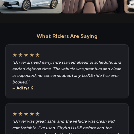
What Riders Are Saying
★★★★★
"Driver arrived early, ride started ahead of schedule, and
ended right on time. The vehicle was premium and clean
as expected, no concerns about any LUXE ride I've ever
booked."
— Aditya K.
★★★★★
"Driver was great, safe, and the vehicle was clean and
comfortable. I've used Cityflo LUXE before and the