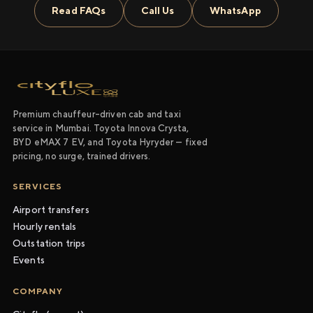
Read FAQs
Call Us
WhatsApp
Premium chauffeur-driven cab and taxi
service in Mumbai. Toyota Innova Crysta,
BYD eMAX 7 EV, and Toyota Hyryder — fixed
pricing, no surge, trained drivers.
SERVICES
Airport transfers
Hourly rentals
Outstation trips
Events
COMPANY