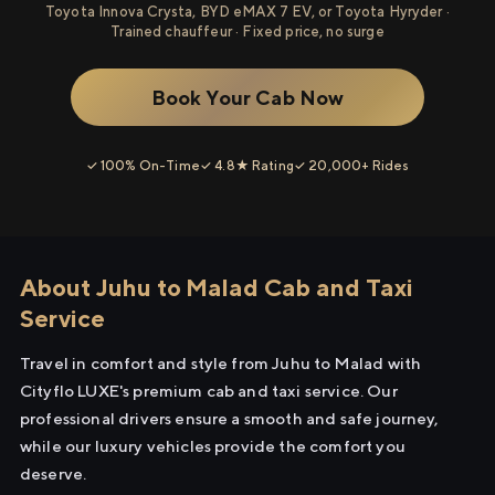
Toyota Innova Crysta, BYD eMAX 7 EV, or Toyota Hyryder ·
Trained chauffeur · Fixed price, no surge
Book Your Cab Now
✓ 100% On-Time
✓ 4.8★ Rating
✓ 20,000+ Rides
About Juhu to Malad Cab and Taxi
Service
Travel in comfort and style from Juhu to Malad with
Cityflo LUXE's premium cab and taxi service. Our
professional drivers ensure a smooth and safe journey,
while our luxury vehicles provide the comfort you
deserve.