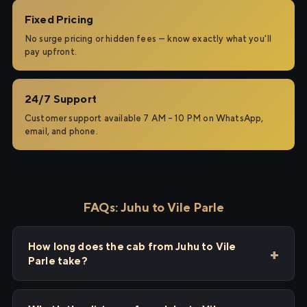
Fixed Pricing
No surge pricing or hidden fees — know exactly what you'll
pay upfront.
24/7 Support
Customer support available 7 AM – 10 PM on WhatsApp,
email, and phone.
FAQs: Juhu to Vile Parle
How long does the cab from Juhu to Vile
Parle take?