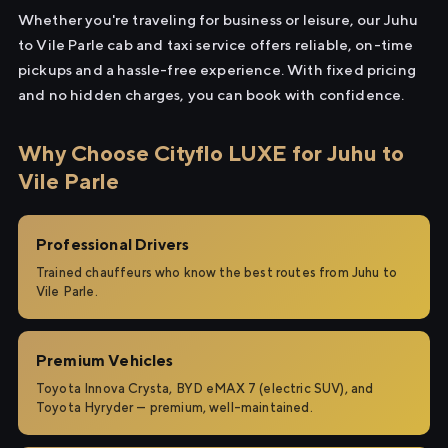
Whether you're traveling for business or leisure, our Juhu
to Vile Parle cab and taxi service offers reliable, on-time
pickups and a hassle-free experience. With fixed pricing
and no hidden charges, you can book with confidence.
Why Choose Cityflo LUXE for Juhu to
Vile Parle
Professional Drivers
Trained chauffeurs who know the best routes from Juhu to
Vile Parle.
Premium Vehicles
Toyota Innova Crysta, BYD eMAX 7 (electric SUV), and
Toyota Hyryder — premium, well-maintained.