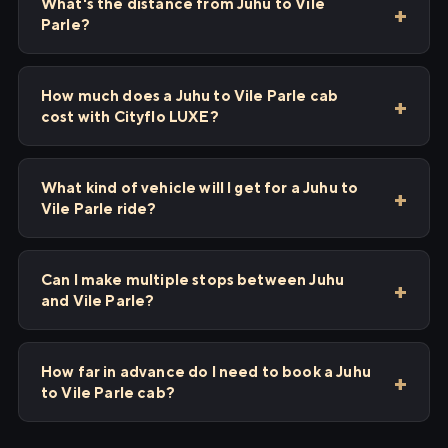
What's the distance from Juhu to Vile
Parle?
How much does a Juhu to Vile Parle cab
cost with Cityflo LUXE?
What kind of vehicle will I get for a Juhu to
Vile Parle ride?
Can I make multiple stops between Juhu
and Vile Parle?
How far in advance do I need to book a Juhu
to Vile Parle cab?