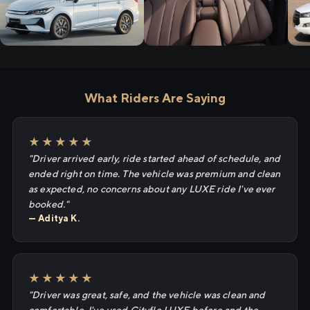
What Riders Are Saying
★★★★★
"Driver arrived early, ride started ahead of schedule, and
ended right on time. The vehicle was premium and clean
as expected, no concerns about any LUXE ride I've ever
booked."
— Aditya K.
★★★★★
"Driver was great, safe, and the vehicle was clean and