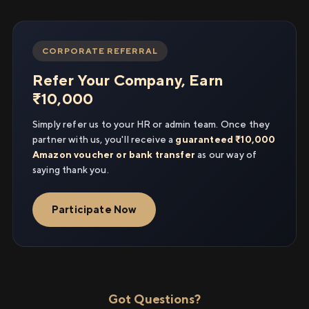
CORPORATE REFERRAL
Refer Your Company, Earn
₹10,000
Simply refer us to your HR or admin team. Once they
partner with us, you'll receive a
guaranteed ₹10,000
Amazon voucher or bank transfer
as our way of
saying thank you.
Participate Now
Got Questions?