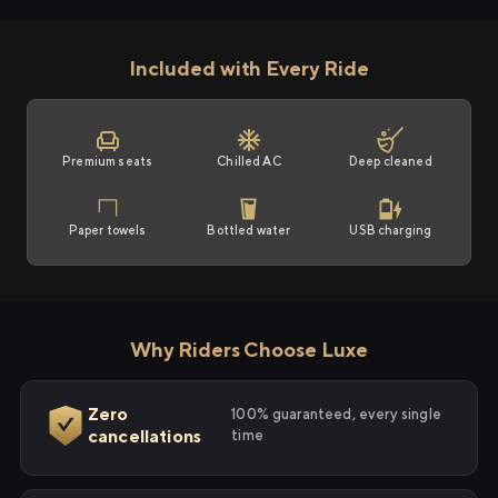
Included with Every Ride
Premium seats
Chilled AC
Deep cleaned
Paper towels
Bottled water
USB charging
Why Riders Choose Luxe
Zero
100% guaranteed, every single
cancellations
time