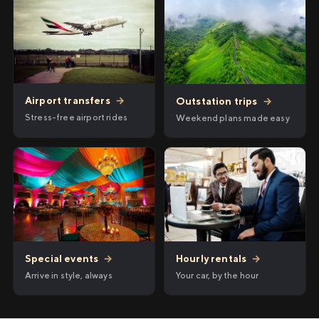
Airport transfers
→
Outstation trips
→
Stress-free airport rides
Weekend plans made easy
Hourly rentals
→
Special events
→
Your car, by the hour
Arrive in style, always