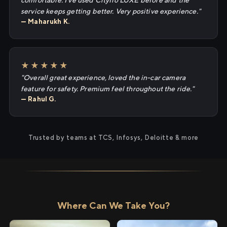
comfortable. I've used Cityflo LUXE before and the
service keeps getting better. Very positive experience."
— Maharukh K.
★★★★★
"Overall great experience, loved the in-car camera
feature for safety. Premium feel throughout the ride."
— Rahul G.
Trusted by teams at TCS, Infosys, Deloitte & more
Where Can We Take You?