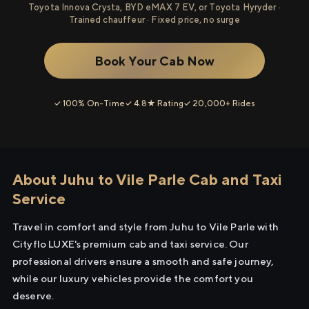
Toyota Innova Crysta, BYD eMAX 7 EV, or Toyota Hyryder ·
Trained chauffeur · Fixed price, no surge
Book Your Cab Now
✓ 100% On-Time
✓ 4.8★ Rating
✓ 20,000+ Rides
About Juhu to Vile Parle Cab and Taxi
Service
Travel in comfort and style from Juhu to Vile Parle with
Cityflo LUXE's premium cab and taxi service. Our
professional drivers ensure a smooth and safe journey,
while our luxury vehicles provide the comfort you
deserve.