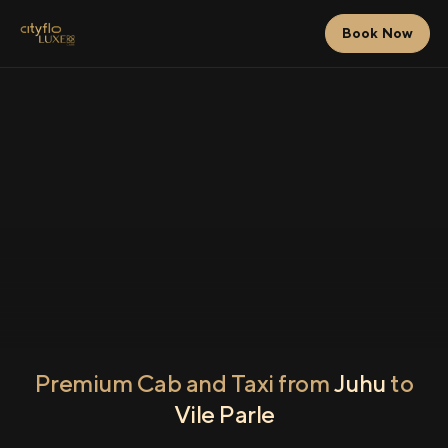
Book Now
Premium Cab and Taxi from
Juhu
to
Vile Parle