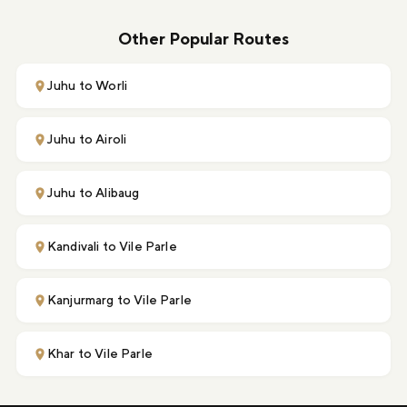
Other Popular Routes
Juhu to Worli
Juhu to Airoli
Juhu to Alibaug
Kandivali to Vile Parle
Kanjurmarg to Vile Parle
Khar to Vile Parle