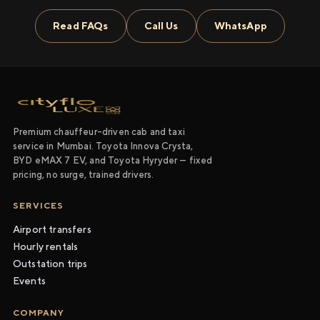
Read FAQs
Call Us
WhatsApp
Premium chauffeur-driven cab and taxi
service in Mumbai. Toyota Innova Crysta,
BYD eMAX 7 EV, and Toyota Hyryder — fixed
pricing, no surge, trained drivers.
SERVICES
Airport transfers
Hourly rentals
Outstation trips
Events
COMPANY