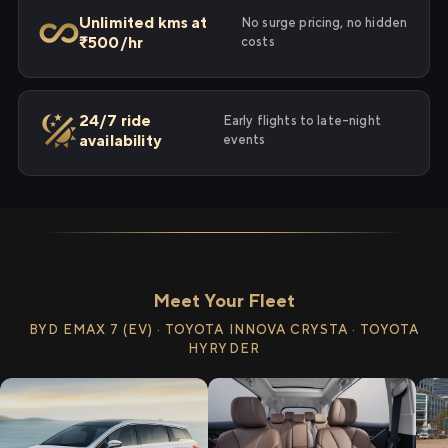
Unlimited kms at
No surge pricing, no hidden
₹500/hr
costs
24/7 ride
Early flights to late-night
availability
events
Meet Your Fleet
BYD EMAX 7 (EV) · TOYOTA INNOVA CRYSTA · TOYOTA
HYRYDER