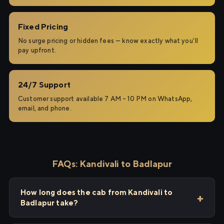
Fixed Pricing
No surge pricing or hidden fees — know exactly what you'll
pay upfront.
24/7 Support
Customer support available 7 AM – 10 PM on WhatsApp,
email, and phone.
FAQs: Kandivali to Badlapur
How long does the cab from Kandivali to
Badlapur take?