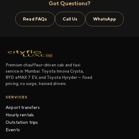
Got Questions?
Read FAQs
Call Us
WhatsApp
Premium chauffeur-driven cab and taxi
service in Mumbai. Toyota Innova Crysta,
BYD eMAX 7 EV, and Toyota Hyryder — fixed
pricing, no surge, trained drivers.
SERVICES
Airport transfers
Hourly rentals
Outstation trips
Events