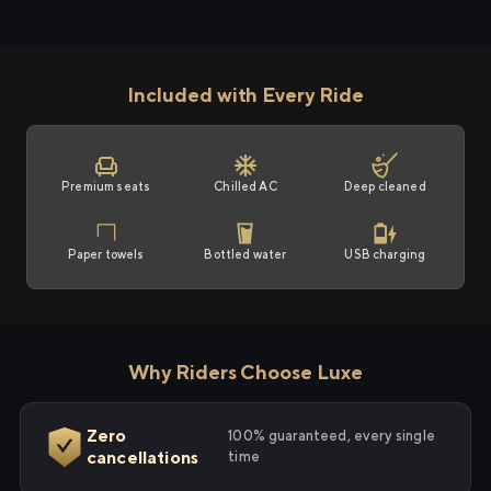
Included with Every Ride
Premium seats
Chilled AC
Deep cleaned
Paper towels
Bottled water
USB charging
Why Riders Choose Luxe
Zero
100% guaranteed, every single
cancellations
time