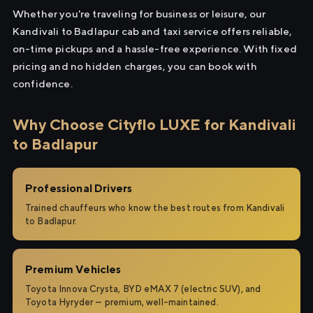
Whether you're traveling for business or leisure, our
Kandivali to Badlapur cab and taxi service offers reliable,
on-time pickups and a hassle-free experience. With fixed
pricing and no hidden charges, you can book with
confidence.
Why Choose Cityflo LUXE for Kandivali
to Badlapur
Professional Drivers
Trained chauffeurs who know the best routes from Kandivali
to Badlapur.
Premium Vehicles
Toyota Innova Crysta, BYD eMAX 7 (electric SUV), and
Toyota Hyryder — premium, well-maintained.