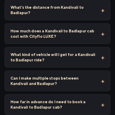
What's the distance from Kandivali to
Badlapur?
How much does a Kandivali to Badlapur cab
cost with Cityflo LUXE?
What kind of vehicle will I get for a Kandivali
to Badlapur ride?
Can I make multiple stops between
Kandivali and Badlapur?
How far in advance do I need to book a
Kandivali to Badlapur cab?