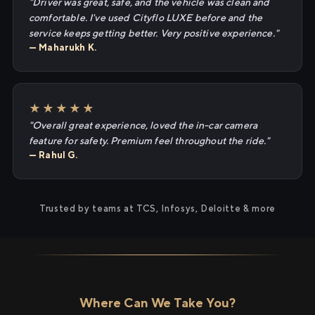
"Driver was great, safe, and the vehicle was clean and
comfortable. I've used Cityflo LUXE before and the
service keeps getting better. Very positive experience."
— Maharukh K.
★★★★★
"Overall great experience, loved the in-car camera
feature for safety. Premium feel throughout the ride."
— Rahul G.
Trusted by teams at TCS, Infosys, Deloitte & more
Where Can We Take You?