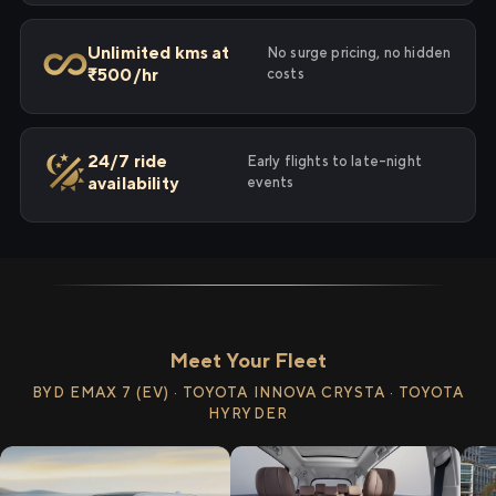
Unlimited kms at
No surge pricing, no hidden
₹500/hr
costs
24/7 ride
Early flights to late-night
availability
events
Meet Your Fleet
BYD EMAX 7 (EV) · TOYOTA INNOVA CRYSTA · TOYOTA
HYRYDER