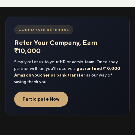
CORPORATE REFERRAL
Refer Your Company, Earn
₹10,000
Simply refer us to your HR or admin team. Once they
partner with us, you'll receive a
guaranteed ₹10,000
Amazon voucher or bank transfer
as our way of
saying thank you.
Participate Now