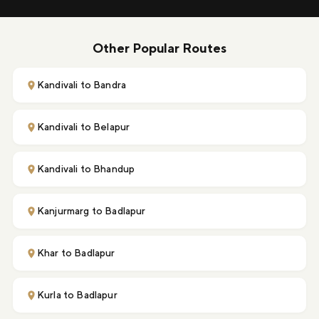
Other Popular Routes
Kandivali to Bandra
Kandivali to Belapur
Kandivali to Bhandup
Kanjurmarg to Badlapur
Khar to Badlapur
Kurla to Badlapur