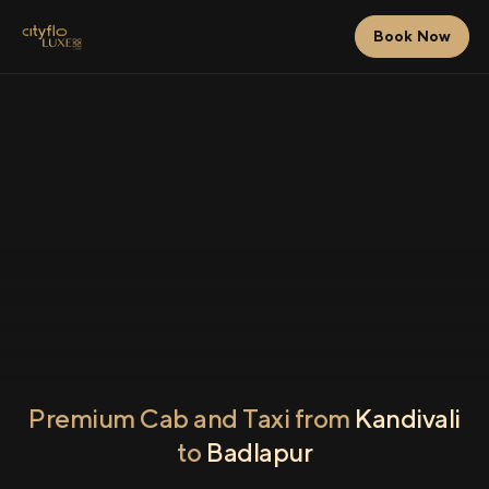
Book Now
Premium Cab and Taxi from
Kandivali
to
Badlapur