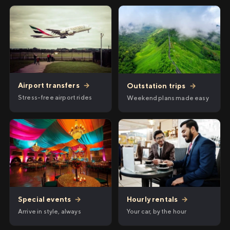
Airport transfers
→
Outstation trips
→
Stress-free airport rides
Weekend plans made easy
Hourly rentals
→
Special events
→
Your car, by the hour
Arrive in style, always