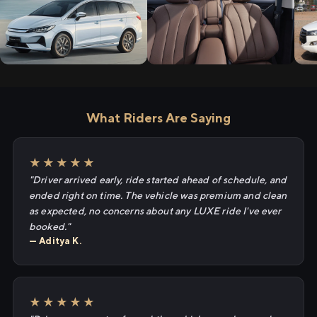
What Riders Are Saying
★★★★★
"Driver arrived early, ride started ahead of schedule, and
ended right on time. The vehicle was premium and clean
as expected, no concerns about any LUXE ride I've ever
booked."
— Aditya K.
★★★★★