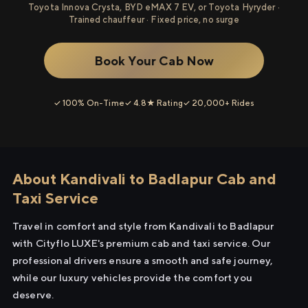
Toyota Innova Crysta, BYD eMAX 7 EV, or Toyota Hyryder ·
Trained chauffeur · Fixed price, no surge
Book Your Cab Now
✓ 100% On-Time
✓ 4.8★ Rating
✓ 20,000+ Rides
About Kandivali to Badlapur Cab and
Taxi Service
Travel in comfort and style from Kandivali to Badlapur
with Cityflo LUXE's premium cab and taxi service. Our
professional drivers ensure a smooth and safe journey,
while our luxury vehicles provide the comfort you
deserve.