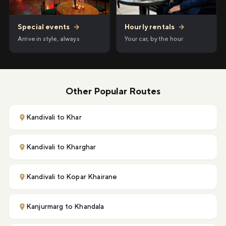
Hourly rentals
→
Special events
→
Your car, by the hour
Arrive in style, always
Other Popular Routes
Kandivali to Khar
Kandivali to Kharghar
Kandivali to Kopar Khairane
Kanjurmarg to Khandala