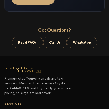
Got Questions?
Read FAQs
Call Us
WhatsApp
Premium chauffeur-driven cab and taxi
service in Mumbai. Toyota Innova Crysta,
BYD eMAX 7 EV, and Toyota Hyryder — fixed
pricing, no surge, trained drivers.
SERVICES