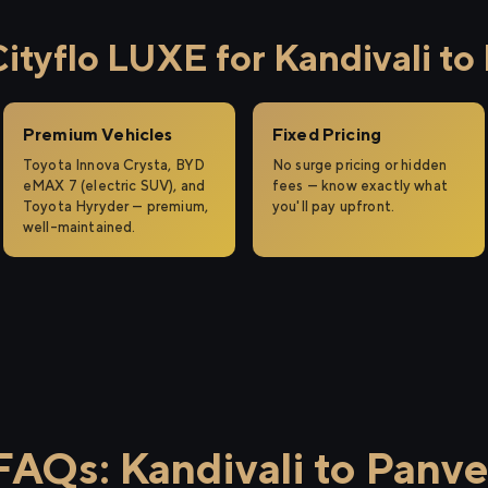
tyflo LUXE for Kandivali to
Premium Vehicles
Fixed Pricing
Toyota Innova Crysta, BYD
No surge pricing or hidden
eMAX 7 (electric SUV), and
fees — know exactly what
Toyota Hyryder — premium,
you'll pay upfront.
well-maintained.
FAQs: Kandivali to Panve