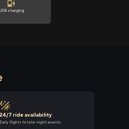
USB charging
e
24/7 ride availability
Early flights to late-night events