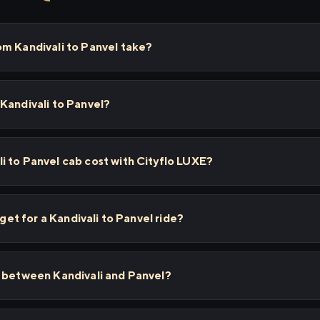
om Kandivali to Panvel take?
Kandivali to Panvel?
 to Panvel cab cost with Cityflo LUXE?
 get for a Kandivali to Panvel ride?
s between Kandivali and Panvel?