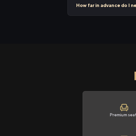
How far in advance do I n
Premium sea