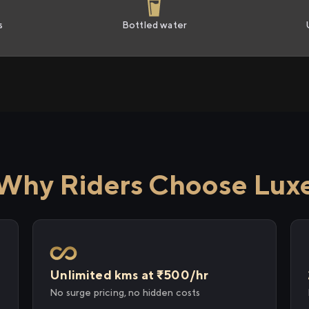
s
Bottled water
Why Riders Choose Lux
Unlimited kms at ₹500/hr
No surge pricing, no hidden costs