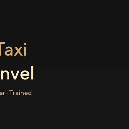
axi
nvel
r · Trained