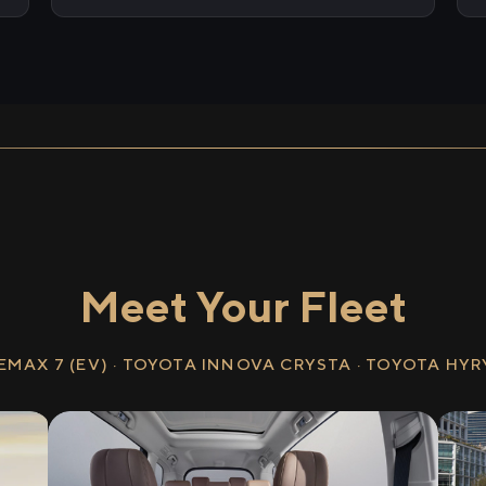
Meet Your Fleet
EMAX 7 (EV) · TOYOTA INNOVA CRYSTA · TOYOTA HY