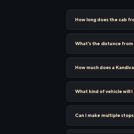
How long does the cab fr
What's the distance from 
How much does a Kandivali
What kind of vehicle will I
Can I make multiple stop