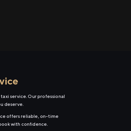
vice
taxi service. Our professional
ou deserve.
ice offers reliable, on-time
 book with confidence.