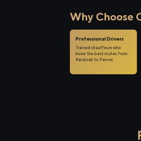
Why Choose Ci
Professional Drivers
Trained chauffeurs who
know the best routes from
Kandivali to Panvel.