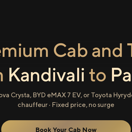
emium Cab and T
m
Kandivali
to
Pa
ova Crysta, BYD eMAX 7 EV, or Toyota Hyryde
chauffeur · Fixed price, no surge
Book Your Cab Now