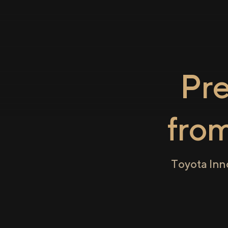
Pr
fro
Toyota Inn