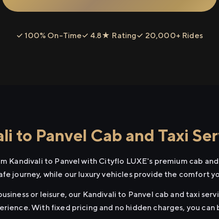
✓ 100% On-Time
✓ 4.8★ Rating
✓ 20,000+ Rides
i to Panvel Cab and Taxi Ser
om Kandivali to Panvel with Cityflo LUXE's premium cab and 
afe journey, while our luxury vehicles provide the comfort y
usiness or leisure, our Kandivali to Panvel cab and taxi serv
erience. With fixed pricing and no hidden charges, you can