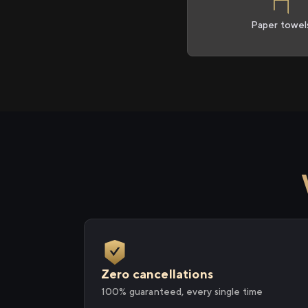
Paper towel
Zero cancellations
100% guaranteed, every single time