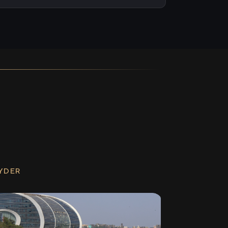
RYDER