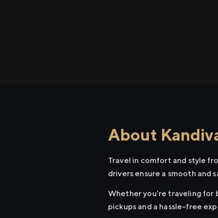
About Kandival
Travel in comfort and style fr
drivers ensure a smooth and s
Whether you're traveling for b
pickups and a hassle-free exp