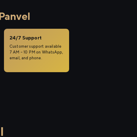
 Panvel
24/7 Support
Customer support available
7 AM – 10 PM on WhatsApp,
email, and phone.
l