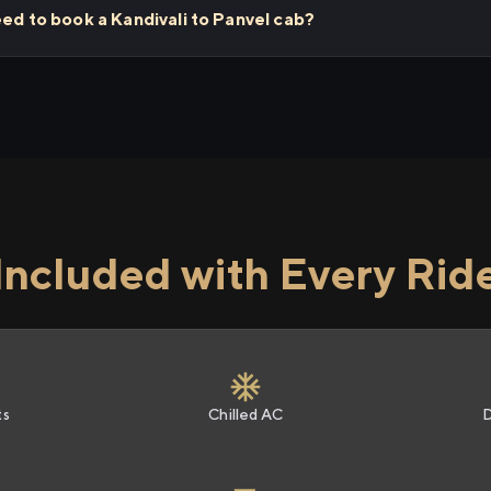
eed to book a Kandivali to Panvel cab?
Included with Every Rid
ts
Chilled AC