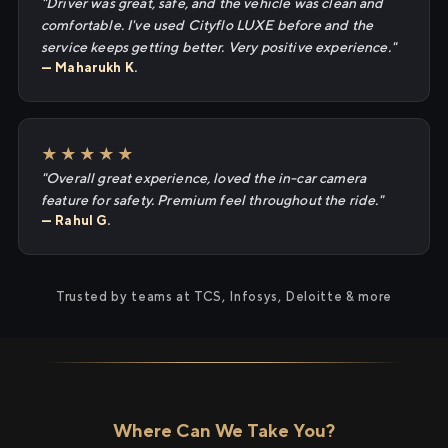
"Driver was great, safe, and the vehicle was clean and
comfortable. I've used Cityflo LUXE before and the
service keeps getting better. Very positive experience."
— Maharukh K.
★★★★★
"Overall great experience, loved the in-car camera
feature for safety. Premium feel throughout the ride."
— Rahul G.
Trusted by teams at TCS, Infosys, Deloitte & more
Where Can We Take You?