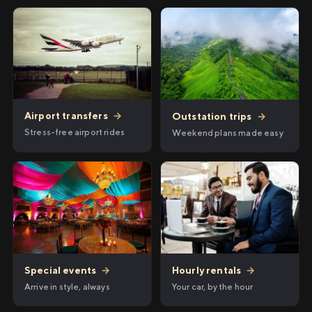
Airport transfers
→
Outstation trips
→
Stress-free airport rides
Weekend plans made easy
Hourly rentals
→
Special events
→
Your car, by the hour
Arrive in style, always