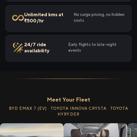
Unlimited kms at
No surge pricing, no hidden
₹500/hr
costs
24/7 ride
Early flights to late-night
availability
events
Meet Your Fleet
BYD EMAX 7 (EV) · TOYOTA INNOVA CRYSTA · TOYOTA
HYRYDER