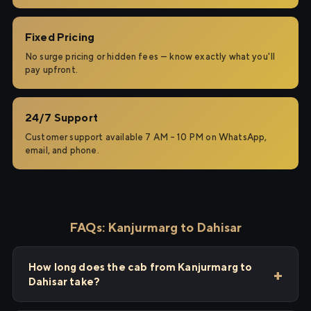
Fixed Pricing
No surge pricing or hidden fees — know exactly what you'll
pay upfront.
24/7 Support
Customer support available 7 AM – 10 PM on WhatsApp,
email, and phone.
FAQs: Kanjurmarg to Dahisar
How long does the cab from Kanjurmarg to
Dahisar take?