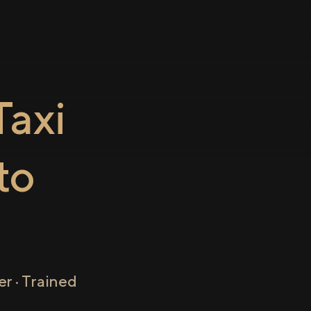
axi
to
r · Trained