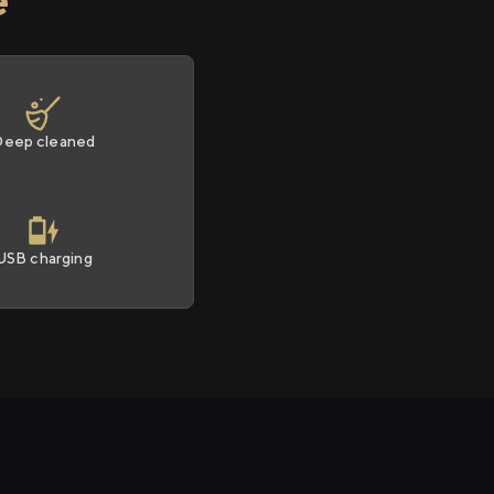
Deep cleaned
USB charging