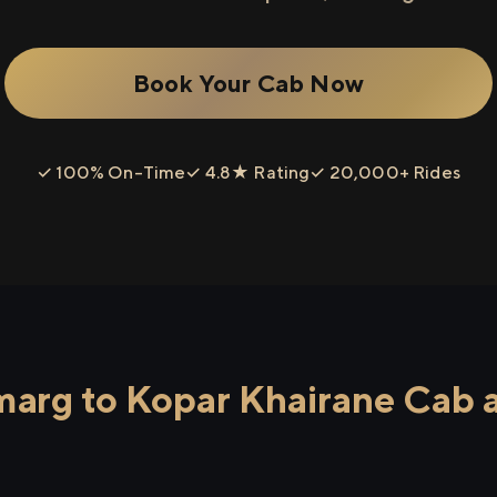
Book Your Cab Now
✓ 100% On-Time
✓ 4.8★ Rating
✓ 20,000+ Rides
arg to Kopar Khairane Cab a