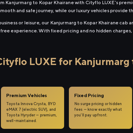
rom Kanjurmarg to Kopar Khairane with Cityflo LUXE's premi
smooth and safe journey, while our luxury vehicles provide 
usiness or leisure, our Kanjurmarg to Kopar Khairane cab and
free experience. With fixed pricing and no hidden charges,
tyflo LUXE for Kanjurmarg 
Premium Vehicles
Fixed Pricing
Toyota Innova Crysta, BYD
No surge pricing or hidden
eMAX 7 (electric SUV), and
fees — know exactly what
Toyota Hyryder — premium,
you'll pay upfront.
well-maintained.