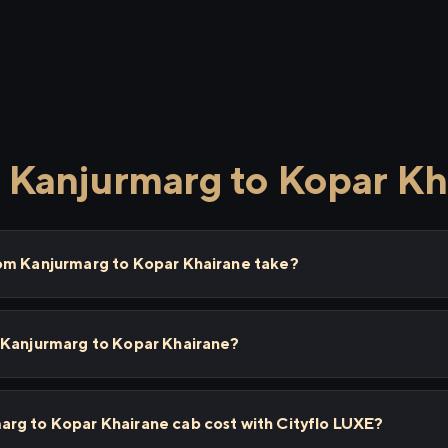
 Kanjurmarg to Kopar Kh
om Kanjurmarg to Kopar Khairane take?
 Kanjurmarg to Kopar Khairane?
rg to Kopar Khairane cab cost with Cityflo LUXE?