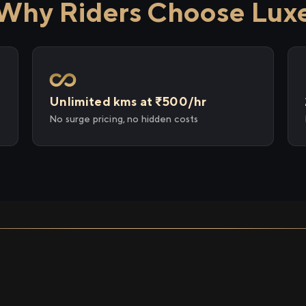
Why Riders Choose Lux
Unlimited kms at ₹500/hr
No surge pricing, no hidden costs