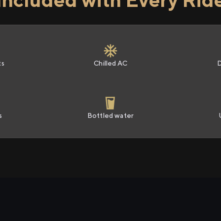
ts
Chilled AC
s
Bottled water