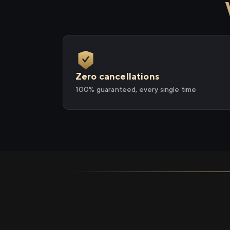
Zero cancellations
100% guaranteed, every single time