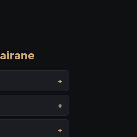
airane