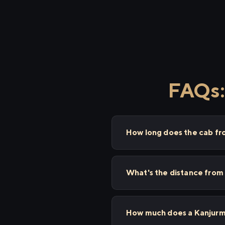
FAQs:
How long does the cab fr
What's the distance from
How much does a Kanjurma