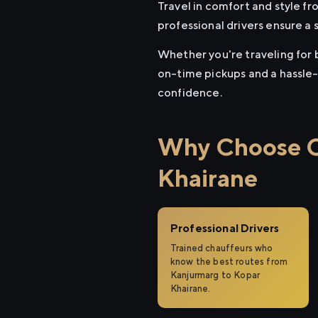
Travel in comfort and style f
professional drivers ensure a 
Whether you're traveling for b
on-time pickups and a hassle-
confidence.
Why Choose Ci
Khairane
Professional Drivers
Trained chauffeurs who
know the best routes from
Kanjurmarg to Kopar
Khairane.