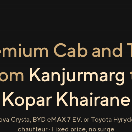
emium Cab and T
rom
Kanjurmarg
Kopar Khairane
ova Crysta, BYD eMAX 7 EV, or Toyota Hyryde
chauffeur · Fixed price, no surge