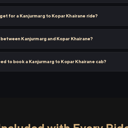
I get for a Kanjurmarg to Kopar Khairane ride?
s between Kanjurmarg and Kopar Khairane?
need to book a Kanjurmarg to Kopar Khairane cab?
Included with Every Rid