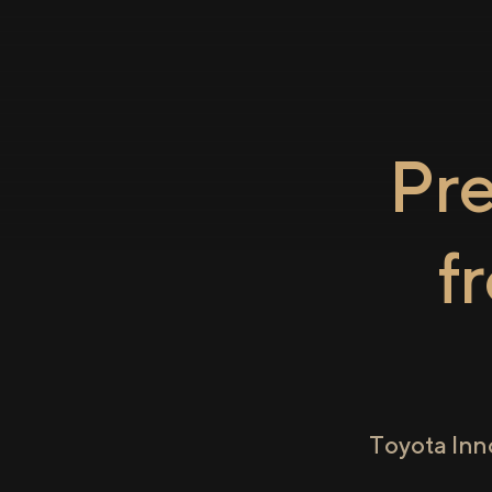
Pr
f
Toyota Inn