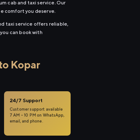
um cab and taxi service. Our
the comfort you deserve.
 taxi service offers reliable,
 you can book with
to Kopar
24/7 Support
Customer support available
7 AM – 10 PM on WhatsApp,
email, and phone.