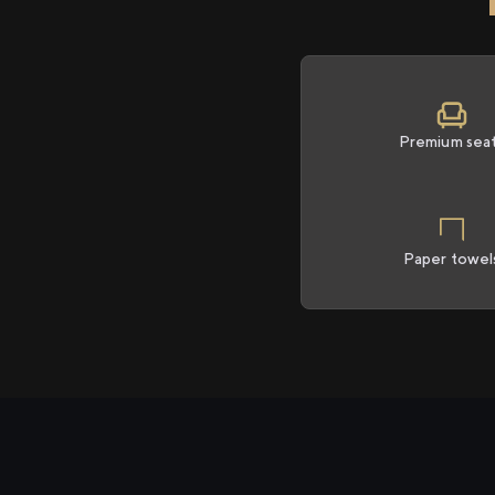
Premium sea
Paper towel