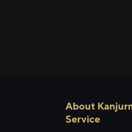
About Kanjurm
Service