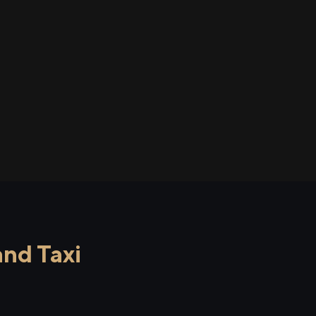
nd Taxi