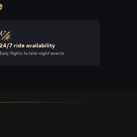
e
24/7 ride availability
Early flights to late-night events