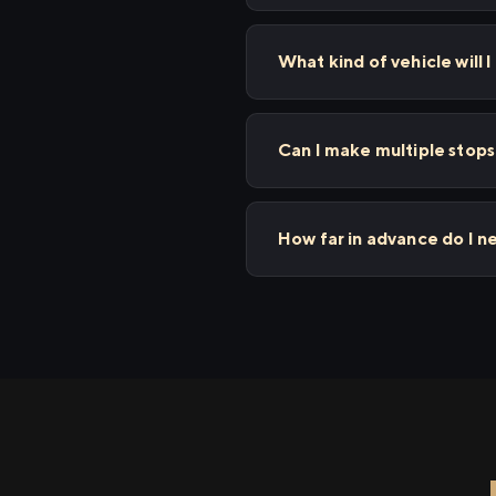
What kind of vehicle will 
Can I make multiple stop
How far in advance do I 