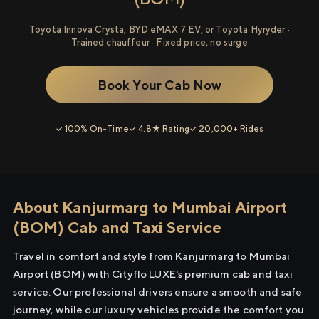
Toyota Innova Crysta, BYD eMAX 7 EV, or Toyota Hyryder ·
Trained chauffeur · Fixed price, no surge
Book Your Cab Now
✓ 100% On-Time
✓ 4.8★ Rating
✓ 20,000+ Rides
About Kanjurmarg to Mumbai Airport
(BOM) Cab and Taxi Service
Travel in comfort and style from Kanjurmarg to Mumbai
Airport (BOM) with Cityflo LUXE's premium cab and taxi
service. Our professional drivers ensure a smooth and safe
journey, while our luxury vehicles provide the comfort you