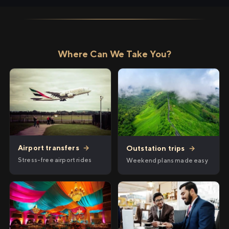
Where Can We Take You?
Airport transfers
→
Outstation trips
→
Stress-free airport rides
Weekend plans made easy