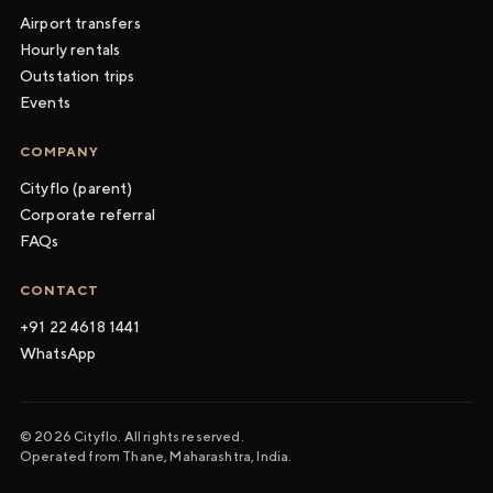
Airport transfers
Hourly rentals
Outstation trips
Events
COMPANY
Cityflo (parent)
Corporate referral
FAQs
CONTACT
+91 22 4618 1441
WhatsApp
© 2026 Cityflo. All rights reserved.
Operated from Thane, Maharashtra, India.