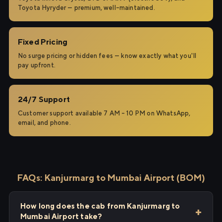
Toyota Hyryder — premium, well-maintained.
Fixed Pricing
No surge pricing or hidden fees — know exactly what you'll
pay upfront.
24/7 Support
Customer support available 7 AM – 10 PM on WhatsApp,
email, and phone.
FAQs: Kanjurmarg to Mumbai Airport (BOM)
How long does the cab from Kanjurmarg to
Mumbai Airport take?