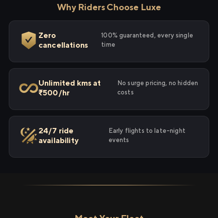
Why Riders Choose Luxe
Zero
100% guaranteed, every single
cancellations
time
Unlimited kms at
No surge pricing, no hidden
₹500/hr
costs
24/7 ride
Early flights to late-night
availability
events