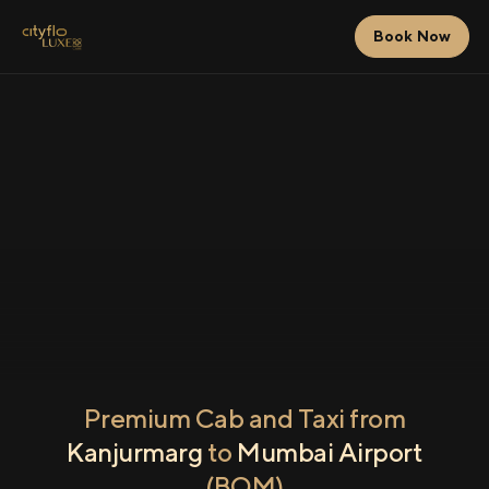
Book Now
Premium Cab and Taxi from
Kanjurmarg
to
Mumbai Airport
(BOM)