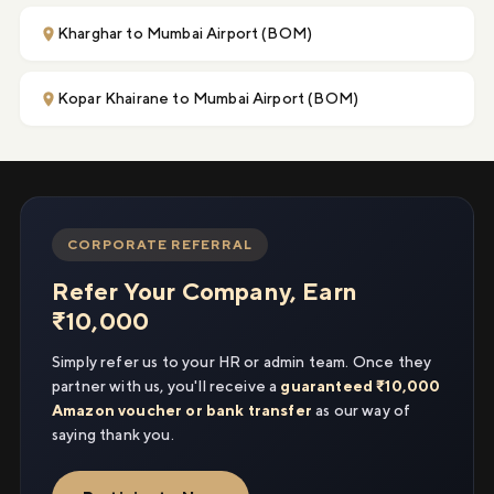
Kharghar to Mumbai Airport (BOM)
Kopar Khairane to Mumbai Airport (BOM)
CORPORATE REFERRAL
Refer Your Company, Earn
₹10,000
Simply refer us to your HR or admin team. Once they
partner with us, you'll receive a
guaranteed ₹10,000
Amazon voucher or bank transfer
as our way of
saying thank you.