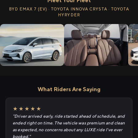
Meet Your Fleet
BYD EMAX 7 (EV) · TOYOTA INNOVA CRYSTA · TOYOTA
HYRYDER
What Riders Are Saying
★★★★★
"Driver arrived early, ride started ahead of schedule, and
ended right on time. The vehicle was premium and clean
as expected, no concerns about any LUXE ride I've ever
booked."