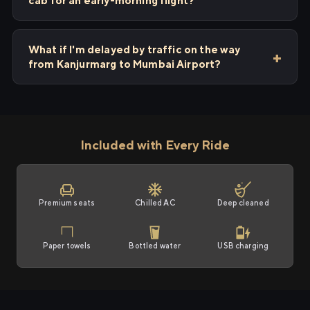
cab for an early-morning flight?
What if I'm delayed by traffic on the way
from Kanjurmarg to Mumbai Airport?
Included with Every Ride
Premium seats
Chilled AC
Deep cleaned
Paper towels
Bottled water
USB charging