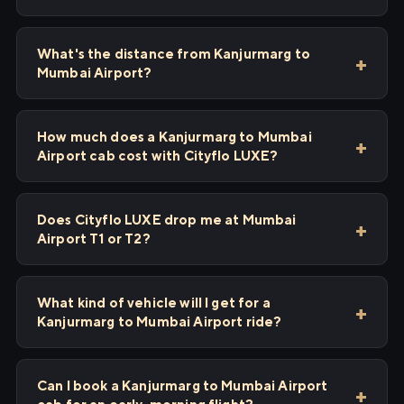
What's the distance from Kanjurmarg to
Mumbai Airport?
How much does a Kanjurmarg to Mumbai
Airport cab cost with Cityflo LUXE?
Does Cityflo LUXE drop me at Mumbai
Airport T1 or T2?
What kind of vehicle will I get for a
Kanjurmarg to Mumbai Airport ride?
Can I book a Kanjurmarg to Mumbai Airport