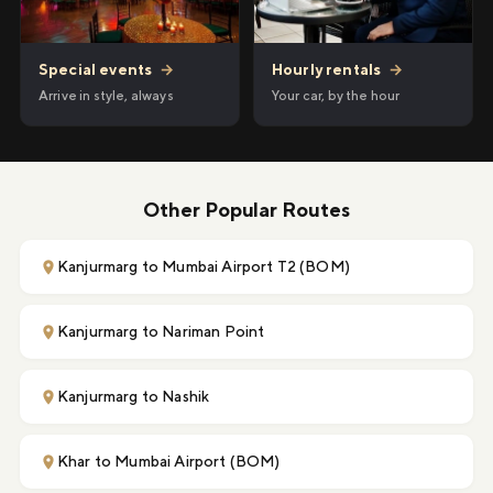
Hourly rentals
→
Special events
→
Your car, by the hour
Arrive in style, always
Other Popular Routes
Kanjurmarg to Mumbai Airport T2 (BOM)
Kanjurmarg to Nariman Point
Kanjurmarg to Nashik
Khar to Mumbai Airport (BOM)