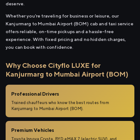
deserve.
Whether you're traveling for business or leisure, our
Kanjurmarg to Mumbai Airport (BOM) cab and taxi service
offers reliable, on-time pickups and a hassle-free
experience. With fixed pricing and no hidden charges,
you can book with confidence.
Why Choose Cityflo LUXE for
Kanjurmarg to Mumbai Airport (BOM)
Professional Drivers
Trained chauffeurs who know the best routes from
Kanjurmarg to Mumbai Airport (BOM).
Premium Vehicles
Toyota Innova Crysta, BYD eMAX 7 (electric SUV), and