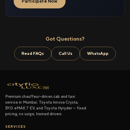
Participate Now
Got Questions?
Read FAQs
Call Us
WhatsApp
Premium chauffeur-driven cab and taxi
service in Mumbai. Toyota Innova Crysta,
BYD eMAX 7 EV, and Toyota Hyryder — fixed
pricing, no surge, trained drivers.
SERVICES