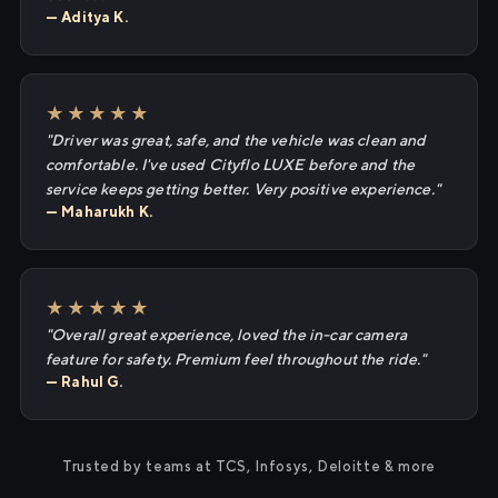
— Aditya K.
★★★★★
"Driver was great, safe, and the vehicle was clean and
comfortable. I've used Cityflo LUXE before and the
service keeps getting better. Very positive experience."
— Maharukh K.
★★★★★
"Overall great experience, loved the in-car camera
feature for safety. Premium feel throughout the ride."
— Rahul G.
Trusted by teams at TCS, Infosys, Deloitte & more