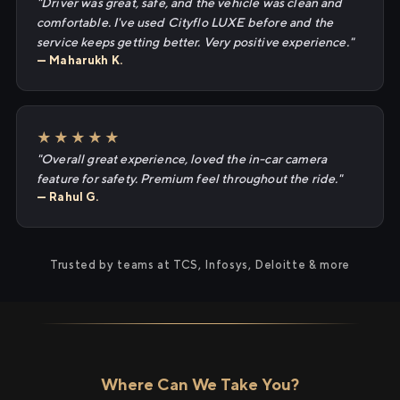
"Driver was great, safe, and the vehicle was clean and
comfortable. I've used Cityflo LUXE before and the
service keeps getting better. Very positive experience."
— Maharukh K.
★★★★★
"Overall great experience, loved the in-car camera
feature for safety. Premium feel throughout the ride."
— Rahul G.
Trusted by teams at TCS, Infosys, Deloitte & more
Where Can We Take You?