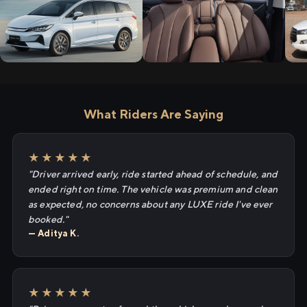
What Riders Are Saying
★★★★★
"Driver arrived early, ride started ahead of schedule, and
ended right on time. The vehicle was premium and clean
as expected, no concerns about any LUXE ride I've ever
booked."
— Aditya K.
★★★★★