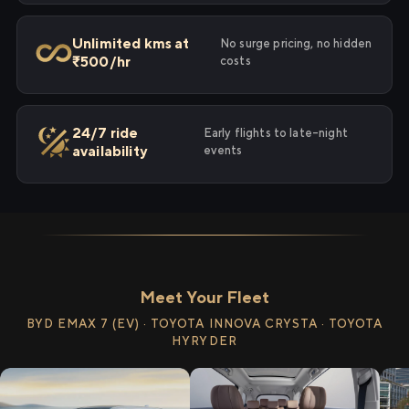
Unlimited kms at
No surge pricing, no hidden
₹500/hr
costs
24/7 ride
Early flights to late-night
availability
events
Meet Your Fleet
BYD EMAX 7 (EV) · TOYOTA INNOVA CRYSTA · TOYOTA
HYRYDER