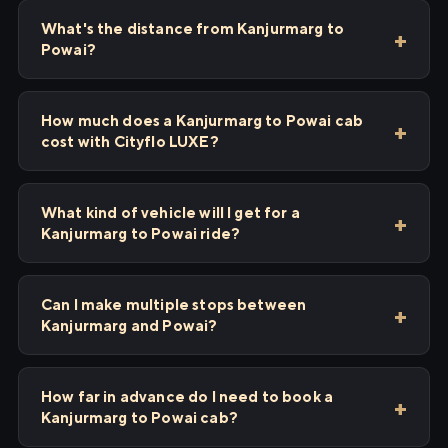
What's the distance from Kanjurmarg to
Powai?
How much does a Kanjurmarg to Powai cab
cost with Cityflo LUXE?
What kind of vehicle will I get for a
Kanjurmarg to Powai ride?
Can I make multiple stops between
Kanjurmarg and Powai?
How far in advance do I need to book a
Kanjurmarg to Powai cab?