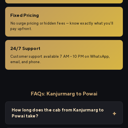
Fixed Pricing
No surge pricing or hidden fees — know exactly what you'll
pay upfront.
24/7 Support
Customer support available 7 AM – 10 PM on WhatsApp,
email, and phone.
FAQs: Kanjurmarg to Powai
How long does the cab from Kanjurmarg to
Powai take?