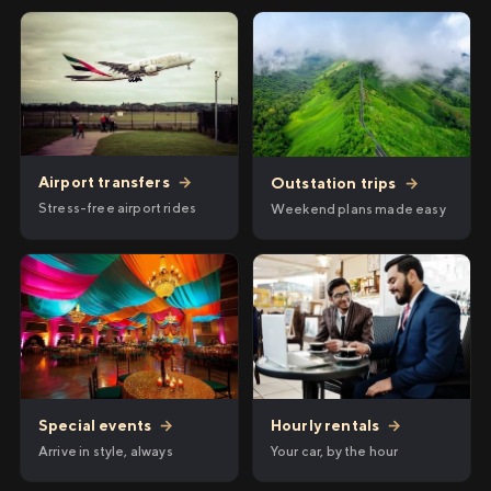
Airport transfers
→
Outstation trips
→
Stress-free airport rides
Weekend plans made easy
Hourly rentals
→
Special events
→
Your car, by the hour
Arrive in style, always