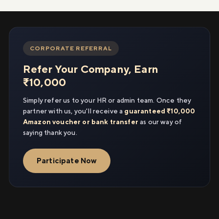
CORPORATE REFERRAL
Refer Your Company, Earn
₹10,000
Simply refer us to your HR or admin team. Once they
partner with us, you'll receive a
guaranteed ₹10,000
Amazon voucher or bank transfer
as our way of
saying thank you.
Participate Now