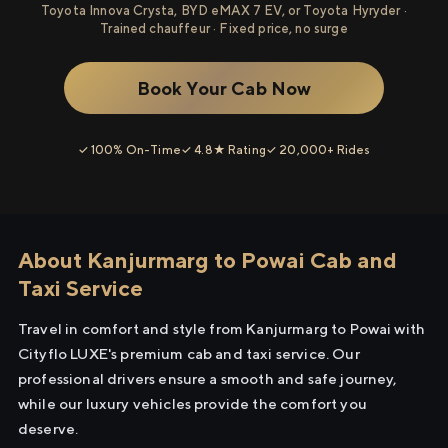
Toyota Innova Crysta, BYD eMAX 7 EV, or Toyota Hyryder ·
Trained chauffeur · Fixed price, no surge
Book Your Cab Now
✓ 100% On-Time
✓ 4.8★ Rating
✓ 20,000+ Rides
About Kanjurmarg to Powai Cab and
Taxi Service
Travel in comfort and style from Kanjurmarg to Powai with
Cityflo LUXE's premium cab and taxi service. Our
professional drivers ensure a smooth and safe journey,
while our luxury vehicles provide the comfort you
deserve.