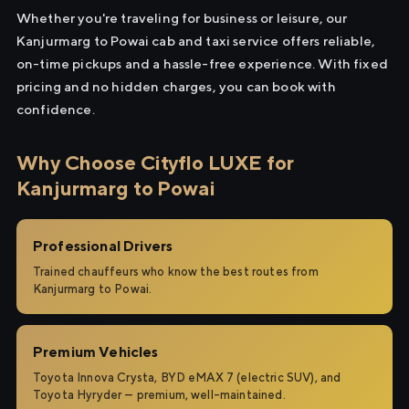
Whether you're traveling for business or leisure, our
Kanjurmarg to Powai cab and taxi service offers reliable,
on-time pickups and a hassle-free experience. With fixed
pricing and no hidden charges, you can book with
confidence.
Why Choose Cityflo LUXE for
Kanjurmarg to Powai
Professional Drivers
Trained chauffeurs who know the best routes from
Kanjurmarg to Powai.
Premium Vehicles
Toyota Innova Crysta, BYD eMAX 7 (electric SUV), and
Toyota Hyryder — premium, well-maintained.