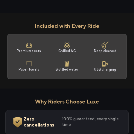
Included with Every Ride
Premium seats
Chilled AC
Deep cleaned
Paper towels
Bottled water
USB charging
Why Riders Choose Luxe
Zero
100% guaranteed, every single
cancellations
time