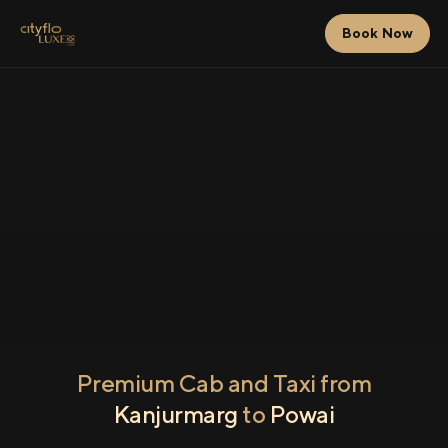
Book Now
Premium Cab and Taxi from
Kanjurmarg
to
Powai