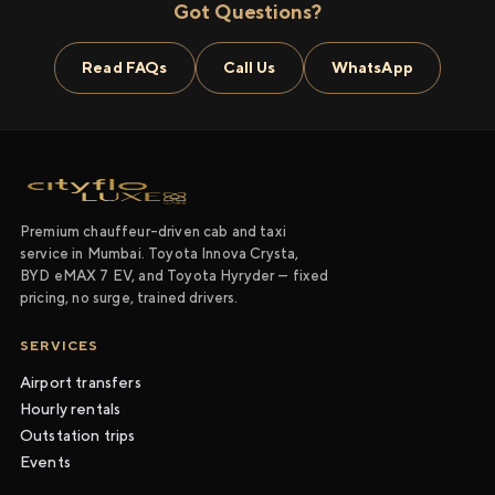
Got Questions?
Read FAQs
Call Us
WhatsApp
Premium chauffeur-driven cab and taxi
service in Mumbai. Toyota Innova Crysta,
BYD eMAX 7 EV, and Toyota Hyryder — fixed
pricing, no surge, trained drivers.
SERVICES
Airport transfers
Hourly rentals
Outstation trips
Events