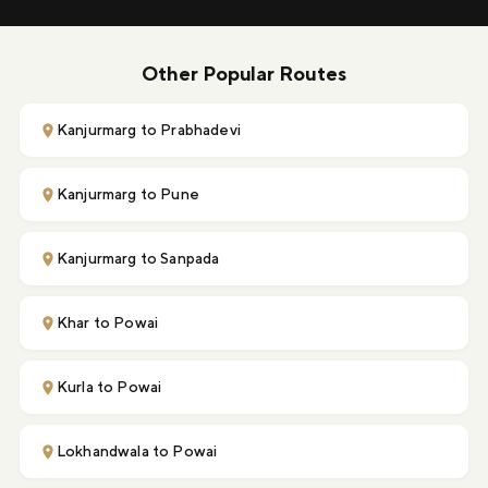
Other Popular Routes
Kanjurmarg to Prabhadevi
Kanjurmarg to Pune
Kanjurmarg to Sanpada
Khar to Powai
Kurla to Powai
Lokhandwala to Powai