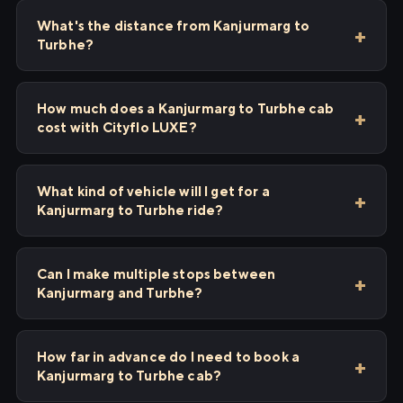
What's the distance from Kanjurmarg to
Turbhe?
How much does a Kanjurmarg to Turbhe cab
cost with Cityflo LUXE?
What kind of vehicle will I get for a
Kanjurmarg to Turbhe ride?
Can I make multiple stops between
Kanjurmarg and Turbhe?
How far in advance do I need to book a
Kanjurmarg to Turbhe cab?