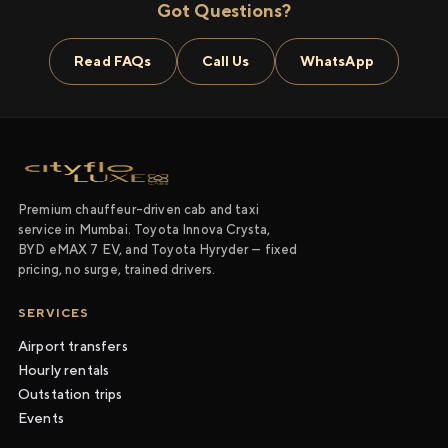
Got Questions?
Read FAQs
Call Us
WhatsApp
Premium chauffeur-driven cab and taxi
service in Mumbai. Toyota Innova Crysta,
BYD eMAX 7 EV, and Toyota Hyryder — fixed
pricing, no surge, trained drivers.
SERVICES
Airport transfers
Hourly rentals
Outstation trips
Events