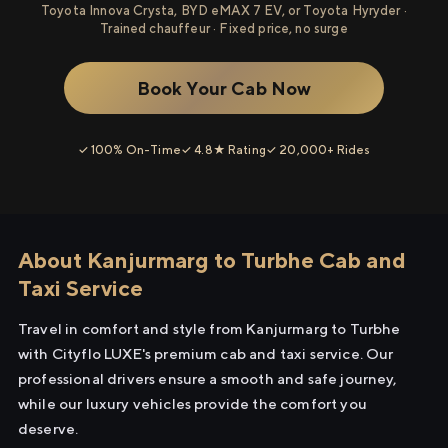
Toyota Innova Crysta, BYD eMAX 7 EV, or Toyota Hyryder ·
Trained chauffeur · Fixed price, no surge
Book Your Cab Now
✓ 100% On-Time
✓ 4.8★ Rating
✓ 20,000+ Rides
About Kanjurmarg to Turbhe Cab and
Taxi Service
Travel in comfort and style from Kanjurmarg to Turbhe
with Cityflo LUXE's premium cab and taxi service. Our
professional drivers ensure a smooth and safe journey,
while our luxury vehicles provide the comfort you
deserve.