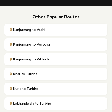
Other Popular Routes
Kanjurmarg to Vashi
Kanjurmarg to Versova
Kanjurmarg to Vikhroli
Khar to Turbhe
Kurla to Turbhe
Lokhandwala to Turbhe