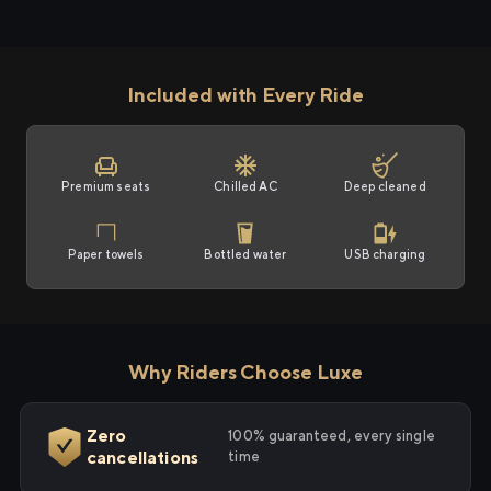
Included with Every Ride
Premium seats
Chilled AC
Deep cleaned
Paper towels
Bottled water
USB charging
Why Riders Choose Luxe
Zero
100% guaranteed, every single
cancellations
time