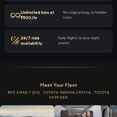
Unlimited kms at
No surge pricing, no hidden
₹500/hr
costs
24/7 ride
Early flights to late-night
availability
events
Meet Your Fleet
BYD EMAX 7 (EV) · TOYOTA INNOVA CRYSTA · TOYOTA
HYRYDER