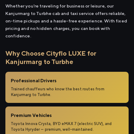
Whether you're traveling for business or leisure, our
Kanjurmarg to Turbhe cab and taxi service offers reliable,
on-time pickups and a hassle-free experience. With fixed
pricing and no hidden charges, you can book with
confidence.
Why Choose Cityflo LUXE for
Kanjurmarg to Turbhe
Professional Drivers
Trained chauffeurs who know the best routes from
Kanjurmarg to Turbhe.
Premium Vehicles
Toyota Innova Crysta, BYD eMAX 7 (electric SUV), and
Toyota Hyryder — premium, well-maintained.