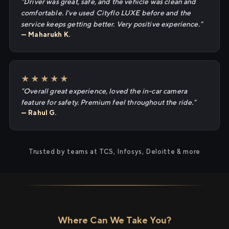
"Driver was great, safe, and the vehicle was clean and
comfortable. I've used Cityflo LUXE before and the
service keeps getting better. Very positive experience."
— Maharukh K.
★★★★★
"Overall great experience, loved the in-car camera
feature for safety. Premium feel throughout the ride."
— Rahul G.
Trusted by teams at TCS, Infosys, Deloitte & more
Where Can We Take You?