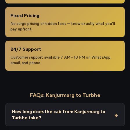
Fixed Pricing
No surge pricing or hidden fees — know exactly what you'll
pay upfront.
24/7 Support
Customer support available 7 AM – 10 PM on WhatsApp,
email, and phone.
FAQs: Kanjurmarg to Turbhe
How long does the cab from Kanjurmarg to
Turbhe take?