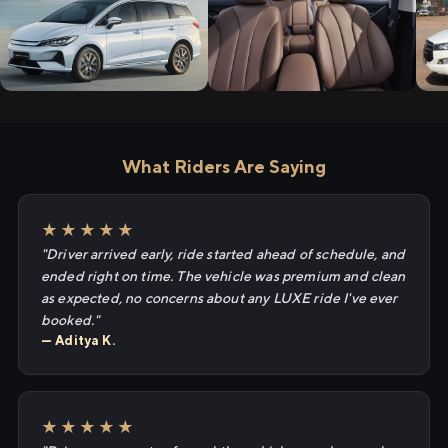
What Riders Are Saying
★★★★★
"Driver arrived early, ride started ahead of schedule, and
ended right on time. The vehicle was premium and clean
as expected, no concerns about any LUXE ride I've ever
booked."
— Aditya K.
★★★★★