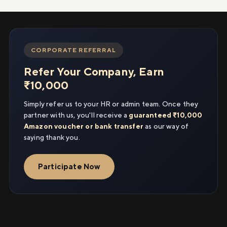
CORPORATE REFERRAL
Refer Your Company, Earn
₹10,000
Simply refer us to your HR or admin team. Once they
partner with us, you'll receive a
guaranteed ₹10,000
Amazon voucher or bank transfer
as our way of
saying thank you.
Participate Now