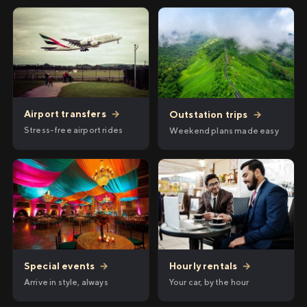
Airport transfers
→
Outstation trips
→
Stress-free airport rides
Weekend plans made easy
Hourly rentals
→
Special events
→
Your car, by the hour
Arrive in style, always