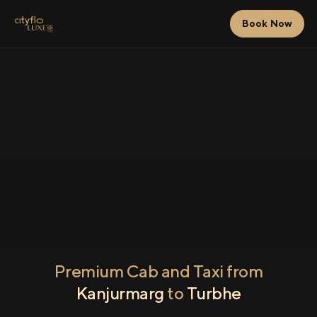
Book Now
Premium Cab and Taxi from
Kanjurmarg
to
Turbhe