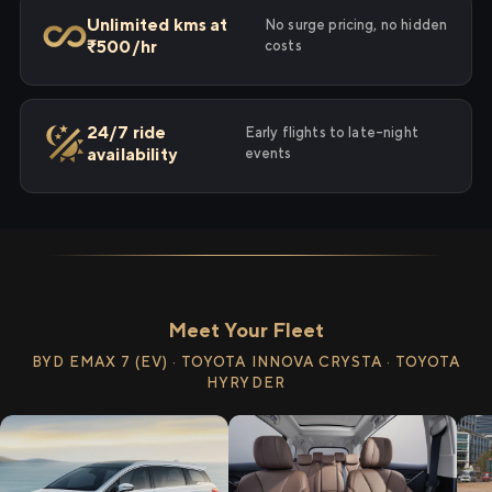
Unlimited kms at
No surge pricing, no hidden
₹500/hr
costs
24/7 ride
Early flights to late-night
availability
events
Meet Your Fleet
BYD EMAX 7 (EV) · TOYOTA INNOVA CRYSTA · TOYOTA
HYRYDER