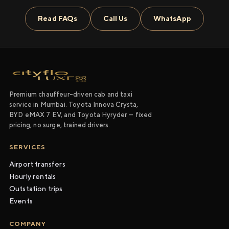
Read FAQs
Call Us
WhatsApp
Premium chauffeur-driven cab and taxi
service in Mumbai. Toyota Innova Crysta,
BYD eMAX 7 EV, and Toyota Hyryder — fixed
pricing, no surge, trained drivers.
SERVICES
Airport transfers
Hourly rentals
Outstation trips
Events
COMPANY