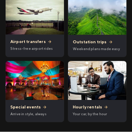
Airport transfers
→
Outstation trips
→
Stress-free airport rides
Weekend plans made easy
Hourly rentals
→
Special events
→
Your car, by the hour
Arrive in style, always