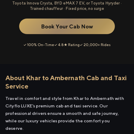
Toyota Innova Crysta, BYD eMAX 7 EV, or Toyota Hyryder ·
Trained chauffeur · Fixed price, no surge
Book Your Cab Now
✓ 100% On-Time
✓ 4.8★ Rating
✓ 20,000+ Rides
About Khar to Ambernath Cab and Taxi
Service
Travel in comfort and style from Khar to Ambernath with
Cityflo LUXE's premium cab and taxi service. Our
professional drivers ensure a smooth and safe journey,
while our luxury vehicles provide the comfort you
deserve.