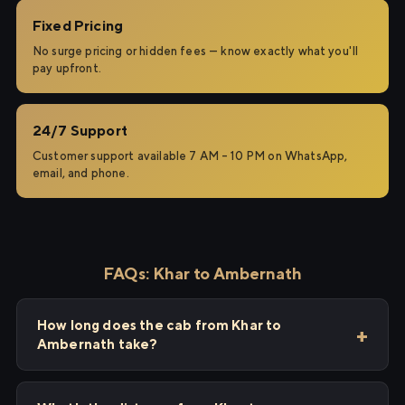
Fixed Pricing
No surge pricing or hidden fees — know exactly what you'll
pay upfront.
24/7 Support
Customer support available 7 AM – 10 PM on WhatsApp,
email, and phone.
FAQs: Khar to Ambernath
How long does the cab from Khar to
Ambernath take?