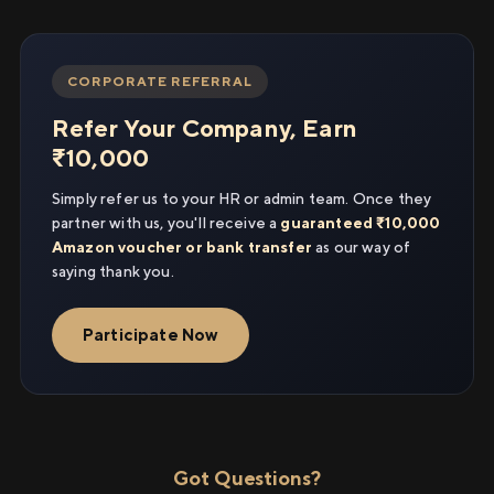
CORPORATE REFERRAL
Refer Your Company, Earn
₹10,000
Simply refer us to your HR or admin team. Once they
partner with us, you'll receive a
guaranteed ₹10,000
Amazon voucher or bank transfer
as our way of
saying thank you.
Participate Now
Got Questions?