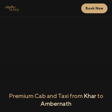
Book Now
Premium Cab and Taxi from
Khar
to
Ambernath