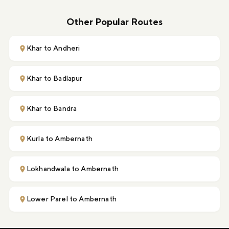
Other Popular Routes
Khar to Andheri
Khar to Badlapur
Khar to Bandra
Kurla to Ambernath
Lokhandwala to Ambernath
Lower Parel to Ambernath