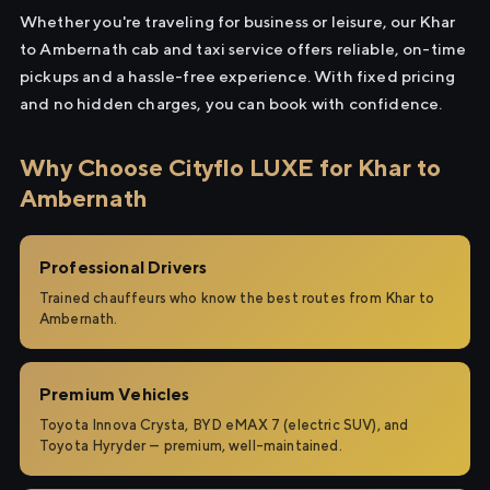
Whether you're traveling for business or leisure, our Khar
to Ambernath cab and taxi service offers reliable, on-time
pickups and a hassle-free experience. With fixed pricing
and no hidden charges, you can book with confidence.
Why Choose Cityflo LUXE for Khar to
Ambernath
Professional Drivers
Trained chauffeurs who know the best routes from Khar to
Ambernath.
Premium Vehicles
Toyota Innova Crysta, BYD eMAX 7 (electric SUV), and
Toyota Hyryder — premium, well-maintained.