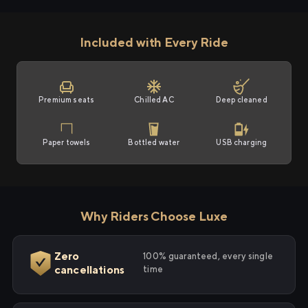
Included with Every Ride
Premium seats
Chilled AC
Deep cleaned
Paper towels
Bottled water
USB charging
Why Riders Choose Luxe
Zero
100% guaranteed, every single
cancellations
time