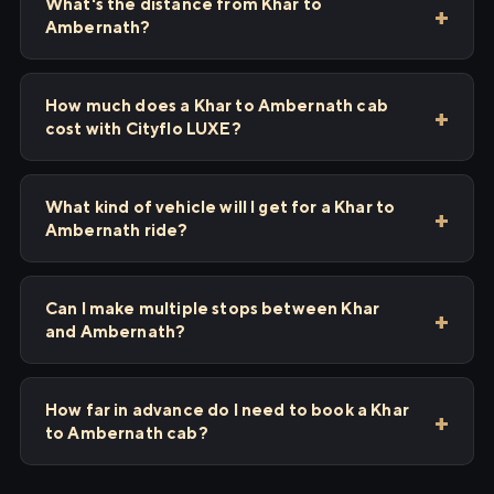
What's the distance from Khar to
Ambernath?
How much does a Khar to Ambernath cab
cost with Cityflo LUXE?
What kind of vehicle will I get for a Khar to
Ambernath ride?
Can I make multiple stops between Khar
and Ambernath?
How far in advance do I need to book a Khar
to Ambernath cab?