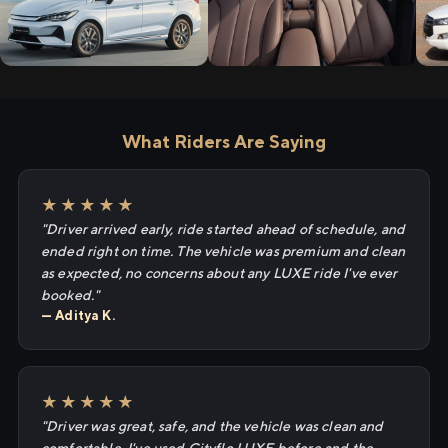
What Riders Are Saying
★★★★★
"Driver arrived early, ride started ahead of schedule, and
ended right on time. The vehicle was premium and clean
as expected, no concerns about any LUXE ride I've ever
booked."
— Aditya K.
★★★★★
"Driver was great, safe, and the vehicle was clean and