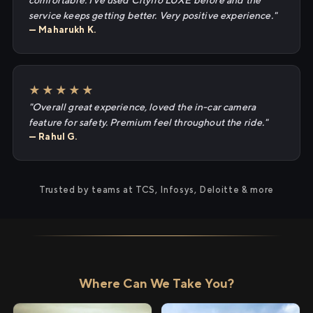
comfortable. I've used Cityflo LUXE before and the
service keeps getting better. Very positive experience."
— Maharukh K.
★★★★★
"Overall great experience, loved the in-car camera
feature for safety. Premium feel throughout the ride."
— Rahul G.
Trusted by teams at TCS, Infosys, Deloitte & more
Where Can We Take You?