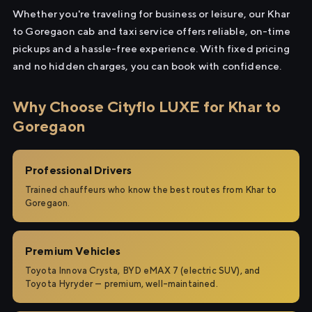
Whether you're traveling for business or leisure, our Khar
to Goregaon cab and taxi service offers reliable, on-time
pickups and a hassle-free experience. With fixed pricing
and no hidden charges, you can book with confidence.
Why Choose Cityflo LUXE for Khar to
Goregaon
Professional Drivers
Trained chauffeurs who know the best routes from Khar to
Goregaon.
Premium Vehicles
Toyota Innova Crysta, BYD eMAX 7 (electric SUV), and
Toyota Hyryder — premium, well-maintained.