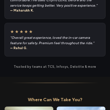
comfortable. I've used Cityflo LUXE before and the
service keeps getting better. Very positive experience."
— Maharukh K.
★★★★★
"Overall great experience, loved the in-car camera
feature for safety. Premium feel throughout the ride."
— Rahul G.
Trusted by teams at TCS, Infosys, Deloitte & more
Where Can We Take You?