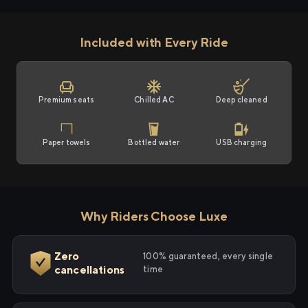
Included with Every Ride
Premium seats
Chilled AC
Deep cleaned
Paper towels
Bottled water
USB charging
Why Riders Choose Luxe
Zero
100% guaranteed, every single
cancellations
time