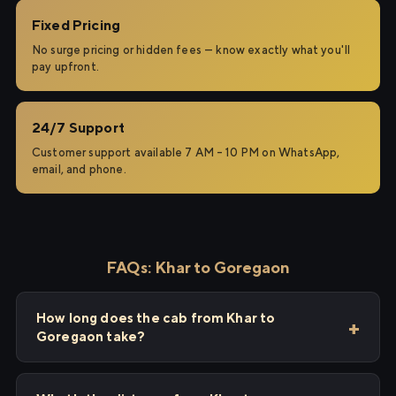
Fixed Pricing
No surge pricing or hidden fees — know exactly what you'll
pay upfront.
24/7 Support
Customer support available 7 AM – 10 PM on WhatsApp,
email, and phone.
FAQs: Khar to Goregaon
How long does the cab from Khar to
Goregaon take?