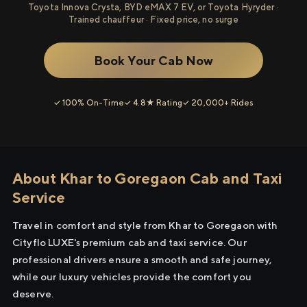
Toyota Innova Crysta, BYD eMAX 7 EV, or Toyota Hyryder ·
Trained chauffeur · Fixed price, no surge
Book Your Cab Now
✓ 100% On-Time
✓ 4.8★ Rating
✓ 20,000+ Rides
About Khar to Goregaon Cab and Taxi
Service
Travel in comfort and style from Khar to Goregaon with
Cityflo LUXE's premium cab and taxi service. Our
professional drivers ensure a smooth and safe journey,
while our luxury vehicles provide the comfort you
deserve.