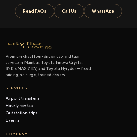
Read FAQs
Call Us
WhatsApp
Premium chauffeur-driven cab and taxi
service in Mumbai. Toyota Innova Crysta,
BYD eMAX 7 EV, and Toyota Hyryder — fixed
pricing, no surge, trained drivers.
SERVICES
Airport transfers
Hourly rentals
Outstation trips
Events
COMPANY