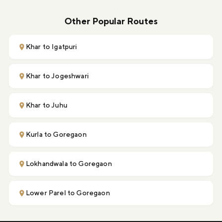
Other Popular Routes
Khar to Igatpuri
Khar to Jogeshwari
Khar to Juhu
Kurla to Goregaon
Lokhandwala to Goregaon
Lower Parel to Goregaon