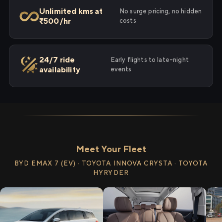
Unlimited kms at
No surge pricing, no hidden
₹500/hr
costs
24/7 ride
Early flights to late-night
availability
events
Meet Your Fleet
BYD EMAX 7 (EV) · TOYOTA INNOVA CRYSTA · TOYOTA
HYRYDER