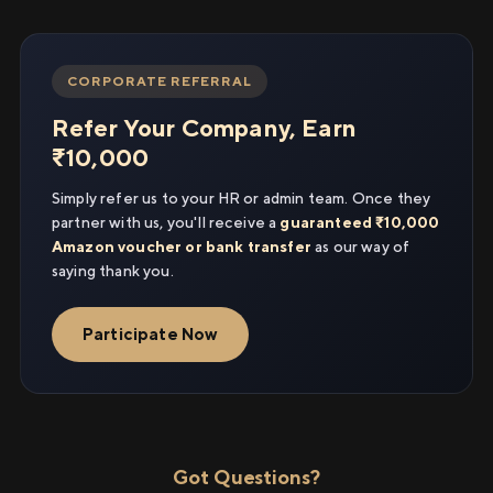
CORPORATE REFERRAL
Refer Your Company, Earn
₹10,000
Simply refer us to your HR or admin team. Once they
partner with us, you'll receive a
guaranteed ₹10,000
Amazon voucher or bank transfer
as our way of
saying thank you.
Participate Now
Got Questions?