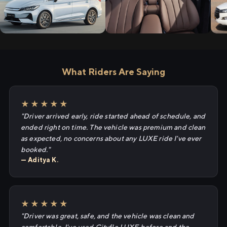
What Riders Are Saying
★★★★★
"Driver arrived early, ride started ahead of schedule, and
ended right on time. The vehicle was premium and clean
as expected, no concerns about any LUXE ride I've ever
booked."
— Aditya K.
★★★★★
"Driver was great, safe, and the vehicle was clean and