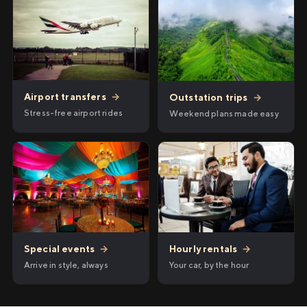
Airport transfers
→
Outstation trips
→
Stress-free airport rides
Weekend plans made easy
Hourly rentals
→
Special events
→
Your car, by the hour
Arrive in style, always