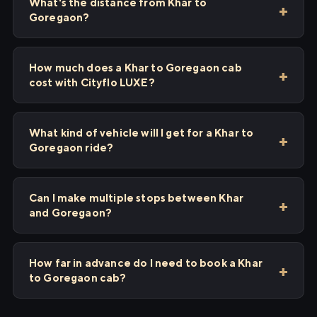
What's the distance from Khar to
Goregaon?
How much does a Khar to Goregaon cab
cost with Cityflo LUXE?
What kind of vehicle will I get for a Khar to
Goregaon ride?
Can I make multiple stops between Khar
and Goregaon?
How far in advance do I need to book a Khar
to Goregaon cab?