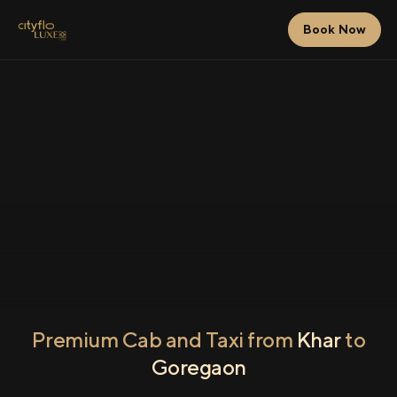
Book Now
Premium Cab and Taxi from
Khar
to
Goregaon