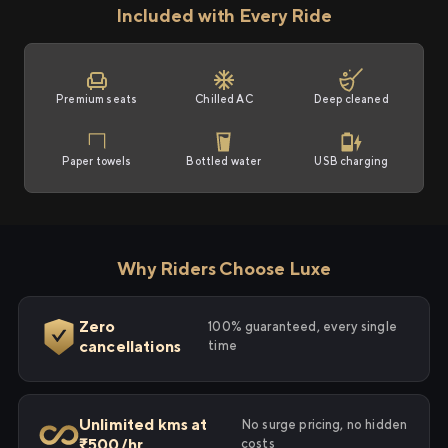
Included with Every Ride
Premium seats
Chilled AC
Deep cleaned
Paper towels
Bottled water
USB charging
Why Riders Choose Luxe
Zero
100% guaranteed, every single
cancellations
time
Unlimited kms at
No surge pricing, no hidden
₹500/hr
costs