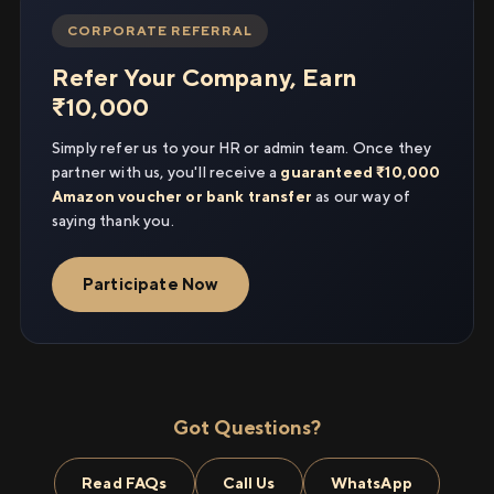
CORPORATE REFERRAL
Refer Your Company, Earn
₹10,000
Simply refer us to your HR or admin team. Once they
partner with us, you'll receive a
guaranteed ₹10,000
Amazon voucher or bank transfer
as our way of
saying thank you.
Participate Now
Got Questions?
Read FAQs
Call Us
WhatsApp