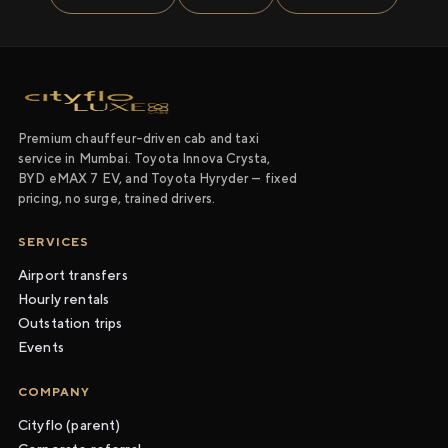
Premium chauffeur-driven cab and taxi
service in Mumbai. Toyota Innova Crysta,
BYD eMAX 7 EV, and Toyota Hyryder — fixed
pricing, no surge, trained drivers.
SERVICES
Airport transfers
Hourly rentals
Outstation trips
Events
COMPANY
Cityflo (parent)