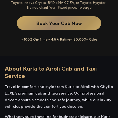
Toyota Innova Crysta, BYD eMAX 7 EV, or Toyota Hyryder ·
Trained chauffeur · Fixed price, no surge
Book Your Cab Now
✓ 100% On-Time
✓ 4.8★ Rating
✓ 20,000+ Rides
About Kurla to Airoli Cab and Taxi
Service
Travel in comfort and style from Kurla to Airoli with Cityflo
LUXE's premium cab and taxi service. Our professional
drivers ensure a smooth and safe journey, while our luxury
vehicles provide the comfort you deserve.
Whether you're traveling for business or leisure, our Kurla