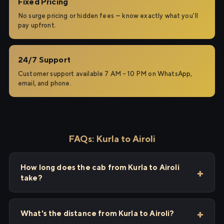
Fixed Pricing
No surge pricing or hidden fees — know exactly what you'll
pay upfront.
24/7 Support
Customer support available 7 AM – 10 PM on WhatsApp,
email, and phone.
FAQs: Kurla to Airoli
How long does the cab from Kurla to Airoli
take?
What's the distance from Kurla to Airoli?