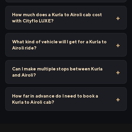
How much does a Kurla to Airoli cab cost
with Cityflo LUXE?
What kind of vehicle will I get for a Kurla to
Airoli ride?
Can I make multiple stops between Kurla
and Airoli?
How far in advance do I need to book a
Kurla to Airoli cab?