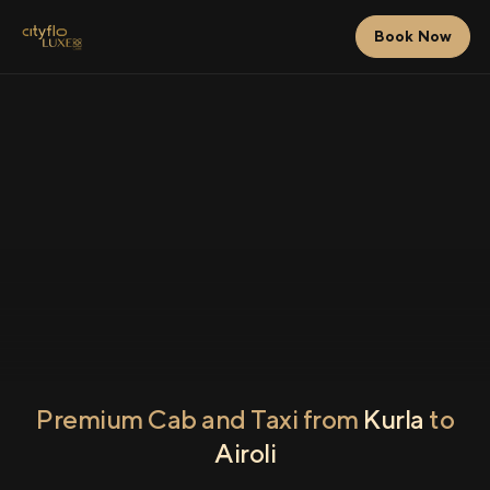
Book Now
Premium Cab and Taxi from
Kurla
to
Airoli