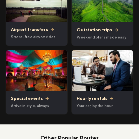
Airport transfers
→
Outstation trips
→
Stress-free airport rides
Weekend plans made easy
Hourly rentals
→
Special events
→
Your car, by the hour
Arrive in style, always
Other Popular Routes