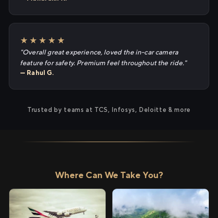
★★★★★
"Overall great experience, loved the in-car camera
feature for safety. Premium feel throughout the ride."
— Rahul G.
Trusted by teams at TCS, Infosys, Deloitte & more
Where Can We Take You?