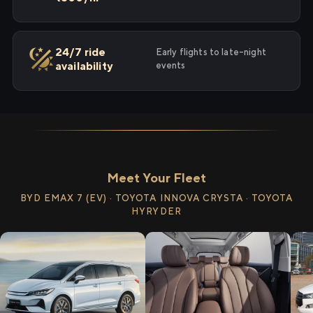
24/7 ride
Early flights to late-night
availability
events
Meet Your Fleet
BYD EMAX 7 (EV) · TOYOTA INNOVA CRYSTA · TOYOTA
HYRYDER