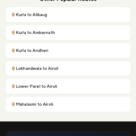
Kurla to Alibaug
Kurla to Ambernath
Kurla to Andheri
Lokhandwala to Airoli
Lower Parel to Airoli
Mahalaxmi to Airoli