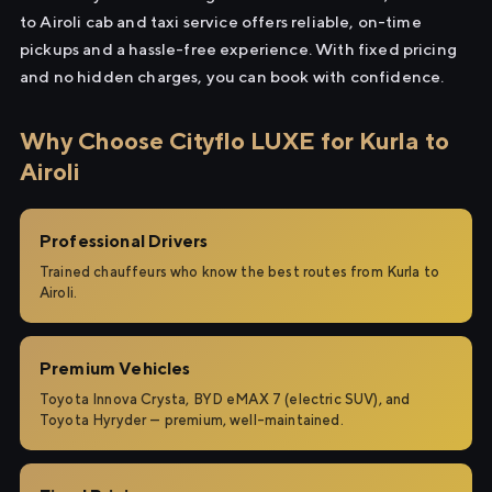
to Airoli cab and taxi service offers reliable, on-time
pickups and a hassle-free experience. With fixed pricing
and no hidden charges, you can book with confidence.
Why Choose Cityflo LUXE for Kurla to
Airoli
Professional Drivers
Trained chauffeurs who know the best routes from Kurla to
Airoli.
Premium Vehicles
Toyota Innova Crysta, BYD eMAX 7 (electric SUV), and
Toyota Hyryder — premium, well-maintained.