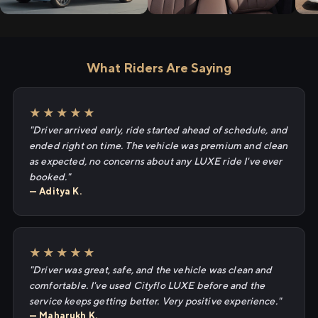
What Riders Are Saying
★★★★★
"Driver arrived early, ride started ahead of schedule, and
ended right on time. The vehicle was premium and clean
as expected, no concerns about any LUXE ride I've ever
booked."
— Aditya K.
★★★★★
"Driver was great, safe, and the vehicle was clean and
comfortable. I've used Cityflo LUXE before and the
service keeps getting better. Very positive experience."
— Maharukh K.