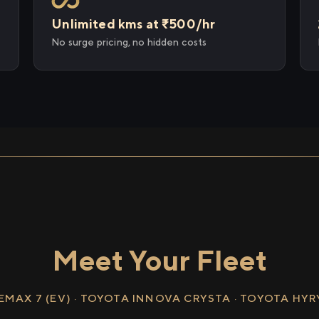
Unlimited kms at ₹500/hr
No surge pricing, no hidden costs
Meet Your Fleet
EMAX 7 (EV) · TOYOTA INNOVA CRYSTA · TOYOTA HY