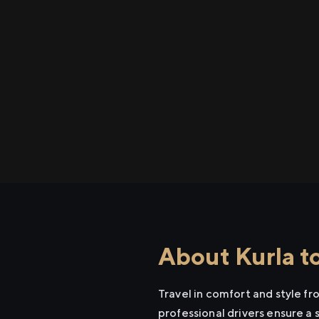
About Kurla t
Travel in comfort and style f
professional drivers ensure a 