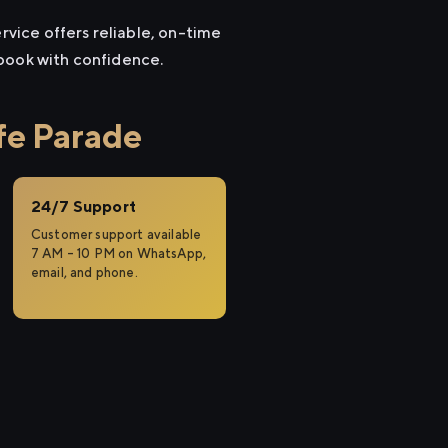
rvice offers reliable, on-time
 book with confidence.
fe Parade
24/7 Support
Customer support available
7 AM – 10 PM on WhatsApp,
email, and phone.