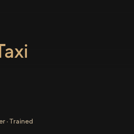
axi
r · Trained