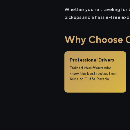
Whether you're traveling for b
pickups and a hassle-free exp
Why Choose Ci
Professional Drivers
Trained chauffeurs who
know the best routes from
Kurla to Cuffe Parade.