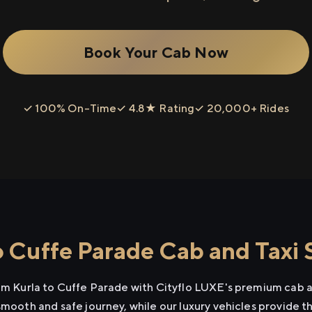
Book Your Cab Now
✓ 100% On-Time
✓ 4.8★ Rating
✓ 20,000+ Rides
o Cuffe Parade Cab and Taxi 
rom Kurla to Cuffe Parade with Cityflo LUXE's premium cab a
smooth and safe journey, while our luxury vehicles provide 