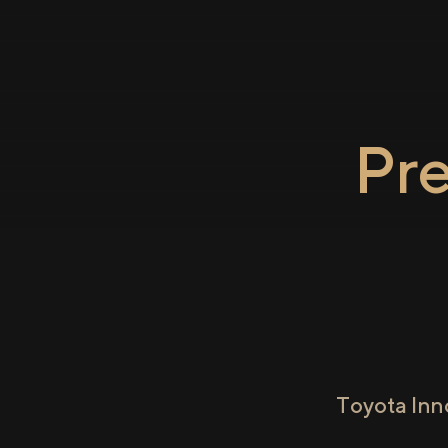
Pr
Toyota Inn