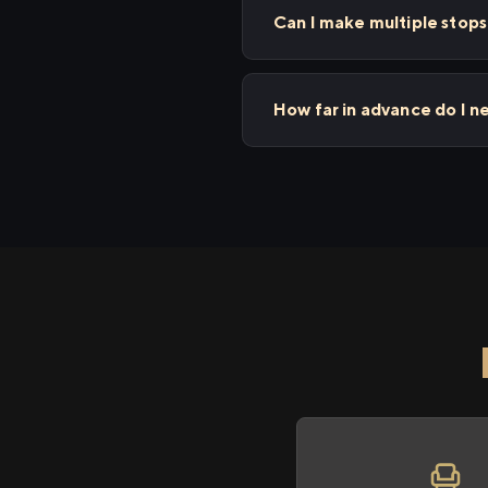
Can I make multiple stop
How far in advance do I n