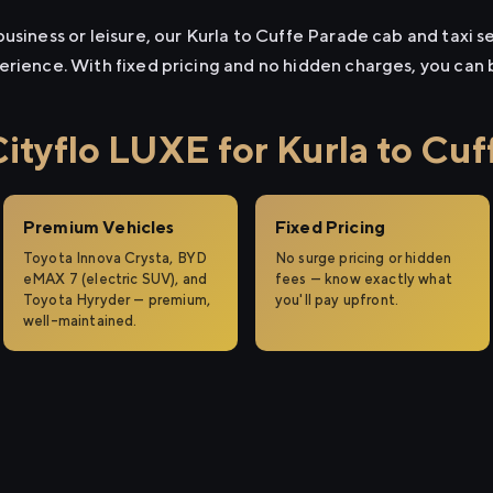
usiness or leisure, our Kurla to Cuffe Parade cab and taxi se
erience. With fixed pricing and no hidden charges, you can
tyflo LUXE for Kurla to Cuf
Premium Vehicles
Fixed Pricing
Toyota Innova Crysta, BYD
No surge pricing or hidden
eMAX 7 (electric SUV), and
fees — know exactly what
Toyota Hyryder — premium,
you'll pay upfront.
well-maintained.