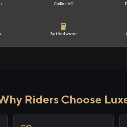
ts
Chilled AC
s
Bottled water
Why Riders Choose Lux