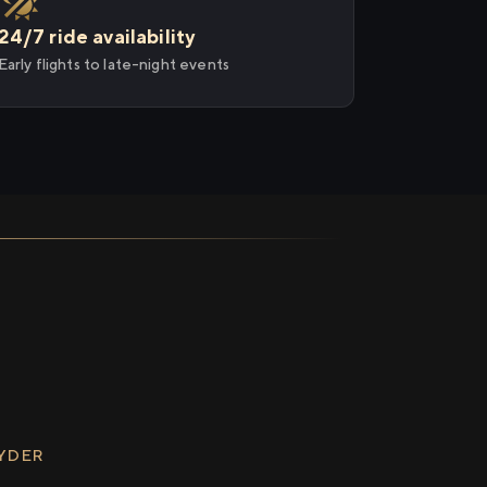
24/7 ride availability
Early flights to late-night events
RYDER