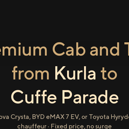
emium Cab and T
from
Kurla
to
Cuffe Parade
ova Crysta, BYD eMAX 7 EV, or Toyota Hyryde
chauffeur · Fixed price, no surge