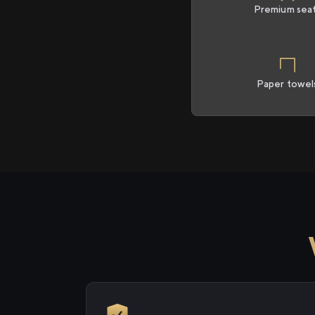
Premium sea
Paper towel