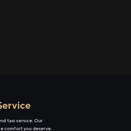
Service
nd taxi service. Our
the comfort you deserve.