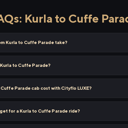
AQs: Kurla to Cuffe Para
om Kurla to Cuffe Parade take?
 Kurla to Cuffe Parade?
 Cuffe Parade cab cost with Cityflo LUXE?
I get for a Kurla to Cuffe Parade ride?