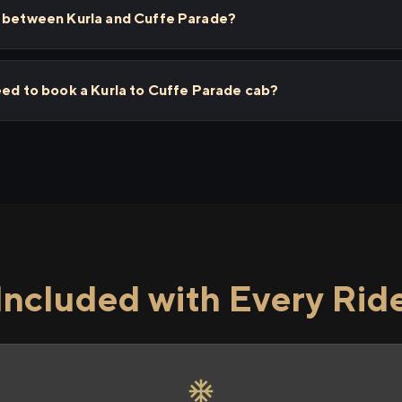
s between Kurla and Cuffe Parade?
eed to book a Kurla to Cuffe Parade cab?
Included with Every Rid