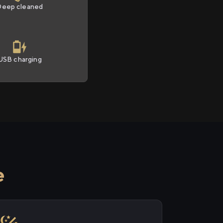
Deep cleaned
USB charging
e