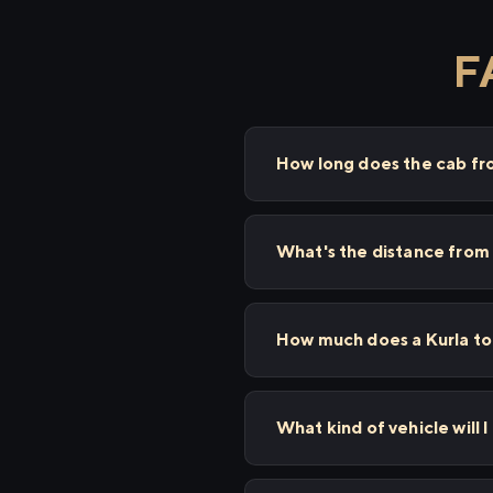
F
How long does the cab fr
What's the distance from
How much does a Kurla to
What kind of vehicle will 