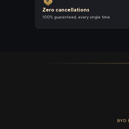
Zero cancellations
100% guaranteed, every single time
BYD 