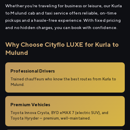
Whether you're traveling for business or leisure, our Kurla
to Mulund cab and taxi service offers reliable, on-time
pickups and a hassle-free experience. With fixed pricing
and no hidden charges, you can book with confidence.
Why Choose Cityflo LUXE for Kurla to
Mulund
Professional Drivers
Trained chauffeurs who know the best routes from Kurla to
Mulund.
Premium Vehicles
Toyota Innova Crysta, BYD eMAX 7 (electric SUV), and
Toyota Hyryder — premium, well-maintained.