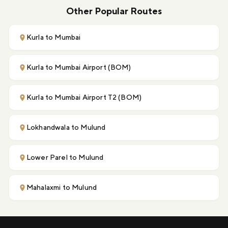
Other Popular Routes
Kurla to Mumbai
Kurla to Mumbai Airport (BOM)
Kurla to Mumbai Airport T2 (BOM)
Lokhandwala to Mulund
Lower Parel to Mulund
Mahalaxmi to Mulund