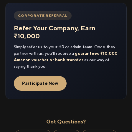
CORPORATE REFERRAL
Refer Your Company, Earn
₹10,000
Simply refer us to your HR or admin team. Once they
partner with us, you'll receive a
guaranteed ₹10,000
Amazon voucher or bank transfer
as our way of
saying thank you.
Participate Now
Got Questions?