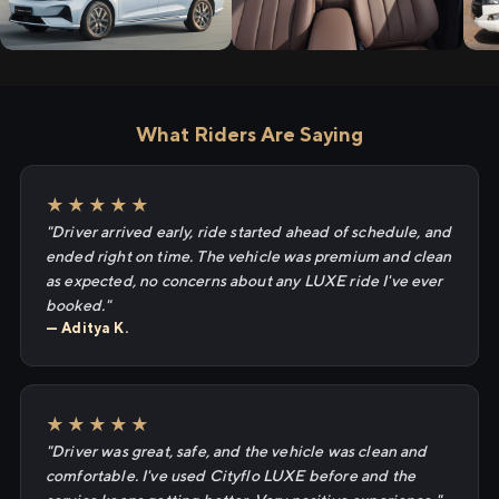
What Riders Are Saying
★★★★★
"Driver arrived early, ride started ahead of schedule, and
ended right on time. The vehicle was premium and clean
as expected, no concerns about any LUXE ride I've ever
booked."
— Aditya K.
★★★★★
"Driver was great, safe, and the vehicle was clean and
comfortable. I've used Cityflo LUXE before and the