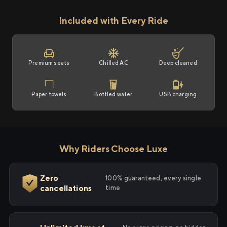
Included with Every Ride
Premium seats
Chilled AC
Deep cleaned
Paper towels
Bottled water
USB charging
Why Riders Choose Luxe
Zero
100% guaranteed, every single
cancellations
time