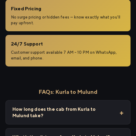
Fixed Pricing
No surge pricing or hidden fees — know exactly what you'll
pay upfront.
24/7 Support
Customer support available 7 AM – 10 PM on WhatsApp,
email, and phone.
FAQs: Kurla to Mulund
How long does the cab from Kurla to
Mulund take?