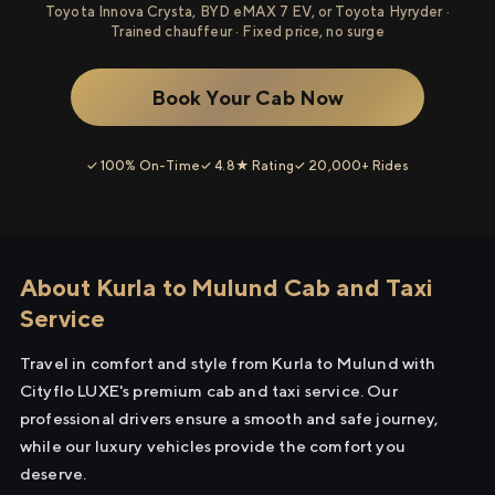
Toyota Innova Crysta, BYD eMAX 7 EV, or Toyota Hyryder ·
Trained chauffeur · Fixed price, no surge
Book Your Cab Now
✓ 100% On-Time
✓ 4.8★ Rating
✓ 20,000+ Rides
About Kurla to Mulund Cab and Taxi
Service
Travel in comfort and style from Kurla to Mulund with
Cityflo LUXE's premium cab and taxi service. Our
professional drivers ensure a smooth and safe journey,
while our luxury vehicles provide the comfort you
deserve.