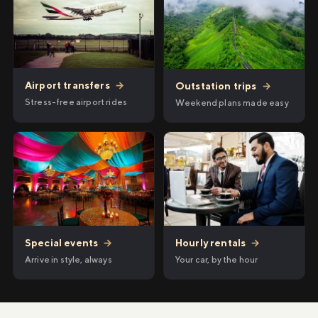
Airport transfers
→
Outstation trips
→
Stress-free airport rides
Weekend plans made easy
Hourly rentals
→
Special events
→
Your car, by the hour
Arrive in style, always