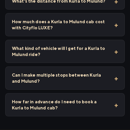
What's the distance from Kurla to Mulund?
How much does a Kurla to Mulund cab cost
with Cityflo LUXE?
What kind of vehicle will I get for a Kurla to
Mulund ride?
Can I make multiple stops between Kurla
and Mulund?
How far in advance do I need to book a
Kurla to Mulund cab?