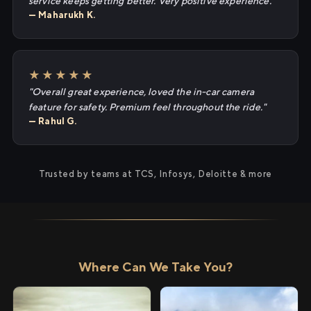
service keeps getting better. Very positive experience."
— Maharukh K.
★★★★★
"Overall great experience, loved the in-car camera
feature for safety. Premium feel throughout the ride."
— Rahul G.
Trusted by teams at TCS, Infosys, Deloitte & more
Where Can We Take You?