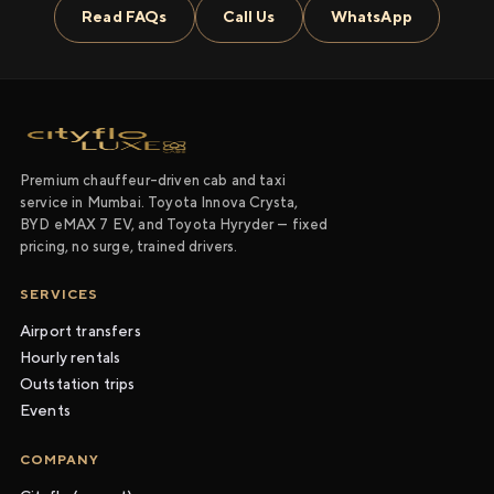
Read FAQs
Call Us
WhatsApp
Premium chauffeur-driven cab and taxi
service in Mumbai. Toyota Innova Crysta,
BYD eMAX 7 EV, and Toyota Hyryder — fixed
pricing, no surge, trained drivers.
SERVICES
Airport transfers
Hourly rentals
Outstation trips
Events
COMPANY