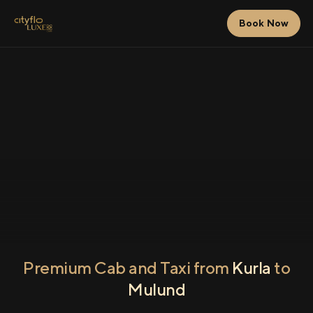
Book Now
Premium Cab and Taxi from
Kurla
to
Mulund