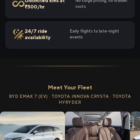
Unlimited kms at
No surge pricing, no hidden
₹500/hr
costs
24/7 ride
Early flights to late-night
availability
events
Meet Your Fleet
BYD EMAX 7 (EV) · TOYOTA INNOVA CRYSTA · TOYOTA
HYRYDER