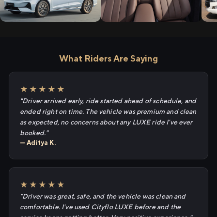
What Riders Are Saying
★★★★★
"Driver arrived early, ride started ahead of schedule, and
ended right on time. The vehicle was premium and clean
as expected, no concerns about any LUXE ride I've ever
booked."
— Aditya K.
★★★★★
"Driver was great, safe, and the vehicle was clean and
comfortable. I've used Cityflo LUXE before and the