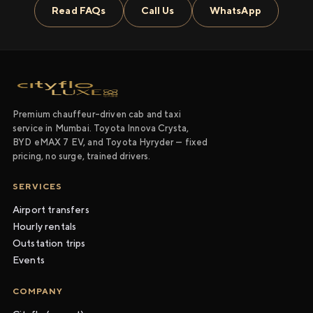
Read FAQs
Call Us
WhatsApp
Premium chauffeur-driven cab and taxi
service in Mumbai. Toyota Innova Crysta,
BYD eMAX 7 EV, and Toyota Hyryder — fixed
pricing, no surge, trained drivers.
SERVICES
Airport transfers
Hourly rentals
Outstation trips
Events
COMPANY