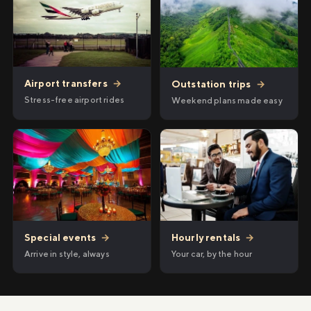
Airport transfers
→
Outstation trips
→
Stress-free airport rides
Weekend plans made easy
Hourly rentals
→
Special events
→
Your car, by the hour
Arrive in style, always