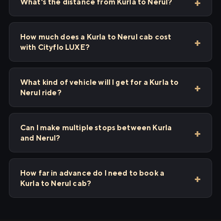
What's the distance from Kurla to Nerul?
How much does a Kurla to Nerul cab cost
with Cityflo LUXE?
What kind of vehicle will I get for a Kurla to
Nerul ride?
Can I make multiple stops between Kurla
and Nerul?
How far in advance do I need to book a
Kurla to Nerul cab?