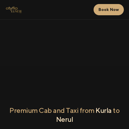
Book Now
Premium Cab and Taxi from
Kurla
to
Nerul