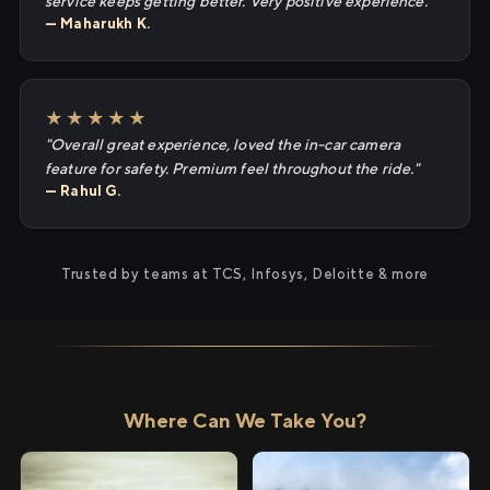
service keeps getting better. Very positive experience."
— Maharukh K.
★★★★★
"Overall great experience, loved the in-car camera
feature for safety. Premium feel throughout the ride."
— Rahul G.
Trusted by teams at TCS, Infosys, Deloitte & more
Where Can We Take You?