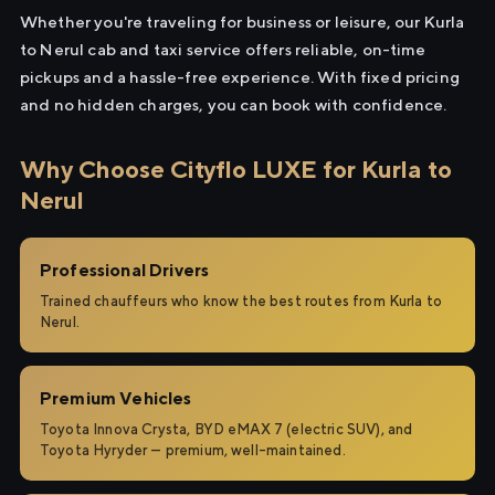
Whether you're traveling for business or leisure, our Kurla
to Nerul cab and taxi service offers reliable, on-time
pickups and a hassle-free experience. With fixed pricing
and no hidden charges, you can book with confidence.
Why Choose Cityflo LUXE for Kurla to
Nerul
Professional Drivers
Trained chauffeurs who know the best routes from Kurla to
Nerul.
Premium Vehicles
Toyota Innova Crysta, BYD eMAX 7 (electric SUV), and
Toyota Hyryder — premium, well-maintained.