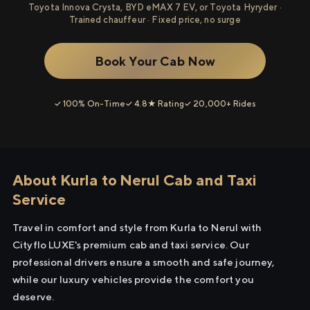
Toyota Innova Crysta, BYD eMAX 7 EV, or Toyota Hyryder ·
Trained chauffeur · Fixed price, no surge
Book Your Cab Now
✓ 100% On-Time
✓ 4.8★ Rating
✓ 20,000+ Rides
About Kurla to Nerul Cab and Taxi
Service
Travel in comfort and style from Kurla to Nerul with
Cityflo LUXE's premium cab and taxi service. Our
professional drivers ensure a smooth and safe journey,
while our luxury vehicles provide the comfort you
deserve.