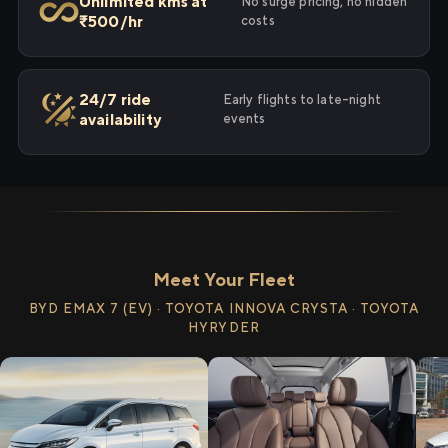
Unlimited kms at
No surge pricing, no hidden
₹500/hr
costs
24/7 ride
Early flights to late-night
availability
events
Meet Your Fleet
BYD EMAX 7 (EV) · TOYOTA INNOVA CRYSTA · TOYOTA
HYRYDER