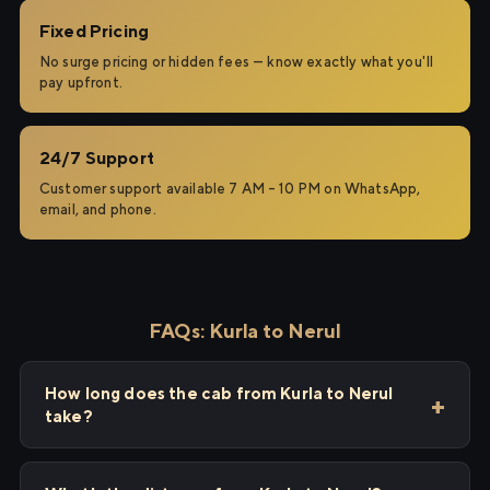
Fixed Pricing
No surge pricing or hidden fees — know exactly what you'll
pay upfront.
24/7 Support
Customer support available 7 AM – 10 PM on WhatsApp,
email, and phone.
FAQs: Kurla to Nerul
How long does the cab from Kurla to Nerul
take?