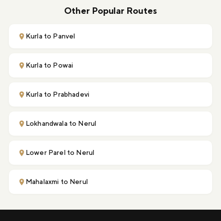
Other Popular Routes
Kurla to Panvel
Kurla to Powai
Kurla to Prabhadevi
Lokhandwala to Nerul
Lower Parel to Nerul
Mahalaxmi to Nerul