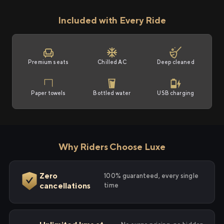
Included with Every Ride
Premium seats
Chilled AC
Deep cleaned
Paper towels
Bottled water
USB charging
Why Riders Choose Luxe
Zero
100% guaranteed, every single
cancellations
time