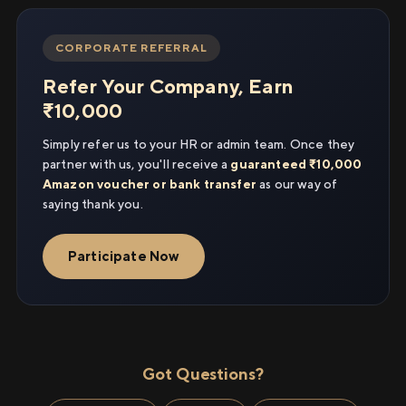
CORPORATE REFERRAL
Refer Your Company, Earn
₹10,000
Simply refer us to your HR or admin team. Once they
partner with us, you'll receive a
guaranteed ₹10,000
Amazon voucher or bank transfer
as our way of
saying thank you.
Participate Now
Got Questions?