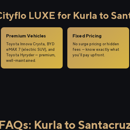
tyflo LUXE for Kurla to San
Premium Vehicles
Fixed Pricing
Toyota Innova Crysta, BYD
No surge pricing or hidden
eMAX 7 (electric SUV), and
fees — know exactly what
Toyota Hyryder — premium,
you'll pay upfront.
well-maintained.
FAQs: Kurla to Santacru