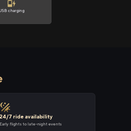
USB charging
e
24/7 ride availability
Early flights to late-night events