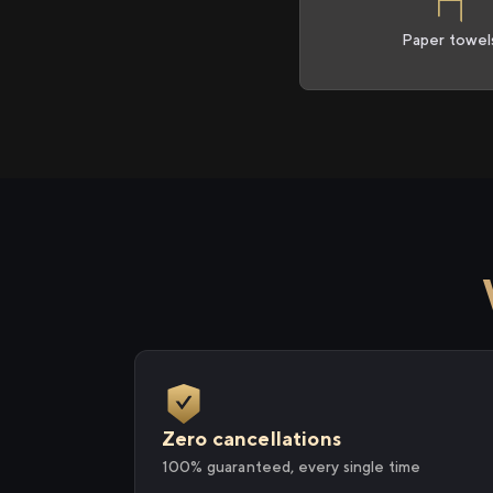
Paper towel
Zero cancellations
100% guaranteed, every single time