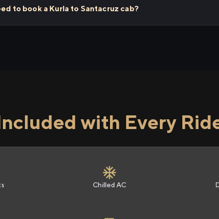
eed to book a Kurla to Santacruz cab?
Included with Every Rid
ts
Chilled AC