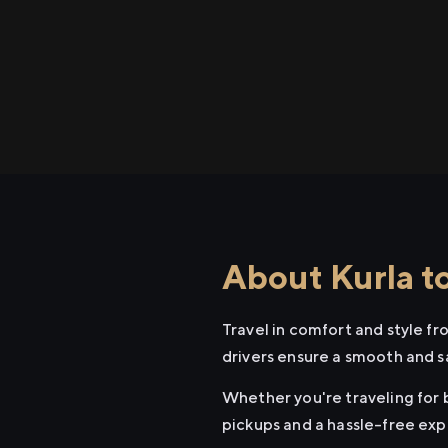
About Kurla t
Travel in comfort and style f
drivers ensure a smooth and s
Whether you're traveling for b
pickups and a hassle-free exp