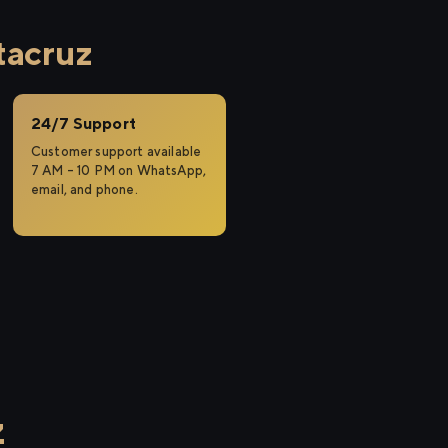
tacruz
24/7 Support
Customer support available
7 AM – 10 PM on WhatsApp,
email, and phone.
z