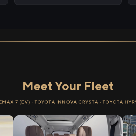
Meet Your Fleet
EMAX 7 (EV) · TOYOTA INNOVA CRYSTA · TOYOTA HY