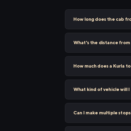
How long does the cab fr
What's the distance from
How much does a Kurla to
What kind of vehicle will I
Can I make multiple stop