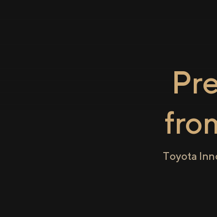
Pr
fr
Toyota Inn