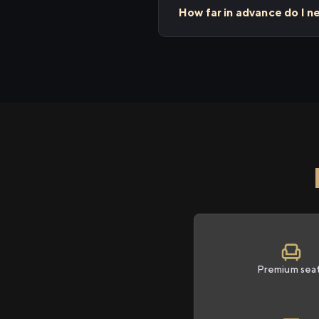
How far in advance do I n
Premium sea