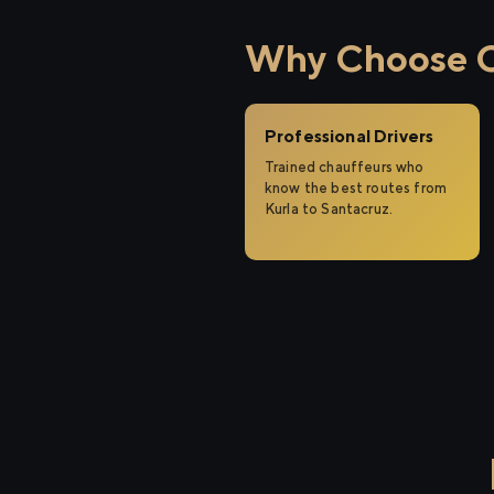
Why Choose Ci
Professional Drivers
Trained chauffeurs who
know the best routes from
Kurla to Santacruz.