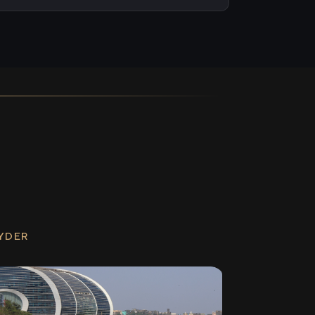
RYDER