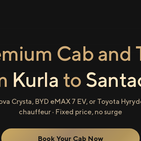
emium Cab and T
om
Kurla
to
Santa
ova Crysta, BYD eMAX 7 EV, or Toyota Hyryde
chauffeur · Fixed price, no surge
Book Your Cab Now