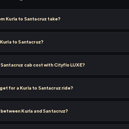
om Kurla to Santacruz take?
 Kurla to Santacruz?
 Santacruz cab cost with Cityflo LUXE?
 get for a Kurla to Santacruz ride?
s between Kurla and Santacruz?