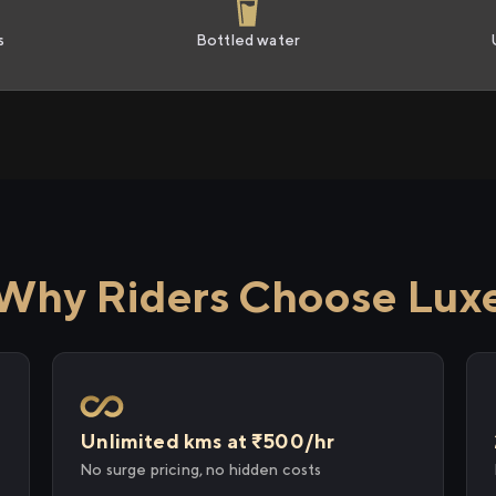
s
Bottled water
Why Riders Choose Lux
Unlimited kms at ₹500/hr
No surge pricing, no hidden costs