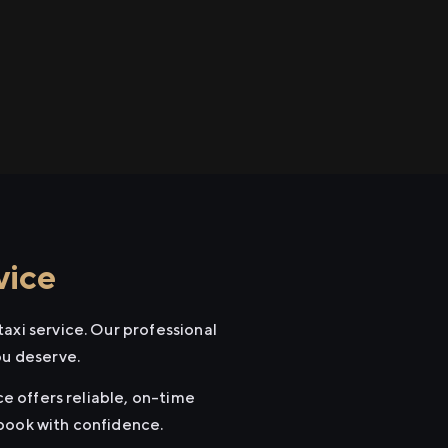
vice
axi service. Our professional
ou deserve.
ce offers reliable, on-time
 book with confidence.