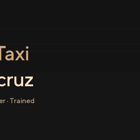
axi
cruz
r · Trained