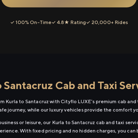
✓ 100% On-Time
✓ 4.8★ Rating
✓ 20,000+ Rides
o Santacruz Cab and Taxi Ser
rom Kurla to Santacruz with Cityflo LUXE's premium cab and t
afe journey, while our luxury vehicles provide the comfort y
usiness or leisure, our Kurla to Santacruz cab and taxi servi
erience. With fixed pricing and no hidden charges, you can