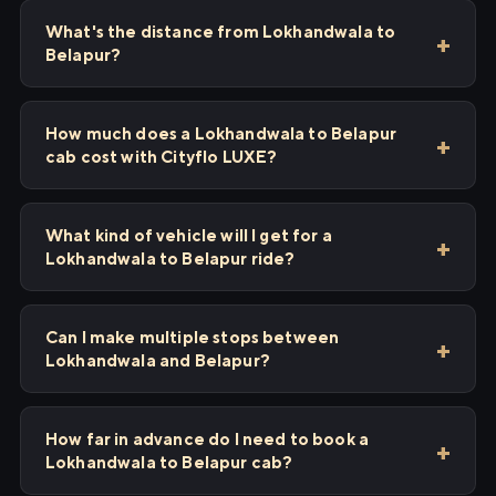
What's the distance from Lokhandwala to
Belapur?
How much does a Lokhandwala to Belapur
cab cost with Cityflo LUXE?
What kind of vehicle will I get for a
Lokhandwala to Belapur ride?
Can I make multiple stops between
Lokhandwala and Belapur?
How far in advance do I need to book a
Lokhandwala to Belapur cab?