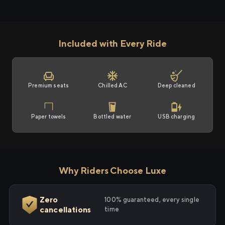
Included with Every Ride
Premium seats
Chilled AC
Deep cleaned
Paper towels
Bottled water
USB charging
Why Riders Choose Luxe
Zero
100% guaranteed, every single
cancellations
time