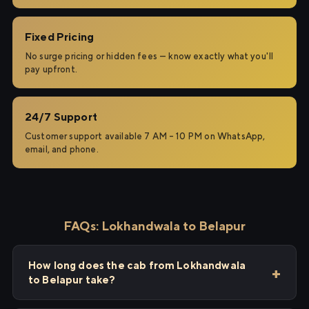
Fixed Pricing
No surge pricing or hidden fees — know exactly what you'll
pay upfront.
24/7 Support
Customer support available 7 AM – 10 PM on WhatsApp,
email, and phone.
FAQs: Lokhandwala to Belapur
How long does the cab from Lokhandwala
to Belapur take?