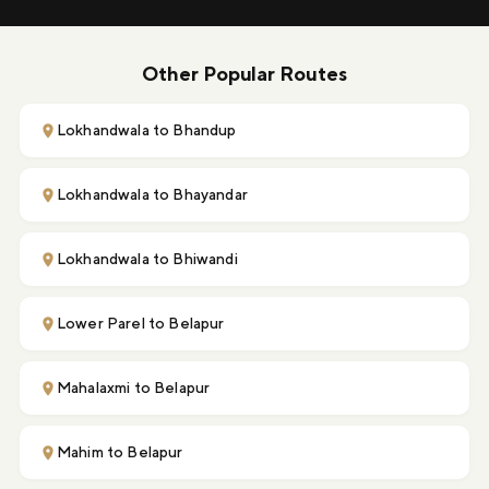
Other Popular Routes
Lokhandwala to Bhandup
Lokhandwala to Bhayandar
Lokhandwala to Bhiwandi
Lower Parel to Belapur
Mahalaxmi to Belapur
Mahim to Belapur