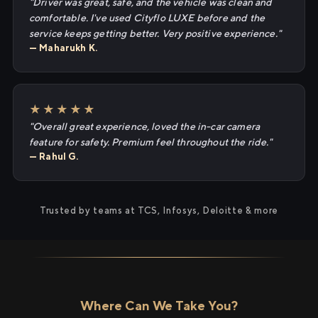
"Driver was great, safe, and the vehicle was clean and
comfortable. I've used Cityflo LUXE before and the
service keeps getting better. Very positive experience."
— Maharukh K.
★★★★★
"Overall great experience, loved the in-car camera
feature for safety. Premium feel throughout the ride."
— Rahul G.
Trusted by teams at TCS, Infosys, Deloitte & more
Where Can We Take You?