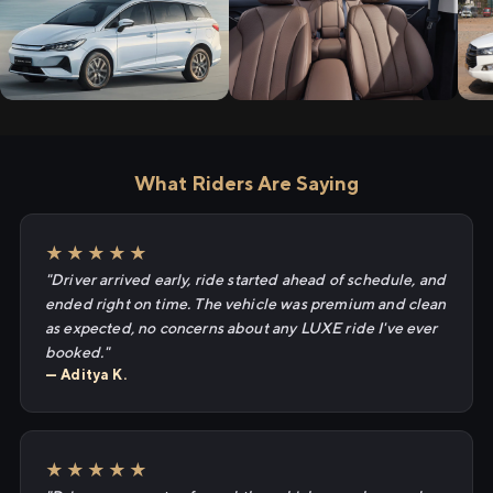
What Riders Are Saying
★★★★★
"Driver arrived early, ride started ahead of schedule, and
ended right on time. The vehicle was premium and clean
as expected, no concerns about any LUXE ride I've ever
booked."
— Aditya K.
★★★★★