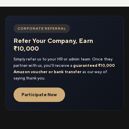
CORPORATE REFERRAL
Refer Your Company, Earn
₹10,000
Simply refer us to your HR or admin team. Once they
partner with us, you'll receive a
guaranteed ₹10,000
Amazon voucher or bank transfer
as our way of
saying thank you.
Participate Now