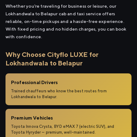
Whether you're traveling for business or leisure, our
Lokhandwala to Belapur cab and taxi service offers
reliable, on-time pickups and a hassle-free experience.
With fixed pricing and no hidden charges, you can book
with confidence.
Why Choose Cityflo LUXE for
Lokhandwala to Belapur
Professional Drivers
Trained chauffeurs who know the best routes from
Lokhandwala to Belapur.
Premium Vehicles
Toyota Innova Crysta, BYD eMAX 7 (electric SUV), and
Toyota Hyryder — premium, well-maintained.