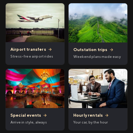
Airport transfers
→
Outstation trips
→
Stress-free airport rides
Weekend plans made easy
Hourly rentals
→
Special events
→
Your car, by the hour
Arrive in style, always