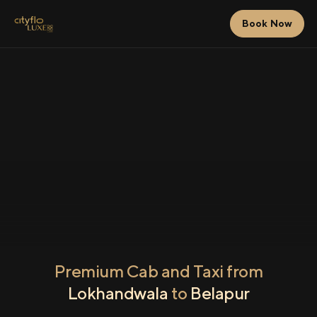
Book Now
Premium Cab and Taxi from
Lokhandwala
to
Belapur