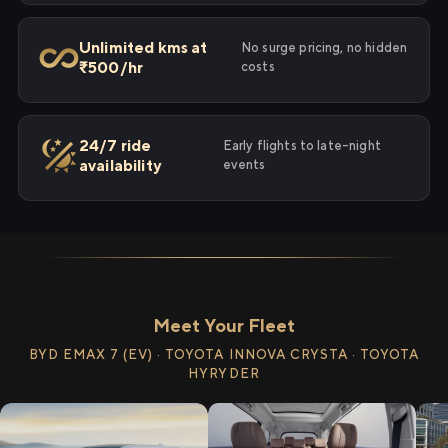
Unlimited kms at
No surge pricing, no hidden
₹500/hr
costs
24/7 ride
Early flights to late-night
availability
events
Meet Your Fleet
BYD EMAX 7 (EV) · TOYOTA INNOVA CRYSTA · TOYOTA
HYRYDER