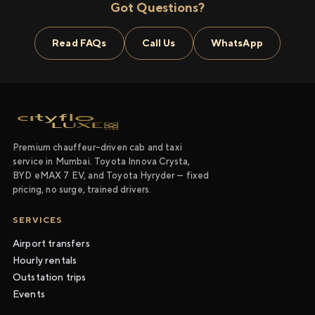
Got Questions?
Read FAQs
Call Us
WhatsApp
Premium chauffeur-driven cab and taxi
service in Mumbai. Toyota Innova Crysta,
BYD eMAX 7 EV, and Toyota Hyryder — fixed
pricing, no surge, trained drivers.
SERVICES
Airport transfers
Hourly rentals
Outstation trips
Events