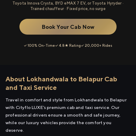
Toyota Innova Crysta, BYD eMAX 7 EV, or Toyota Hyryder ·
Trained chauffeur · Fixed price, no surge
Book Your Cab Now
✓ 100% On-Time
✓ 4.8★ Rating
✓ 20,000+ Rides
About Lokhandwala to Belapur Cab
and Taxi Service
Travel in comfort and style from Lokhandwala to Belapur
with Cityflo LUXE's premium cab and taxi service. Our
professional drivers ensure a smooth and safe journey,
while our luxury vehicles provide the comfort you
deserve.