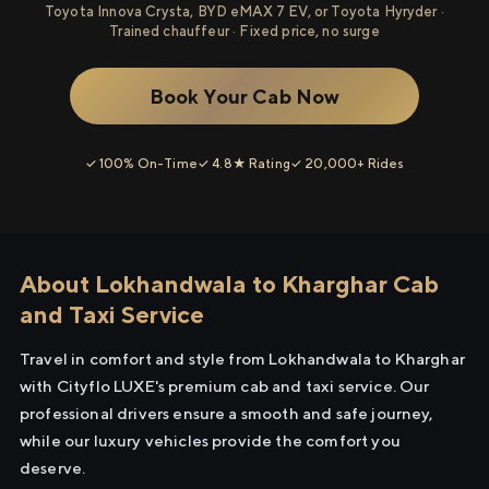
Toyota Innova Crysta, BYD eMAX 7 EV, or Toyota Hyryder ·
Trained chauffeur · Fixed price, no surge
Book Your Cab Now
✓ 100% On-Time
✓ 4.8★ Rating
✓ 20,000+ Rides
About Lokhandwala to Kharghar Cab
and Taxi Service
Travel in comfort and style from Lokhandwala to Kharghar
with Cityflo LUXE's premium cab and taxi service. Our
professional drivers ensure a smooth and safe journey,
while our luxury vehicles provide the comfort you
deserve.