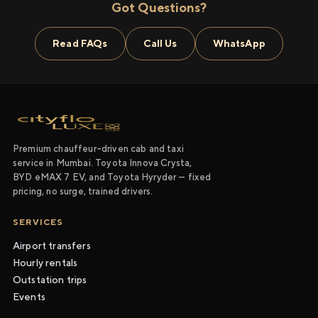
Got Questions?
Read FAQs
Call Us
WhatsApp
Premium chauffeur-driven cab and taxi
service in Mumbai. Toyota Innova Crysta,
BYD eMAX 7 EV, and Toyota Hyryder — fixed
pricing, no surge, trained drivers.
SERVICES
Airport transfers
Hourly rentals
Outstation trips
Events