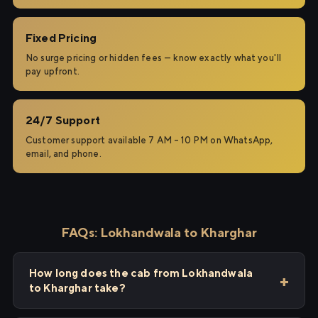
Fixed Pricing
No surge pricing or hidden fees — know exactly what you'll
pay upfront.
24/7 Support
Customer support available 7 AM – 10 PM on WhatsApp,
email, and phone.
FAQs: Lokhandwala to Kharghar
How long does the cab from Lokhandwala
to Kharghar take?