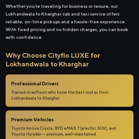
Whether you're traveling for business or leisure, our
Lokhandwala to Kharghar cab and taxi service offers
reliable, on-time pickups and a hassle-free experience.
With fixed pricing and no hidden charges, you can book
with confidence.
Why Choose Cityflo LUXE for
Lokhandwala to Kharghar
Professional Drivers
Trained chauffeurs who know the best routes from
Lokhandwala to Kharghar.
Premium Vehicles
Toyota Innova Crysta, BYD eMAX 7 (electric SUV), and
Toyota Hyryder — premium, well-maintained.