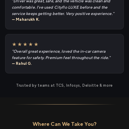
"Driver was great, safe, and the vehicle was clean and
comfortable. I've used Cityflo LUXE before and the
service keeps getting better. Very positive experience."
— Maharukh K.
★★★★★
"Overall great experience, loved the in-car camera
feature for safety. Premium feel throughout the ride."
— Rahul G.
Trusted by teams at TCS, Infosys, Deloitte & more
Where Can We Take You?