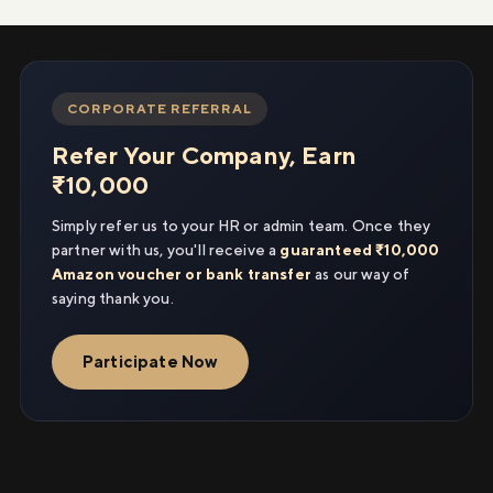
CORPORATE REFERRAL
Refer Your Company, Earn
₹10,000
Simply refer us to your HR or admin team. Once they
partner with us, you'll receive a
guaranteed ₹10,000
Amazon voucher or bank transfer
as our way of
saying thank you.
Participate Now