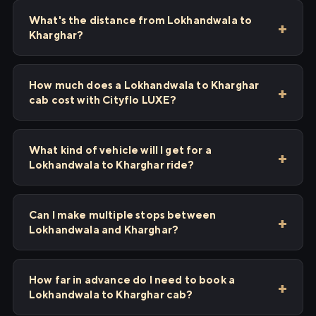
What's the distance from Lokhandwala to
Kharghar?
How much does a Lokhandwala to Kharghar
cab cost with Cityflo LUXE?
What kind of vehicle will I get for a
Lokhandwala to Kharghar ride?
Can I make multiple stops between
Lokhandwala and Kharghar?
How far in advance do I need to book a
Lokhandwala to Kharghar cab?