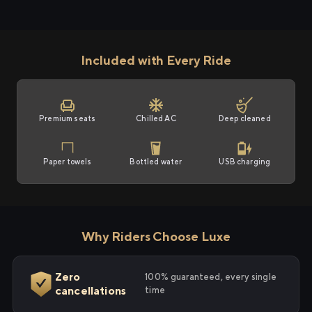
Included with Every Ride
Premium seats
Chilled AC
Deep cleaned
Paper towels
Bottled water
USB charging
Why Riders Choose Luxe
Zero
100% guaranteed, every single
cancellations
time