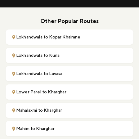
Other Popular Routes
Lokhandwala to Kopar Khairane
Lokhandwala to Kurla
Lokhandwala to Lavasa
Lower Parel to Kharghar
Mahalaxmi to Kharghar
Mahim to Kharghar