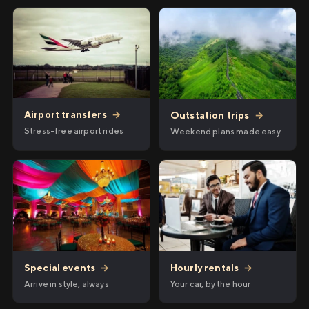
Airport transfers
→
Outstation trips
→
Stress-free airport rides
Weekend plans made easy
Hourly rentals
→
Special events
→
Your car, by the hour
Arrive in style, always