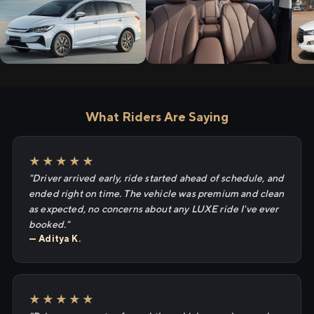
What Riders Are Saying
★★★★★
"Driver arrived early, ride started ahead of schedule, and
ended right on time. The vehicle was premium and clean
as expected, no concerns about any LUXE ride I've ever
booked."
— Aditya K.
★★★★★