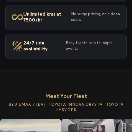
Unlimited kms at
No surge pricing, no hidden
₹500/hr
costs
24/7 ride
Early flights to late-night
availability
events
Meet Your Fleet
BYD EMAX 7 (EV) · TOYOTA INNOVA CRYSTA · TOYOTA
HYRYDER