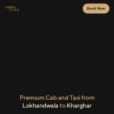
Book Now
Premium Cab and Taxi from
Lokhandwala
to
Kharghar