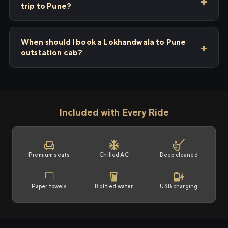
trip to Pune?
When should I book a Lokhandwala to Pune
outstation cab?
Included with Every Ride
Premium seats
Chilled AC
Deep cleaned
Paper towels
Bottled water
USB charging