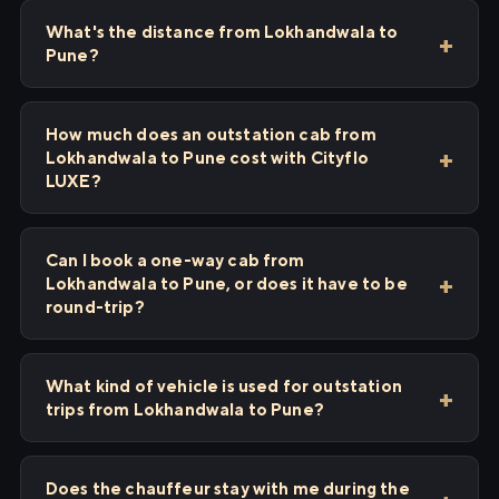
What's the distance from Lokhandwala to
Pune?
How much does an outstation cab from
Lokhandwala to Pune cost with Cityflo
LUXE?
Can I book a one-way cab from
Lokhandwala to Pune, or does it have to be
round-trip?
What kind of vehicle is used for outstation
trips from Lokhandwala to Pune?
Does the chauffeur stay with me during the