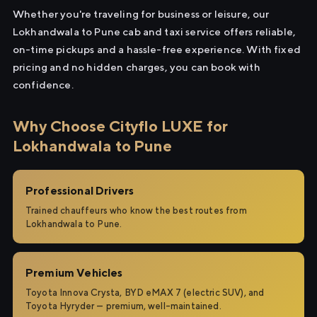
Whether you're traveling for business or leisure, our
Lokhandwala to Pune cab and taxi service offers reliable,
on-time pickups and a hassle-free experience. With fixed
pricing and no hidden charges, you can book with
confidence.
Why Choose Cityflo LUXE for
Lokhandwala to Pune
Professional Drivers
Trained chauffeurs who know the best routes from
Lokhandwala to Pune.
Premium Vehicles
Toyota Innova Crysta, BYD eMAX 7 (electric SUV), and
Toyota Hyryder — premium, well-maintained.