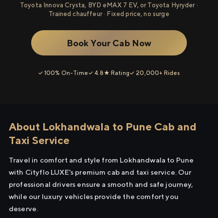
Toyota Innova Crysta, BYD eMAX 7 EV, or Toyota Hyryder ·
Trained chauffeur · Fixed price, no surge
Book Your Cab Now
✓ 100% On-Time
✓ 4.8★ Rating
✓ 20,000+ Rides
About Lokhandwala to Pune Cab and
Taxi Service
Travel in comfort and style from Lokhandwala to Pune
with Cityflo LUXE's premium cab and taxi service. Our
professional drivers ensure a smooth and safe journey,
while our luxury vehicles provide the comfort you
deserve.