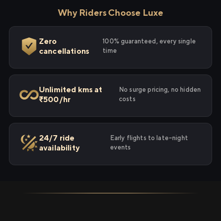
Why Riders Choose Luxe
Zero
100% guaranteed, every single
cancellations
time
Unlimited kms at
No surge pricing, no hidden
₹500/hr
costs
24/7 ride
Early flights to late-night
availability
events