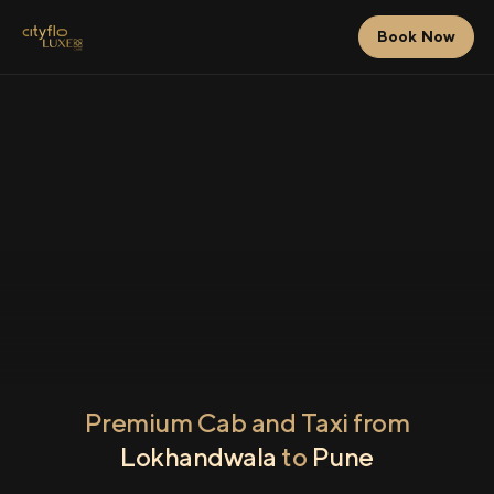
Book Now
Premium Cab and Taxi from
Lokhandwala
to
Pune