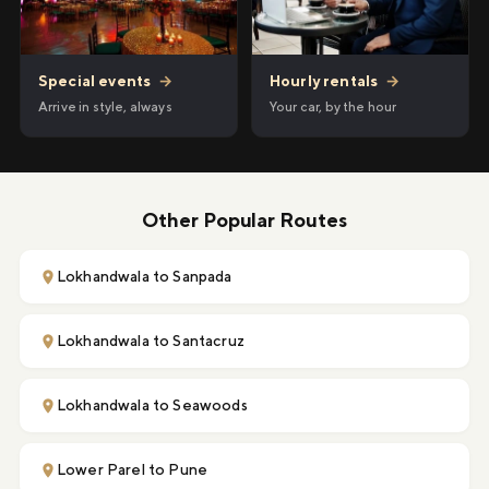
Hourly rentals
→
Special events
→
Your car, by the hour
Arrive in style, always
Other Popular Routes
Lokhandwala to Sanpada
Lokhandwala to Santacruz
Lokhandwala to Seawoods
Lower Parel to Pune