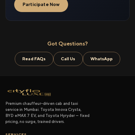
Participate Now
Got Questions?
Read FAQs
Call Us
WhatsApp
Premium chauffeur-driven cab and taxi
service in Mumbai. Toyota Innova Crysta,
BYD eMAX 7 EV, and Toyota Hyryder — fixed
pricing, no surge, trained drivers.
SERVICES