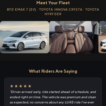
Meet Your Fleet
BYD EMAX 7 (EV) · TOYOTA INNOVA CRYSTA · TOYOTA
HYRYDER
What Riders Are Saying
★★★★★
"Driver arrived early, ride started ahead of schedule, and
ended right on time. The vehicle was premium and clean
as expected, no concerns about any LUXE ride I've ever