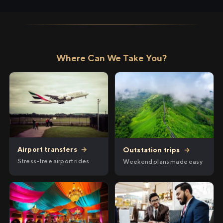
Where Can We Take You?
Airport transfers
→
Outstation trips
→
Stress-free airport rides
Weekend plans made easy