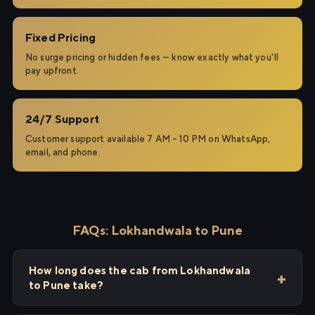
Fixed Pricing
No surge pricing or hidden fees — know exactly what you'll
pay upfront.
24/7 Support
Customer support available 7 AM – 10 PM on WhatsApp,
email, and phone.
FAQs: Lokhandwala to Pune
How long does the cab from Lokhandwala
to Pune take?