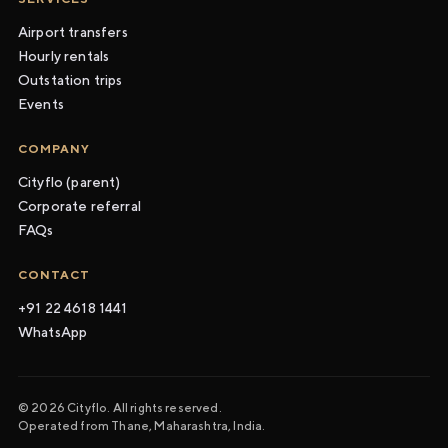
Airport transfers
Hourly rentals
Outstation trips
Events
COMPANY
Cityflo (parent)
Corporate referral
FAQs
CONTACT
+91 22 4618 1441
WhatsApp
© 2026 Cityflo. All rights reserved.
Operated from Thane, Maharashtra, India.