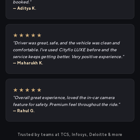
booked."
— Aditya K.
★★★★★
"Driver was great, safe, and the vehicle was clean and
comfortable. I've used Cityflo LUXE before and the
service keeps getting better. Very positive experience."
— Maharukh K.
★★★★★
"Overall great experience, loved the in-car camera
feature for safety. Premium feel throughout the ride."
— Rahul G.
Trusted by teams at TCS, Infosys, Deloitte & more