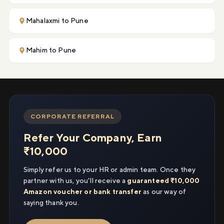
Mahalaxmi to Pune
Mahim to Pune
CORPORATE REFERRAL
Refer Your Company, Earn
₹10,000
Simply refer us to your HR or admin team. Once they
partner with us, you'll receive a
guaranteed ₹10,000
Amazon voucher or bank transfer
as our way of
saying thank you.