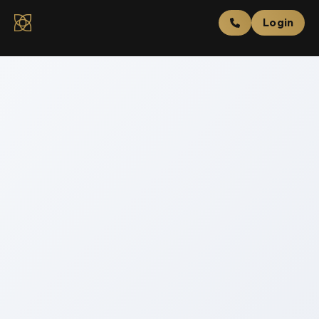
Login