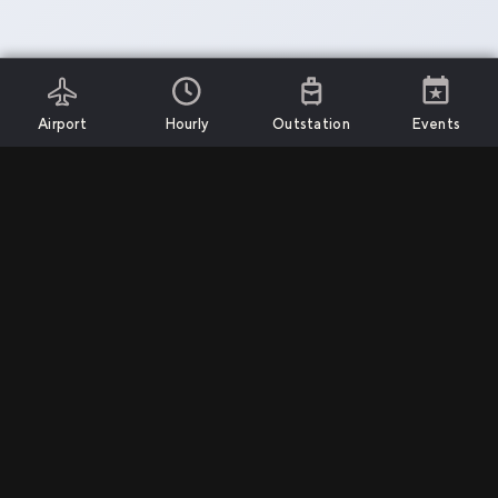
Airport
Hourly
Outstation
Events
Install App
Services
Support
Company
Airport Transfers
Call Us
Privacy Policy