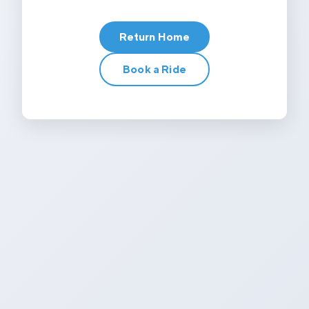
Return Home
Book a Ride