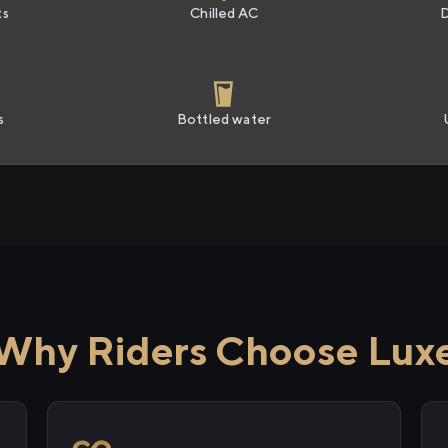
ts
Chilled AC
s
Bottled water
Why Riders Choose Lux