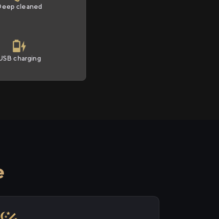
Deep cleaned
USB charging
e