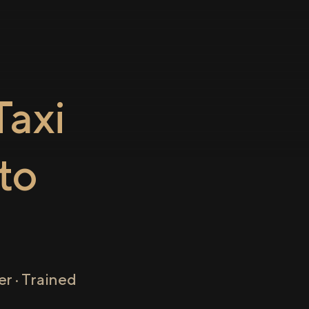
axi
to
r · Trained