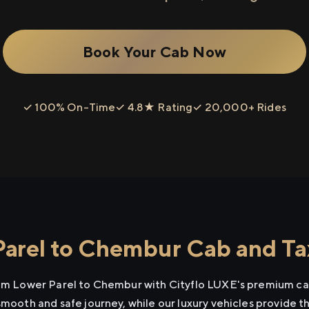
Book Your Cab Now
✓ 100% On-Time
✓ 4.8★ Rating
✓ 20,000+ Rides
arel to Chembur Cab and Tax
rom Lower Parel to Chembur with Cityflo LUXE's premium cab
smooth and safe journey, while our luxury vehicles provide 