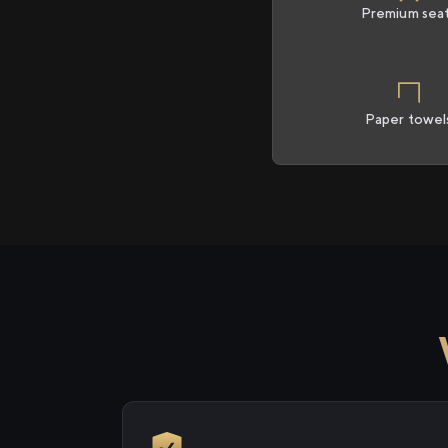
Premium sea
Paper towel