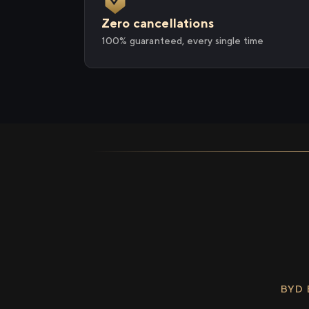
Zero cancellations
100% guaranteed, every single time
BYD 