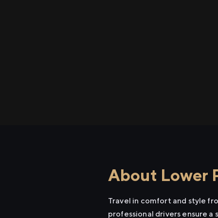
About Lower P
Travel in comfort and style f
professional drivers ensure a 