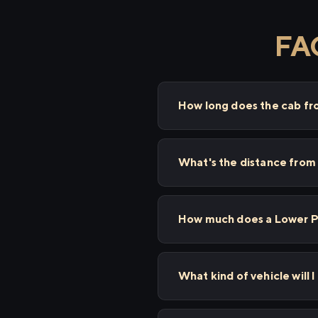
FAQ
How long does the cab f
What's the distance from
How much does a Lower Pa
What kind of vehicle will 