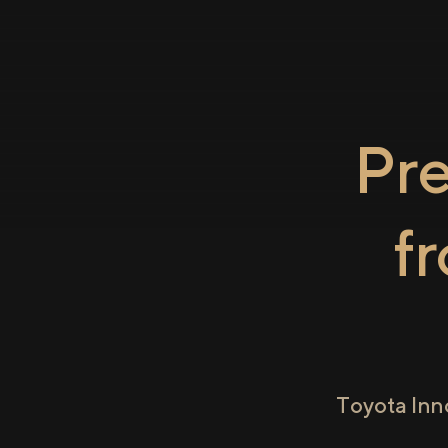
Pr
f
Toyota Inn