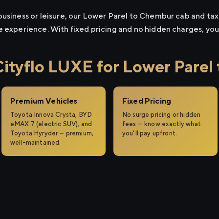
usiness or leisure, our Lower Parel to Chembur cab and taxi 
e experience. With fixed pricing and no hidden charges, yo
tyflo LUXE for Lower Parel
Premium Vehicles
Fixed Pricing
Toyota Innova Crysta, BYD
No surge pricing or hidden
eMAX 7 (electric SUV), and
fees — know exactly what
Toyota Hyryder — premium,
you'll pay upfront.
well-maintained.