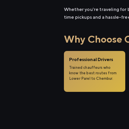
Whether you're traveling for b
time pickups and a hassle-fre
Why Choose Ci
Professional Drivers
Trained chauffeurs who
know the best routes from
Lower Parel to Chembur.