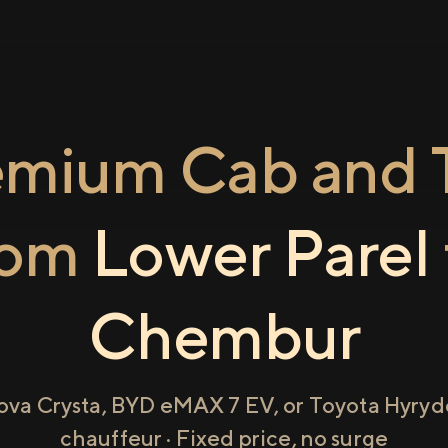
emium Cab and T
rom
Lower Parel
Chembur
ova Crysta, BYD eMAX 7 EV, or Toyota Hyryde
chauffeur · Fixed price, no surge