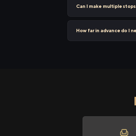
Can I make multiple sto
How far in advance do I 