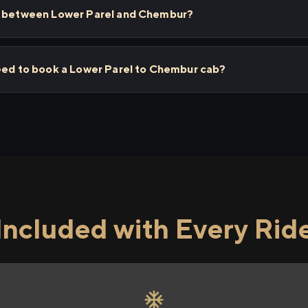
ps between Lower Parel and Chembur?
need to book a Lower Parel to Chembur cab?
Included with Every Rid