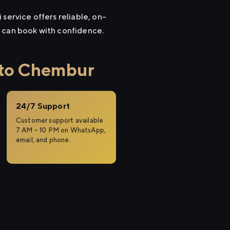
service offers reliable, on-
u can book with confidence.
 to Chembur
24/7 Support
Customer support available
7 AM – 10 PM on WhatsApp,
email, and phone.