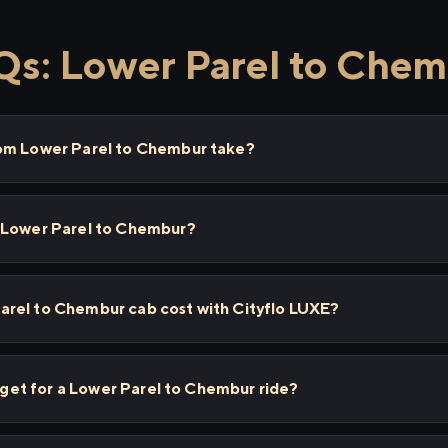
s: Lower Parel to Che
rom Lower Parel to Chembur take?
 Lower Parel to Chembur?
rel to Chembur cab cost with Cityflo LUXE?
I get for a Lower Parel to Chembur ride?