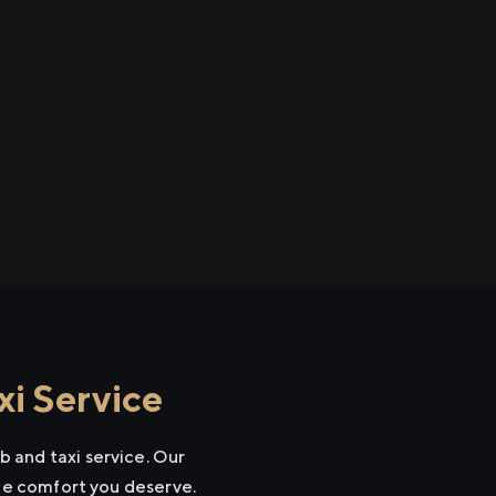
i Service
 and taxi service. Our
the comfort you deserve.