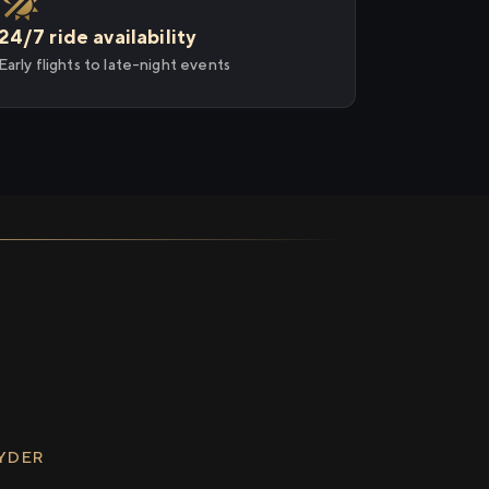
24/7 ride availability
Early flights to late-night events
RYDER