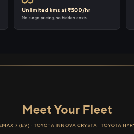
Unlimited kms at ₹500/hr
No surge pricing, no hidden costs
Meet Your Fleet
EMAX 7 (EV) · TOYOTA INNOVA CRYSTA · TOYOTA HY