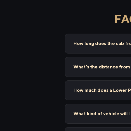
FA
How long does the cab fr
What's the distance from
How much does a Lower Pa
What kind of vehicle will 