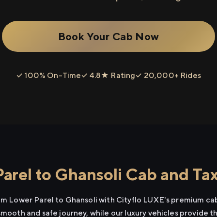
Book Your Cab Now
✓ 100% On-Time
✓ 4.8★ Rating
✓ 20,000+ Rides
arel to Ghansoli Cab and Tax
rom Lower Parel to Ghansoli with Cityflo LUXE's premium cab
smooth and safe journey, while our luxury vehicles provide 