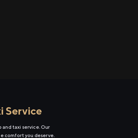
i Service
 and taxi service. Our
the comfort you deserve.