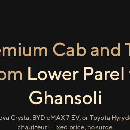
emium Cab and T
rom
Lower Parel
Ghansoli
ova Crysta, BYD eMAX 7 EV, or Toyota Hyryde
chauffeur · Fixed price, no surge