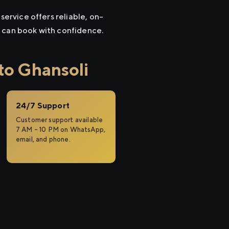
service offers reliable, on-
u can book with confidence.
to Ghansoli
24/7 Support
Customer support available
7 AM – 10 PM on WhatsApp,
email, and phone.