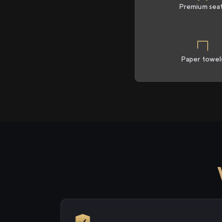
Premium sea
Paper towel