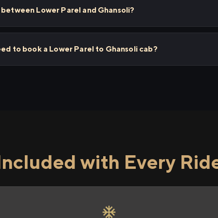
s between Lower Parel and Ghansoli?
eed to book a Lower Parel to Ghansoli cab?
Included with Every Rid