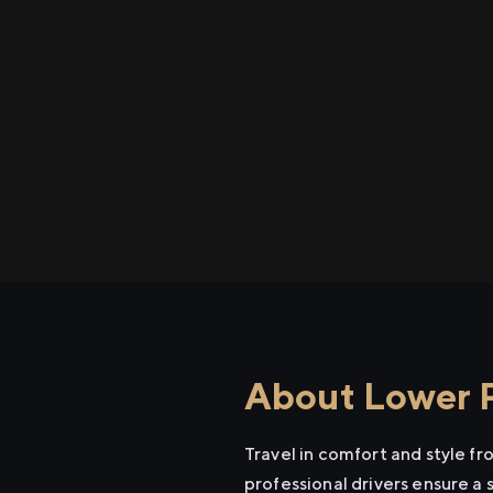
About Lower P
Travel in comfort and style f
professional drivers ensure a 