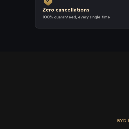
Zero cancellations
100% guaranteed, every single time
BYD 