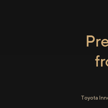
Pr
f
Toyota Inn