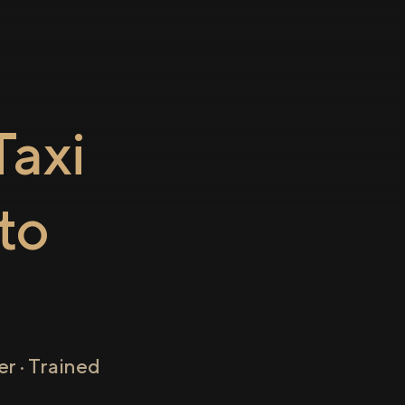
axi
to
r · Trained