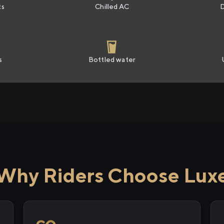
ts
Chilled AC
s
Bottled water
Why Riders Choose Lux