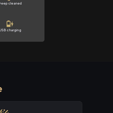
Deep cleaned
USB charging
e