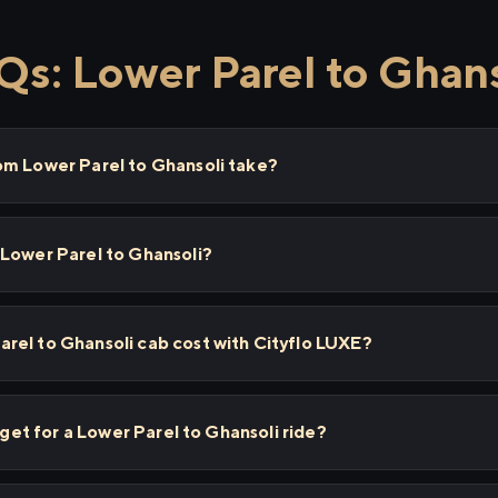
Qs: Lower Parel to Ghans
om Lower Parel to Ghansoli take?
 Lower Parel to Ghansoli?
rel to Ghansoli cab cost with Cityflo LUXE?
I get for a Lower Parel to Ghansoli ride?