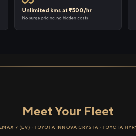
Unlimited kms at ₹500/hr
No surge pricing, no hidden costs
Meet Your Fleet
EMAX 7 (EV) · TOYOTA INNOVA CRYSTA · TOYOTA HY