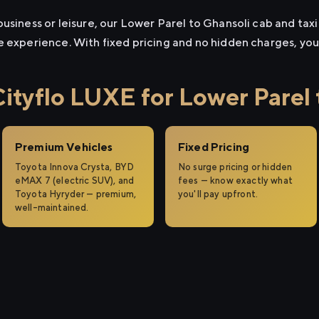
usiness or leisure, our Lower Parel to Ghansoli cab and taxi 
e experience. With fixed pricing and no hidden charges, yo
tyflo LUXE for Lower Parel 
Premium Vehicles
Fixed Pricing
Toyota Innova Crysta, BYD
No surge pricing or hidden
eMAX 7 (electric SUV), and
fees — know exactly what
Toyota Hyryder — premium,
you'll pay upfront.
well-maintained.