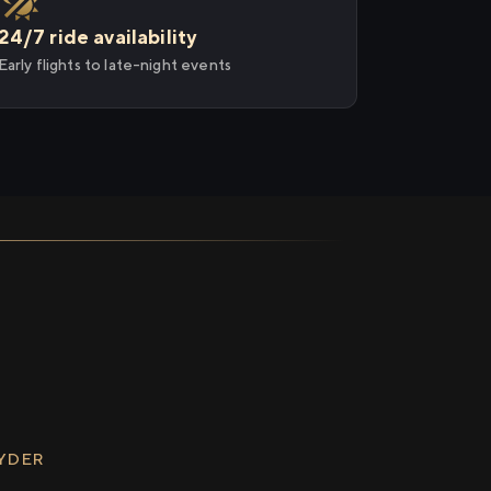
24/7 ride availability
Early flights to late-night events
RYDER