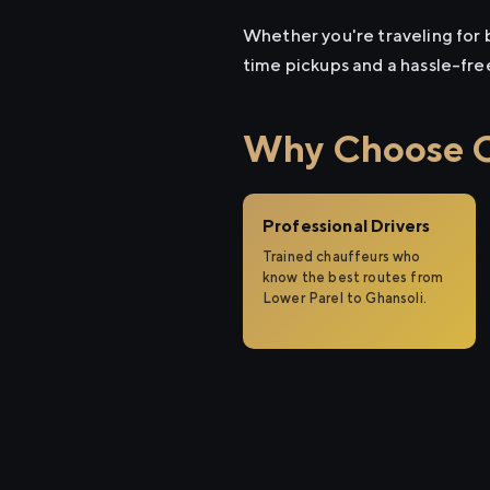
Whether you're traveling for b
time pickups and a hassle-fre
Why Choose Ci
Professional Drivers
Trained chauffeurs who
know the best routes from
Lower Parel to Ghansoli.