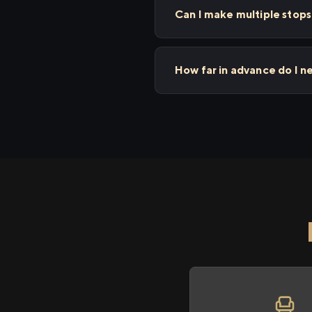
Can I make multiple stop
How far in advance do I n