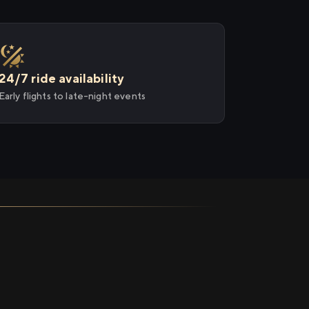
24/7 ride availability
Early flights to late-night events