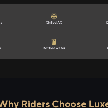
ts
Chilled AC
s
Bottled water
Why Riders Choose Lux