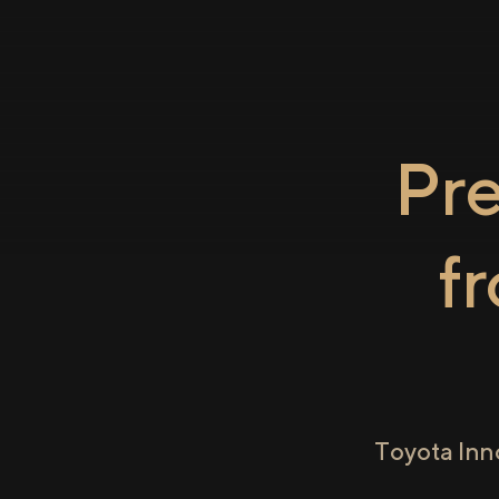
Pr
f
Toyota Inn