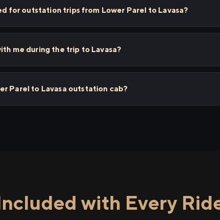
ed for outstation trips from Lower Parel to Lavasa?
ith me during the trip to Lavasa?
er Parel to Lavasa outstation cab?
Included with Every Rid