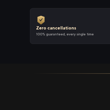
Zero cancellations
100% guaranteed, every single time