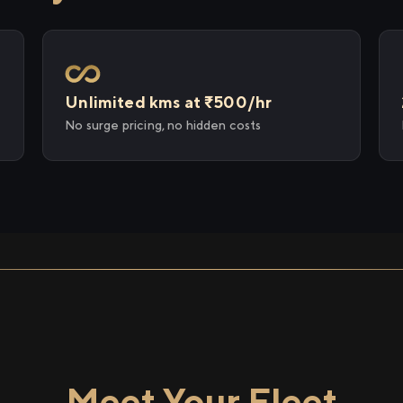
Unlimited kms at ₹500/hr
No surge pricing, no hidden costs
Meet Your Fleet