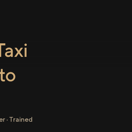
axi
to
r · Trained