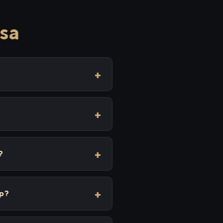
sa
?
ip?