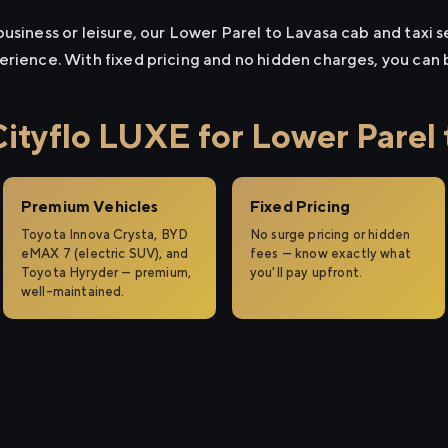
usiness or leisure, our Lower Parel to Lavasa cab and taxi s
erience. With fixed pricing and no hidden charges, you can
tyflo LUXE for Lower Parel 
Premium Vehicles
Fixed Pricing
Toyota Innova Crysta, BYD
No surge pricing or hidden
eMAX 7 (electric SUV), and
fees — know exactly what
Toyota Hyryder — premium,
you'll pay upfront.
well-maintained.