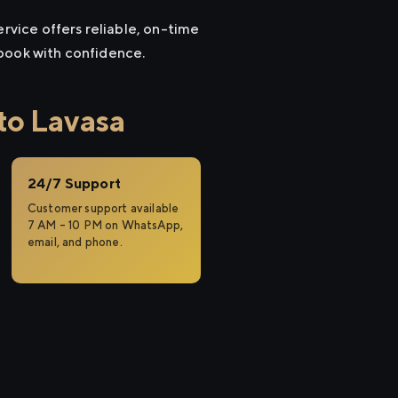
ervice offers reliable, on-time
 book with confidence.
to Lavasa
24/7 Support
Customer support available
7 AM – 10 PM on WhatsApp,
email, and phone.