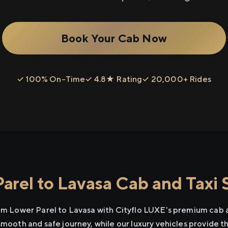
Book Your Cab Now
✓ 100% On-Time
✓ 4.8★ Rating
✓ 20,000+ Rides
arel to Lavasa Cab and Taxi 
rom Lower Parel to Lavasa with Cityflo LUXE's premium cab a
smooth and safe journey, while our luxury vehicles provide 