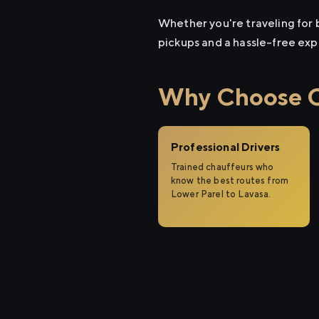
Whether you're traveling for b
pickups and a hassle-free exp
Why Choose Ci
Professional Drivers
Trained chauffeurs who
know the best routes from
Lower Parel to Lavasa.