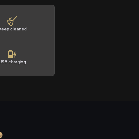
Deep cleaned
USB charging
e