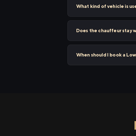
What kind of vehicle is us
Does the chauffeur stay w
When should I book a Low