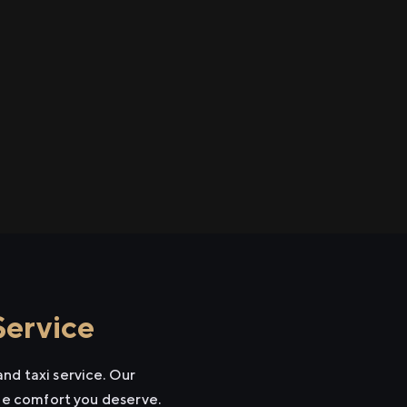
Service
nd taxi service. Our
the comfort you deserve.