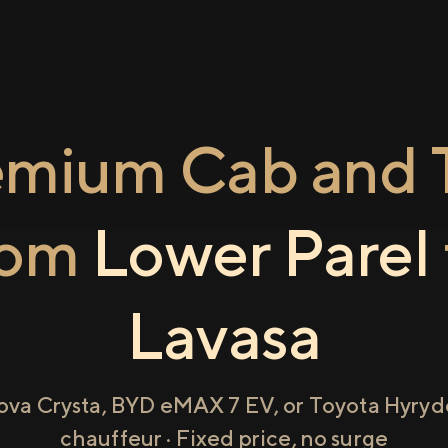
emium Cab and T
rom
Lower Parel
Lavasa
ova Crysta, BYD eMAX 7 EV, or Toyota Hyryde
chauffeur · Fixed price, no surge