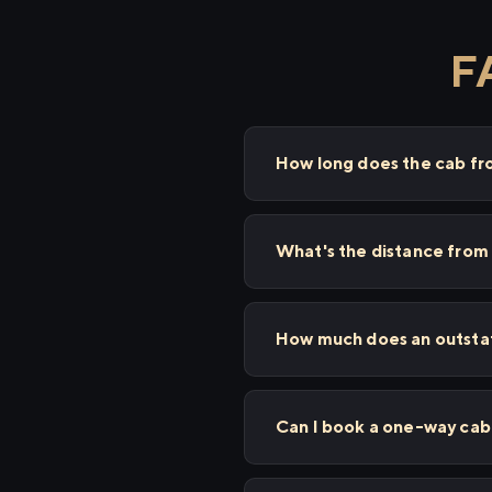
F
How long does the cab fr
What's the distance from
How much does an outstat
Can I book a one-way cab 