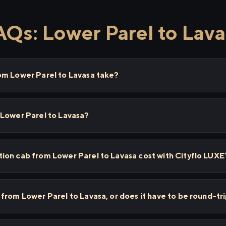
AQs: Lower Parel to Lava
om Lower Parel to Lavasa take?
 Lower Parel to Lavasa?
ion cab from Lower Parel to Lavasa cost with Cityflo LUXE
from Lower Parel to Lavasa, or does it have to be round-tr