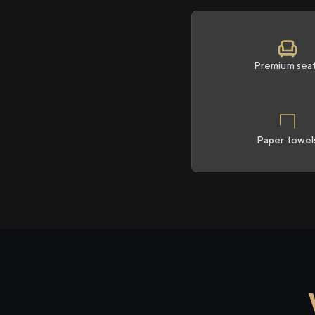
Premium sea
Paper towel