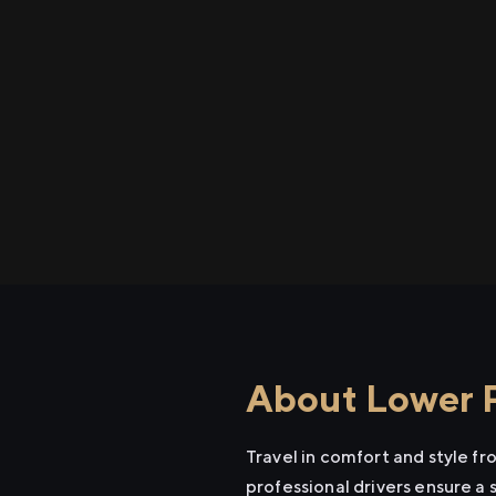
About Lower P
Travel in comfort and style f
professional drivers ensure a 