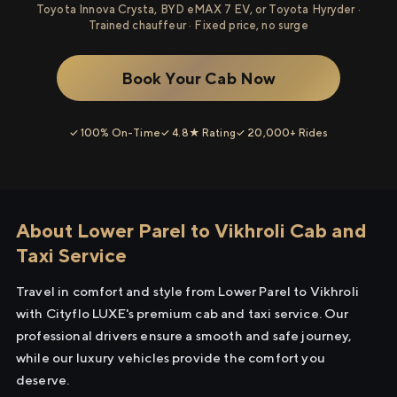
Toyota Innova Crysta, BYD eMAX 7 EV, or Toyota Hyryder ·
Trained chauffeur · Fixed price, no surge
Book Your Cab Now
✓ 100% On-Time
✓ 4.8★ Rating
✓ 20,000+ Rides
About Lower Parel to Vikhroli Cab and
Taxi Service
Travel in comfort and style from Lower Parel to Vikhroli
with Cityflo LUXE's premium cab and taxi service. Our
professional drivers ensure a smooth and safe journey,
while our luxury vehicles provide the comfort you
deserve.