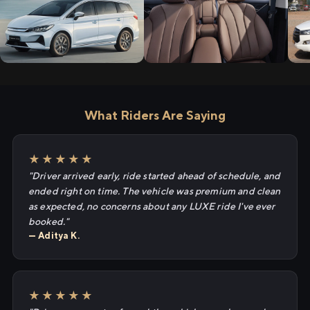
What Riders Are Saying
★★★★★
"Driver arrived early, ride started ahead of schedule, and
ended right on time. The vehicle was premium and clean
as expected, no concerns about any LUXE ride I've ever
booked."
— Aditya K.
★★★★★