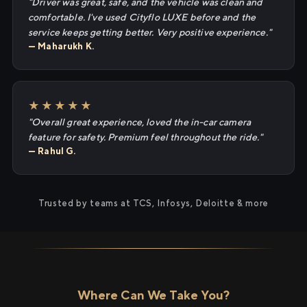
"Driver was great, safe, and the vehicle was clean and
comfortable. I've used Cityflo LUXE before and the
service keeps getting better. Very positive experience."
— Maharukh K.
★★★★★
"Overall great experience, loved the in-car camera
feature for safety. Premium feel throughout the ride."
— Rahul G.
Trusted by teams at TCS, Infosys, Deloitte & more
Where Can We Take You?