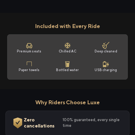
Included with Every Ride
Premium seats
Chilled AC
Deep cleaned
Paper towels
Bottled water
USB charging
Why Riders Choose Luxe
Zero
100% guaranteed, every single
cancellations
time