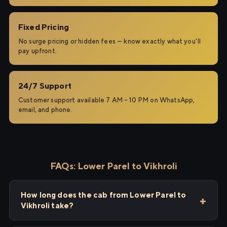
Fixed Pricing
No surge pricing or hidden fees — know exactly what you'll
pay upfront.
24/7 Support
Customer support available 7 AM – 10 PM on WhatsApp,
email, and phone.
FAQs: Lower Parel to Vikhroli
How long does the cab from Lower Parel to
Vikhroli take?