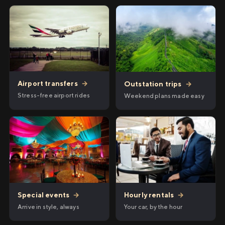
Airport transfers
→
Outstation trips
→
Stress-free airport rides
Weekend plans made easy
Hourly rentals
→
Special events
→
Your car, by the hour
Arrive in style, always