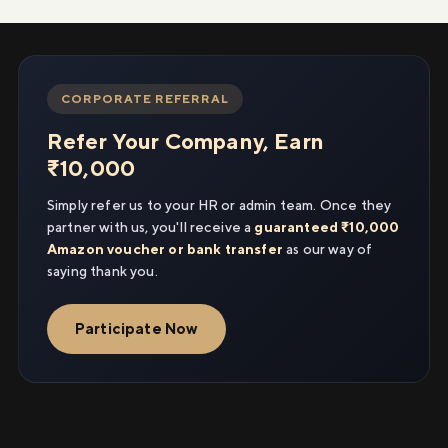
CORPORATE REFERRAL
Refer Your Company, Earn
₹10,000
Simply refer us to your HR or admin team. Once they
partner with us, you'll receive a
guaranteed ₹10,000
Amazon voucher or bank transfer
as our way of
saying thank you.
Participate Now