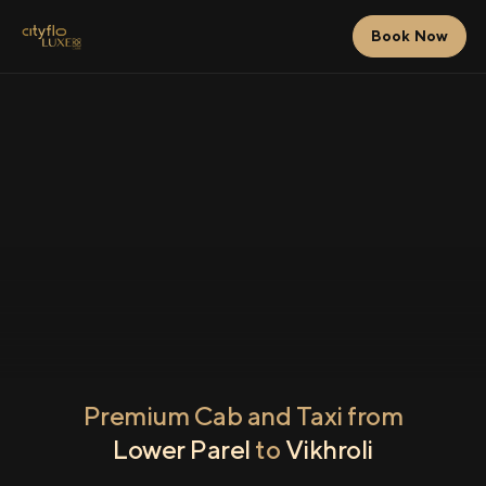
Book Now
Premium Cab and Taxi from
Lower Parel
to
Vikhroli