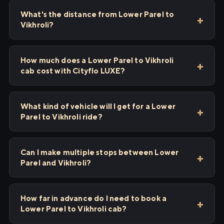
What's the distance from Lower Parel to
Vikhroli?
How much does a Lower Parel to Vikhroli
cab cost with Cityflo LUXE?
What kind of vehicle will I get for a Lower
Parel to Vikhroli ride?
Can I make multiple stops between Lower
Parel and Vikhroli?
How far in advance do I need to book a
Lower Parel to Vikhroli cab?