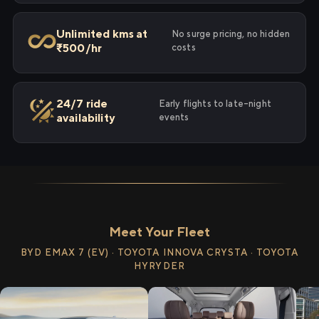
Unlimited kms at
No surge pricing, no hidden
₹500/hr
costs
24/7 ride
Early flights to late-night
availability
events
Meet Your Fleet
BYD EMAX 7 (EV) · TOYOTA INNOVA CRYSTA · TOYOTA
HYRYDER