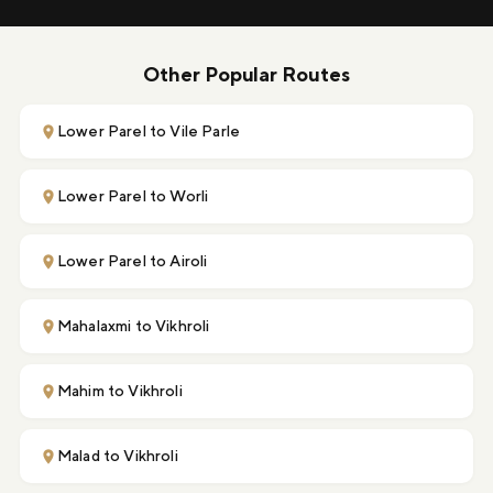
Other Popular Routes
Lower Parel to Vile Parle
Lower Parel to Worli
Lower Parel to Airoli
Mahalaxmi to Vikhroli
Mahim to Vikhroli
Malad to Vikhroli