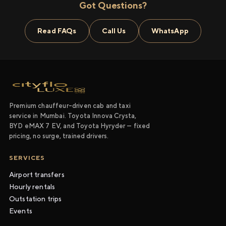
Got Questions?
Read FAQs
Call Us
WhatsApp
Premium chauffeur-driven cab and taxi
service in Mumbai. Toyota Innova Crysta,
BYD eMAX 7 EV, and Toyota Hyryder — fixed
pricing, no surge, trained drivers.
SERVICES
Airport transfers
Hourly rentals
Outstation trips
Events