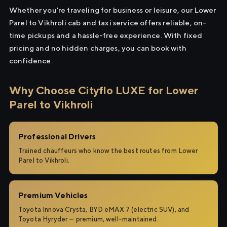
Whether you're traveling for business or leisure, our Lower
Parel to Vikhroli cab and taxi service offers reliable, on-
time pickups and a hassle-free experience. With fixed
pricing and no hidden charges, you can book with
confidence.
Why Choose Cityflo LUXE for Lower
Parel to Vikhroli
Professional Drivers
Trained chauffeurs who know the best routes from Lower
Parel to Vikhroli.
Premium Vehicles
Toyota Innova Crysta, BYD eMAX 7 (electric SUV), and
Toyota Hyryder — premium, well-maintained.