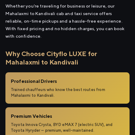
Whether you're traveling for business or leisure, our
Mahalaxmi to Kandivali cab and taxi service offers
reliable, on-time pickups and a hassle-free experience.
With fixed pricing and no hidden charges, you can book
with confidence.
Why Choose Cityflo LUXE for
Mahalaxmi to Kandivali
Professional Drivers
Trained chauffeurs who know the best routes from
Mahalaxmi to Kandivali.
Premium Vehicles
Toyota Innova Crysta, BYD eMAX 7 (electric SUV), and
Toyota Hyryder — premium, well-maintained.