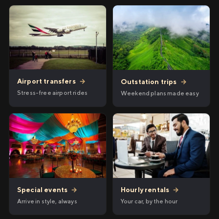
Airport transfers
→
Outstation trips
→
Stress-free airport rides
Weekend plans made easy
Hourly rentals
→
Special events
→
Your car, by the hour
Arrive in style, always