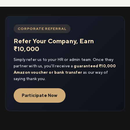
CORPORATE REFERRAL
Refer Your Company, Earn
₹10,000
Simply refer us to your HR or admin team. Once they
partner with us, you'll receive a
guaranteed ₹10,000
Amazon voucher or bank transfer
as our way of
saying thank you.
Participate Now