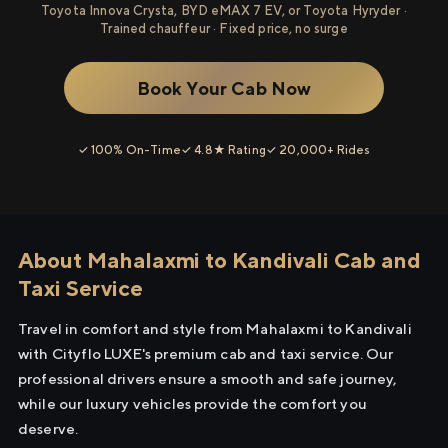
Toyota Innova Crysta, BYD eMAX 7 EV, or Toyota Hyryder ·
Trained chauffeur · Fixed price, no surge
Book Your Cab Now
✓ 100% On-Time
✓ 4.8★ Rating
✓ 20,000+ Rides
About Mahalaxmi to Kandivali Cab and
Taxi Service
Travel in comfort and style from Mahalaxmi to Kandivali
with Cityflo LUXE's premium cab and taxi service. Our
professional drivers ensure a smooth and safe journey,
while our luxury vehicles provide the comfort you
deserve.