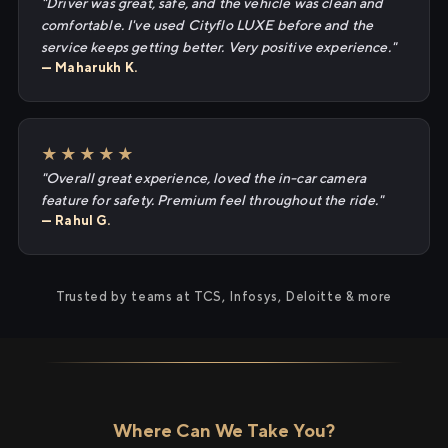
"Driver was great, safe, and the vehicle was clean and
comfortable. I've used Cityflo LUXE before and the
service keeps getting better. Very positive experience."
— Maharukh K.
★★★★★
"Overall great experience, loved the in-car camera
feature for safety. Premium feel throughout the ride."
— Rahul G.
Trusted by teams at TCS, Infosys, Deloitte & more
Where Can We Take You?