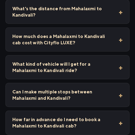
What's the distance from Mahalaxmi to
Kandivali?
How much does a Mahalaxmi to Kandivali
cab cost with Cityflo LUXE?
What kind of vehicle will I get for a
Mahalaxmi to Kandivali ride?
Can I make multiple stops between
Mahalaxmi and Kandivali?
How far in advance do I need to book a
Mahalaxmi to Kandivali cab?