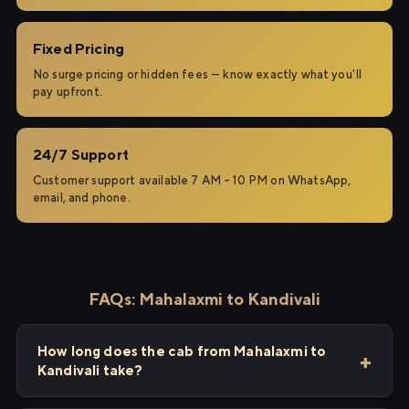
Fixed Pricing
No surge pricing or hidden fees — know exactly what you'll
pay upfront.
24/7 Support
Customer support available 7 AM – 10 PM on WhatsApp,
email, and phone.
FAQs: Mahalaxmi to Kandivali
How long does the cab from Mahalaxmi to
Kandivali take?