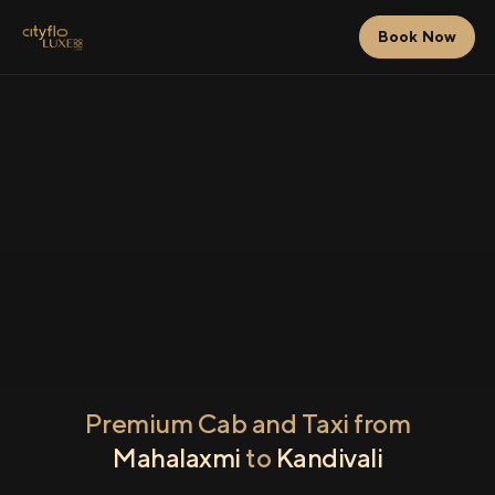
Book Now
Premium Cab and Taxi from
Mahalaxmi
to
Kandivali