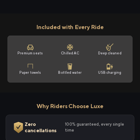
Included with Every Ride
Premium seats
Chilled AC
Deep cleaned
Paper towels
Bottled water
USB charging
Why Riders Choose Luxe
Zero
100% guaranteed, every single
cancellations
time