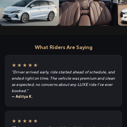
What Riders Are Saying
★★★★★
"Driver arrived early, ride started ahead of schedule, and
ended right on time. The vehicle was premium and clean
as expected, no concerns about any LUXE ride I've ever
booked."
— Aditya K.
★★★★★