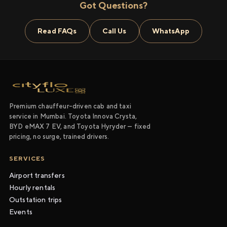
Got Questions?
Read FAQs
Call Us
WhatsApp
Premium chauffeur-driven cab and taxi
service in Mumbai. Toyota Innova Crysta,
BYD eMAX 7 EV, and Toyota Hyryder — fixed
pricing, no surge, trained drivers.
SERVICES
Airport transfers
Hourly rentals
Outstation trips
Events