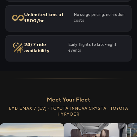
Unlimited kms at
No surge pricing, no hidden
₹500/hr
costs
24/7 ride
Early flights to late-night
availability
events
Meet Your Fleet
BYD EMAX 7 (EV) · TOYOTA INNOVA CRYSTA · TOYOTA
HYRYDER