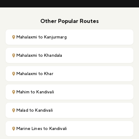
Other Popular Routes
Mahalaxmi to Kanjurmarg
Mahalaxmi to Khandala
Mahalaxmi to Khar
Mahim to Kandivali
Malad to Kandivali
Marine Lines to Kandivali