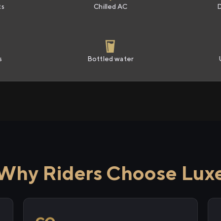
ts
Chilled AC
s
Bottled water
Why Riders Choose Lux