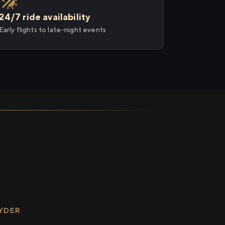
24/7 ride availability
Early flights to late-night events
RYDER