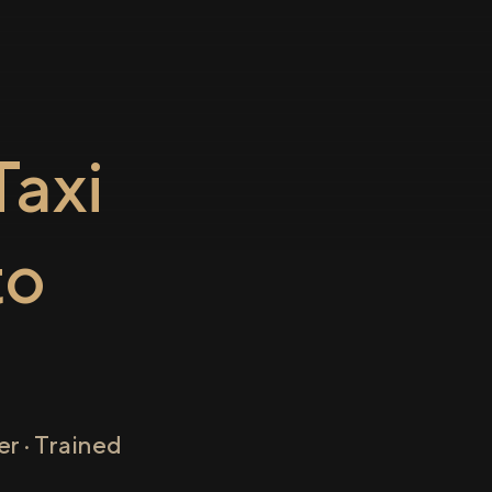
axi
to
r · Trained