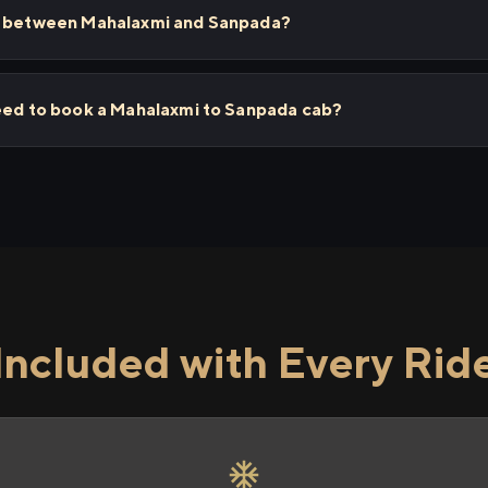
ps between Mahalaxmi and Sanpada?
need to book a Mahalaxmi to Sanpada cab?
Included with Every Rid