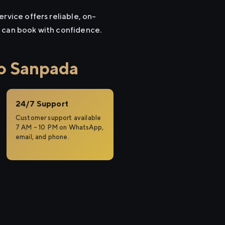
rvice offers reliable, on-
u can book with confidence.
to Sanpada
24/7 Support
Customer support available
7 AM – 10 PM on WhatsApp,
email, and phone.