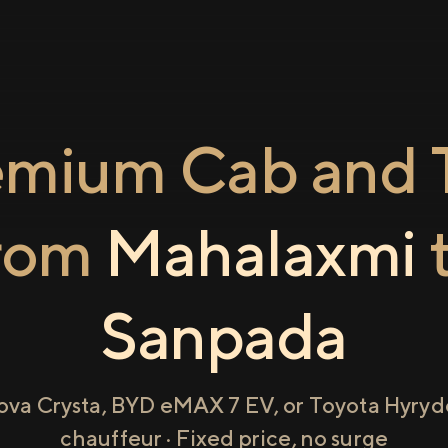
emium Cab and T
rom
Mahalaxmi
Sanpada
ova Crysta, BYD eMAX 7 EV, or Toyota Hyryde
chauffeur · Fixed price, no surge