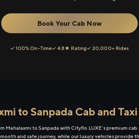
Book Your Cab Now
✓ 100% On-Time
✓ 4.8★ Rating
✓ 20,000+ Rides
mi to Sanpada Cab and Taxi
rom Mahalaxmi to Sanpada with Cityflo LUXE's premium cab a
smooth and safe journey, while our luxury vehicles provide 