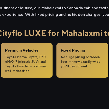
usiness or leisure, our Mahalaxmi to Sanpada cab and taxi se
e experience. With fixed pricing and no hidden charges, yo
tyflo LUXE for Mahalaxmi 
Premium Vehicles
Fixed Pricing
Toyota Innova Crysta, BYD
No surge pricing or hidden
eMAX 7 (electric SUV), and
fees — know exactly what
Toyota Hyryder — premium,
you'll pay upfront.
well-maintained.