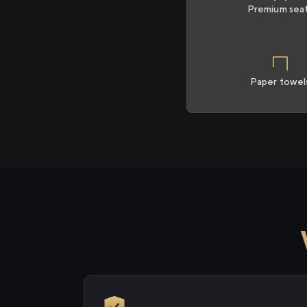
Premium sea
Paper towel