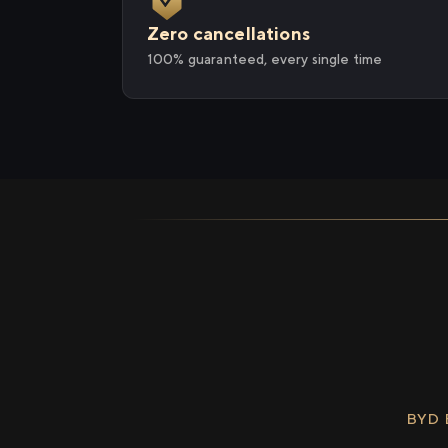
Zero cancellations
100% guaranteed, every single time
BYD 