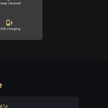
Deep cleaned
USB charging
e