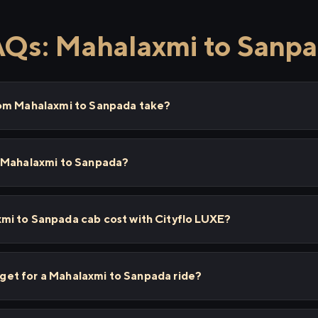
Qs: Mahalaxmi to Sanp
rom Mahalaxmi to Sanpada take?
m Mahalaxmi to Sanpada?
i to Sanpada cab cost with Cityflo LUXE?
I get for a Mahalaxmi to Sanpada ride?