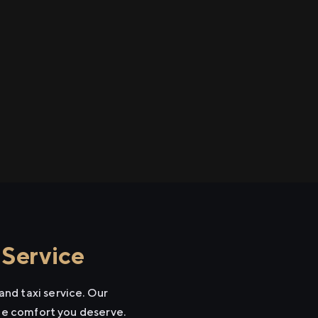
 Service
nd taxi service. Our
the comfort you deserve.