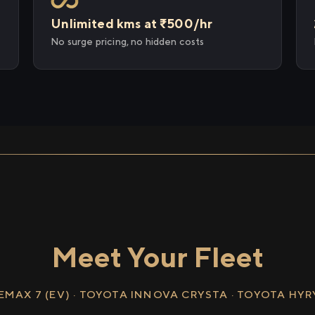
Unlimited kms at ₹500/hr
No surge pricing, no hidden costs
Meet Your Fleet
EMAX 7 (EV) · TOYOTA INNOVA CRYSTA · TOYOTA HY