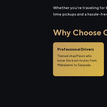
Whether you're traveling for b
time pickups and a hassle-fre
Why Choose Ci
Professional Drivers
Trained chauffeurs who
know the best routes from
Mahalaxmi to Sanpada.