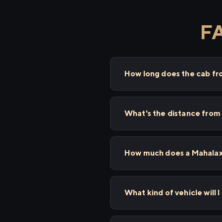
FA
How long does the cab f
What's the distance fro
How much does a Mahalaxm
What kind of vehicle will 