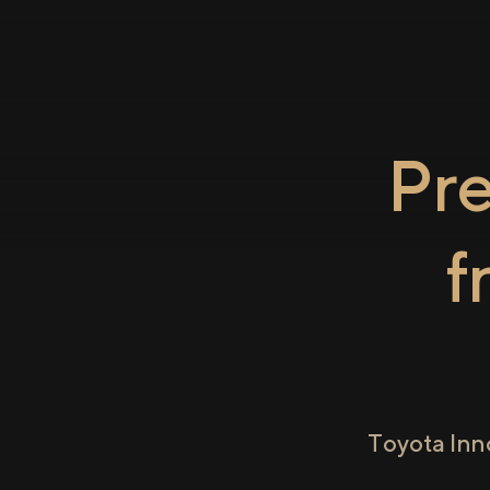
Pr
f
Toyota Inn