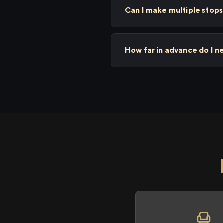
Can I make multiple sto
How far in advance do I 