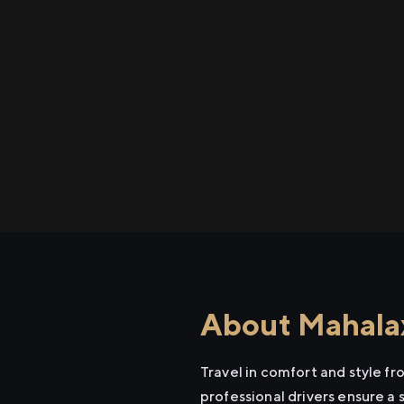
About Mahalax
Travel in comfort and style f
professional drivers ensure a 