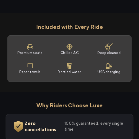
Included with Every Ride
Premium seats
Chilled AC
Deep cleaned
Paper towels
Bottled water
USB charging
Why Riders Choose Luxe
Zero
100% guaranteed, every single
cancellations
time