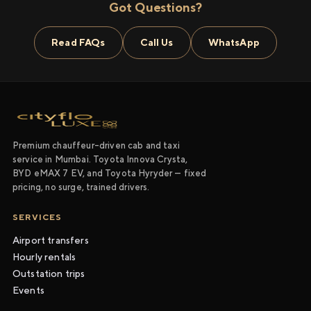
Got Questions?
Read FAQs
Call Us
WhatsApp
Premium chauffeur-driven cab and taxi
service in Mumbai. Toyota Innova Crysta,
BYD eMAX 7 EV, and Toyota Hyryder — fixed
pricing, no surge, trained drivers.
SERVICES
Airport transfers
Hourly rentals
Outstation trips
Events