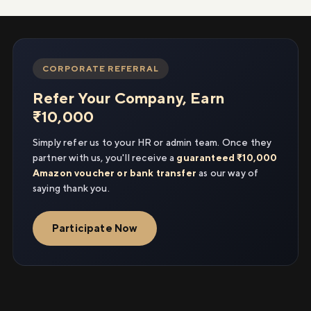
CORPORATE REFERRAL
Refer Your Company, Earn
₹10,000
Simply refer us to your HR or admin team. Once they
partner with us, you'll receive a
guaranteed ₹10,000
Amazon voucher or bank transfer
as our way of
saying thank you.
Participate Now