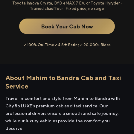
Toyota Innova Crysta, BYD eMAX 7 EV, or Toyota Hyryder ·
Trained chauffeur · Fixed price, no surge
Book Your Cab Now
✓ 100% On-Time
✓ 4.8★ Rating
✓ 20,000+ Rides
About Mahim to Bandra Cab and Taxi
Service
Travel in comfort and style from Mahim to Bandra with
Cityflo LUXE's premium cab and taxi service. Our
professional drivers ensure a smooth and safe journey,
while our luxury vehicles provide the comfort you
deserve.