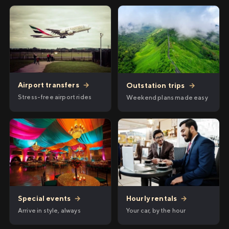
Airport transfers
→
Outstation trips
→
Stress-free airport rides
Weekend plans made easy
Hourly rentals
→
Special events
→
Your car, by the hour
Arrive in style, always