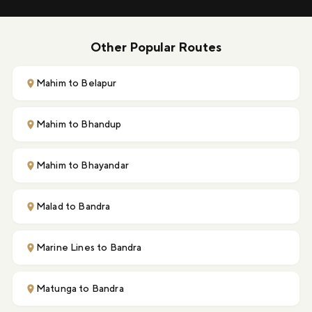
Other Popular Routes
Mahim to Belapur
Mahim to Bhandup
Mahim to Bhayandar
Malad to Bandra
Marine Lines to Bandra
Matunga to Bandra