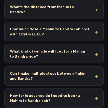
What's the distance from Mahim to
Bandra?
How much does a Mahim to Bandra cab cost
with Cityflo LUXE?
What kind of vehicle will I get for a Mahim
to Bandra ride?
Can I make multiple stops between Mahim
and Bandra?
How far in advance do I need to book a
Mahim to Bandra cab?