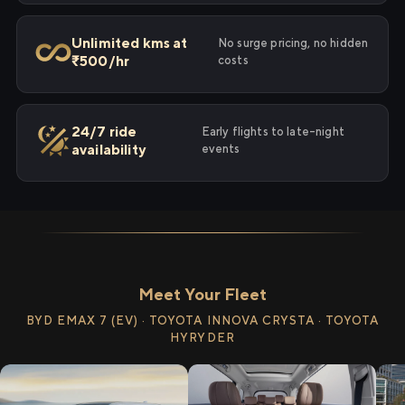
Unlimited kms at
No surge pricing, no hidden
₹500/hr
costs
24/7 ride
Early flights to late-night
availability
events
Meet Your Fleet
BYD EMAX 7 (EV) · TOYOTA INNOVA CRYSTA · TOYOTA
HYRYDER