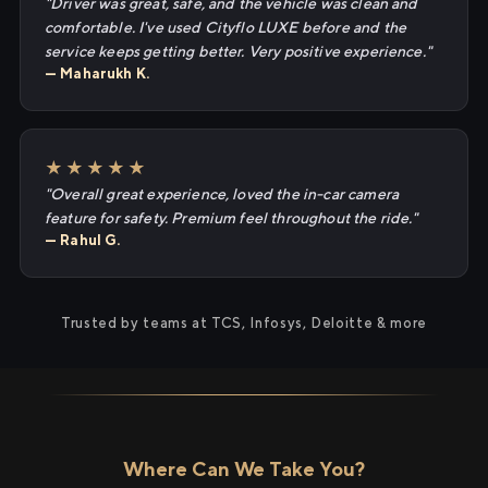
"Driver was great, safe, and the vehicle was clean and
comfortable. I've used Cityflo LUXE before and the
service keeps getting better. Very positive experience."
— Maharukh K.
★★★★★
"Overall great experience, loved the in-car camera
feature for safety. Premium feel throughout the ride."
— Rahul G.
Trusted by teams at TCS, Infosys, Deloitte & more
Where Can We Take You?