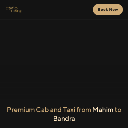
Book Now
Premium Cab and Taxi from
Mahim
to
Bandra