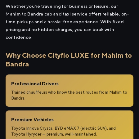
Whether you're traveling for business or leisure, our
Mahim to Bandra cab and taxi service offers reliable, on-
time pickups and a hassle-free experience. With fixed
pricing and no hidden charges, you can book with
confidence.
Why Choose Cityflo LUXE for Mahim to
Bandra
Professional Drivers
Trained chauffeurs who know the best routes from Mahim to
Bandra.
Premium Vehicles
Toyota Innova Crysta, BYD eMAX 7 (electric SUV), and
Toyota Hyryder — premium, well-maintained.