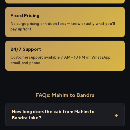
Fixed Pricing
No surge pricing or hidden fees — know exactly what you'll
pay upfront.
24/7 Support
Customer support available 7 AM – 10 PM on WhatsApp,
email, and phone.
FAQs: Mahim to Bandra
How long does the cab from Mahim to
Bandra take?