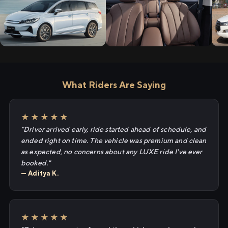
What Riders Are Saying
★★★★★
"Driver arrived early, ride started ahead of schedule, and
ended right on time. The vehicle was premium and clean
as expected, no concerns about any LUXE ride I've ever
booked."
— Aditya K.
★★★★★