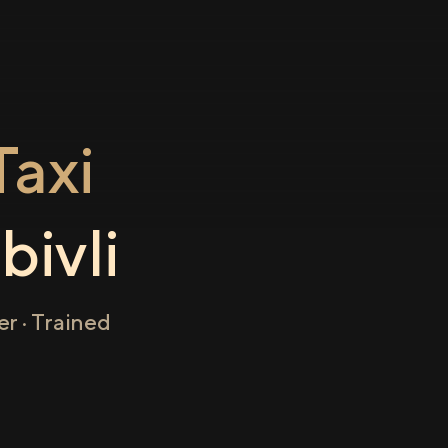
axi
ivli
r · Trained