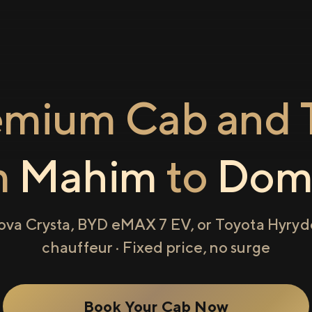
emium Cab and T
m
Mahim
to
Domb
ova Crysta, BYD eMAX 7 EV, or Toyota Hyryde
chauffeur · Fixed price, no surge
Book Your Cab Now