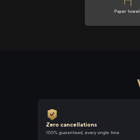
Paper towel
Zero cancellations
100% guaranteed, every single time