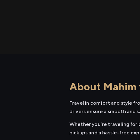
About Mahim t
Travel in comfort and style f
drivers ensure a smooth and s
Whether you're traveling for b
pickups and a hassle-free exp