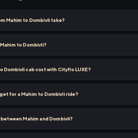
om Mahim to Dombivli take?
 Mahim to Dombivli?
 Dombivli cab cost with Cityflo LUXE?
I get for a Mahim to Dombivli ride?
s between Mahim and Dombivli?