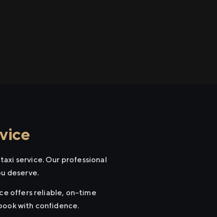
vice
axi service. Our professional
ou deserve.
ce offers reliable, on-time
 book with confidence.