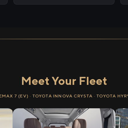
Meet Your Fleet
EMAX 7 (EV) · TOYOTA INNOVA CRYSTA · TOYOTA HY