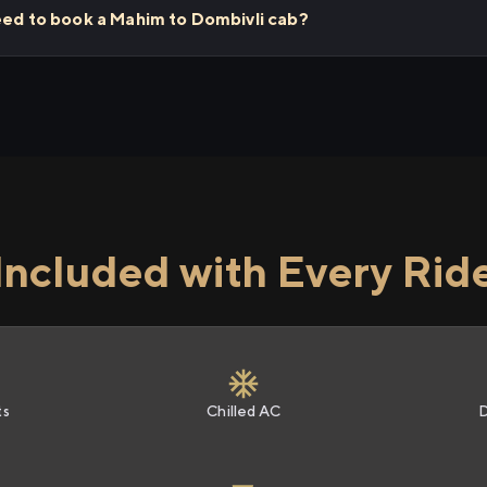
need to book a Mahim to Dombivli cab?
Included with Every Rid
ts
Chilled AC