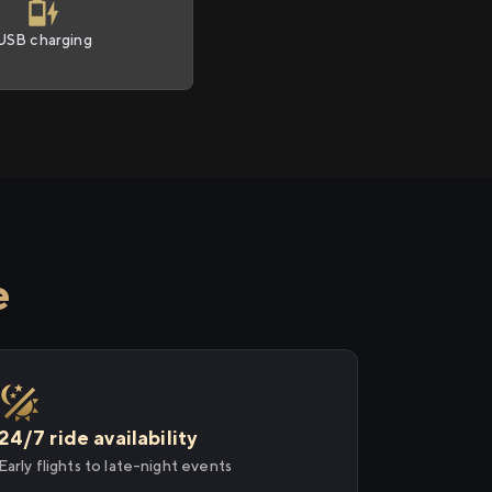
USB charging
e
24/7 ride availability
Early flights to late-night events