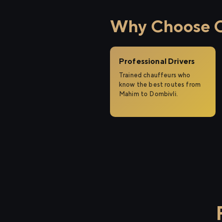
Why Choose Ci
Professional Drivers
Trained chauffeurs who
know the best routes from
Mahim to Dombivli.