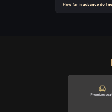
How far in advance do I 
Premium sea