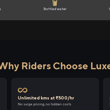
s
Bottled water
Why Riders Choose Lux
Unlimited kms at ₹500/hr
No surge pricing, no hidden costs