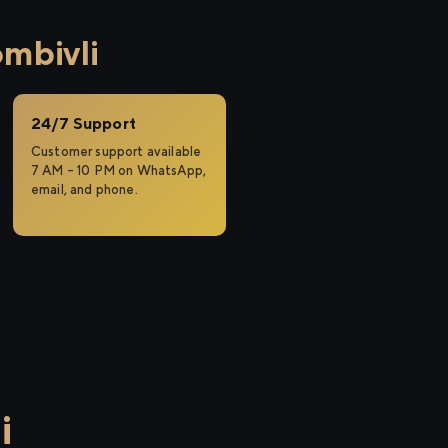
mbivli
24/7 Support
Customer support available
7 AM – 10 PM on WhatsApp,
email, and phone.
i