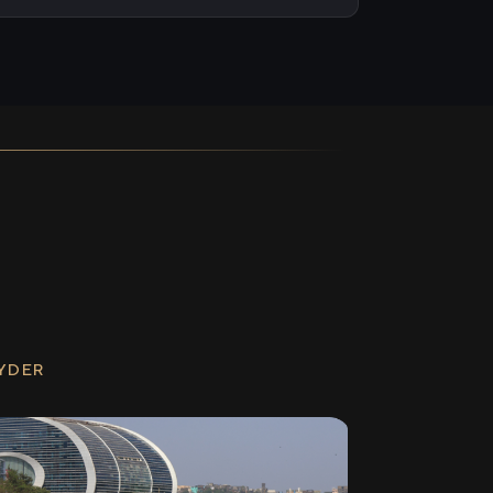
RYDER