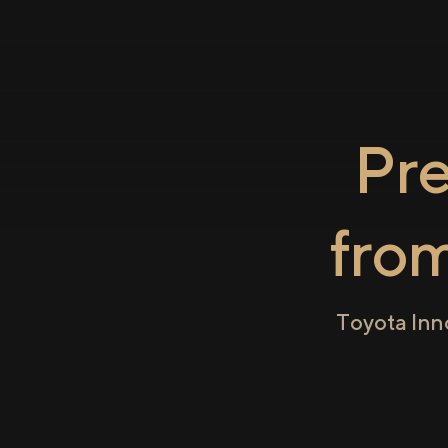
Pr
fro
Toyota Inn