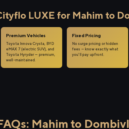
tyflo LUXE for Mahim to Do
Premium Vehicles
Fixed Pricing
Toyota Innova Crysta, BYD
No surge pricing or hidden
eMAX 7 (electric SUV), and
fees — know exactly what
Toyota Hyryder — premium,
you'll pay upfront.
well-maintained.
FAQs: Mahim to Dombivl