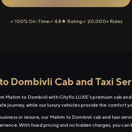
✓ 100% On-Time
✓ 4.8★ Rating
✓ 20,000+ Rides
o Dombivli Cab and Taxi Ser
rom Mahim to Dombivli with Cityflo LUXE's premium cab and t
afe journey, while our luxury vehicles provide the comfort y
usiness or leisure, our Mahim to Dombivli cab and taxi servi
erience. With fixed pricing and no hidden charges, you can