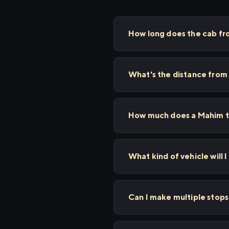
How long does the cab fr
What's the distance from
How much does a Mahim to
What kind of vehicle will 
Can I make multiple stop