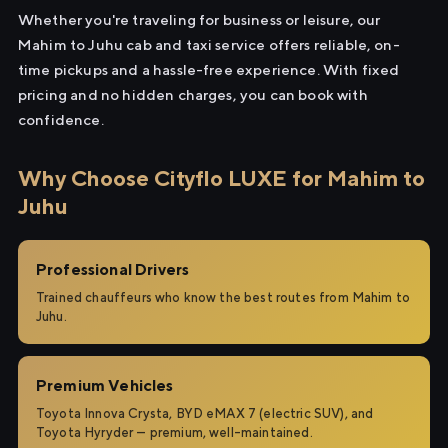
Whether you're traveling for business or leisure, our
Mahim to Juhu cab and taxi service offers reliable, on-
time pickups and a hassle-free experience. With fixed
pricing and no hidden charges, you can book with
confidence.
Why Choose Cityflo LUXE for Mahim to
Juhu
Professional Drivers
Trained chauffeurs who know the best routes from Mahim to
Juhu.
Premium Vehicles
Toyota Innova Crysta, BYD eMAX 7 (electric SUV), and
Toyota Hyryder — premium, well-maintained.