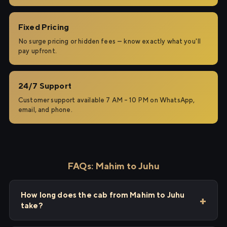
Fixed Pricing
No surge pricing or hidden fees — know exactly what you'll
pay upfront.
24/7 Support
Customer support available 7 AM – 10 PM on WhatsApp,
email, and phone.
FAQs: Mahim to Juhu
How long does the cab from Mahim to Juhu
take?