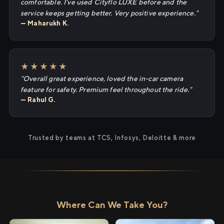
comfortable. I've used Cityflo LUXE before and the
service keeps getting better. Very positive experience."
— Maharukh K.
★★★★★
"Overall great experience, loved the in-car camera
feature for safety. Premium feel throughout the ride."
— Rahul G.
Trusted by teams at TCS, Infosys, Deloitte & more
Where Can We Take You?