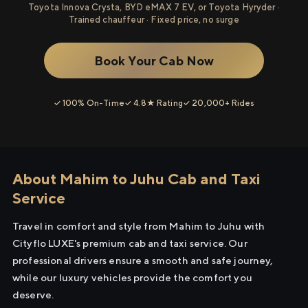
Toyota Innova Crysta, BYD eMAX 7 EV, or Toyota Hyryder ·
Trained chauffeur · Fixed price, no surge
Book Your Cab Now
✓ 100% On-Time
✓ 4.8★ Rating
✓ 20,000+ Rides
About Mahim to Juhu Cab and Taxi
Service
Travel in comfort and style from Mahim to Juhu with
Cityflo LUXE's premium cab and taxi service. Our
professional drivers ensure a smooth and safe journey,
while our luxury vehicles provide the comfort you
deserve.