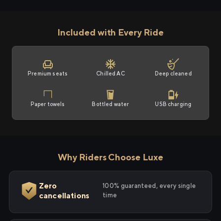
Included with Every Ride
Premium seats
Chilled AC
Deep cleaned
Paper towels
Bottled water
USB charging
Why Riders Choose Luxe
Zero
100% guaranteed, every single
cancellations
time