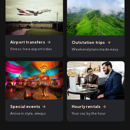
Airport transfers
→
Outstation trips
→
Stress-free airport rides
Weekend plans made easy
Hourly rentals
→
Special events
→
Your car, by the hour
Arrive in style, always