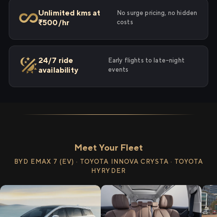
Unlimited kms at
No surge pricing, no hidden
₹500/hr
costs
24/7 ride
Early flights to late-night
availability
events
Meet Your Fleet
BYD EMAX 7 (EV) · TOYOTA INNOVA CRYSTA · TOYOTA
HYRYDER