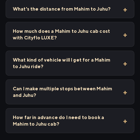
What's the distance from Mahim to Juhu?
How much does a Mahim to Juhu cab cost
with Cityflo LUXE?
What kind of vehicle will I get for a Mahim
to Juhu ride?
Can I make multiple stops between Mahim
and Juhu?
How far in advance do I need to book a
Mahim to Juhu cab?