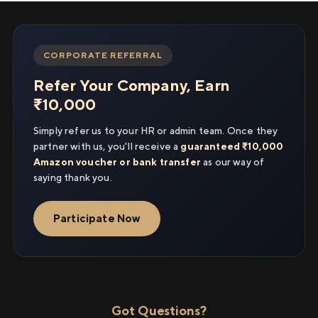
CORPORATE REFERRAL
Refer Your Company, Earn
₹10,000
Simply refer us to your HR or admin team. Once they
partner with us, you'll receive a
guaranteed ₹10,000
Amazon voucher or bank transfer
as our way of
saying thank you.
Participate Now
Got Questions?