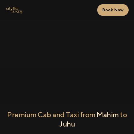
Book Now
Premium Cab and Taxi from
Mahim
to
Juhu