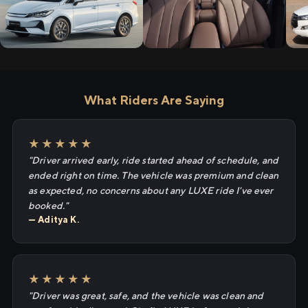
What Riders Are Saying
★★★★★
"Driver arrived early, ride started ahead of schedule, and
ended right on time. The vehicle was premium and clean
as expected, no concerns about any LUXE ride I've ever
booked."
— Aditya K.
★★★★★
"Driver was great, safe, and the vehicle was clean and