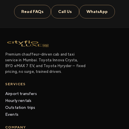
Read FAQs
Call Us
WhatsApp
Premium chauffeur-driven cab and taxi
service in Mumbai. Toyota Innova Crysta,
BYD eMAX 7 EV, and Toyota Hyryder — fixed
pricing, no surge, trained drivers.
SERVICES
Airport transfers
Hourly rentals
Outstation trips
Events
COMPANY