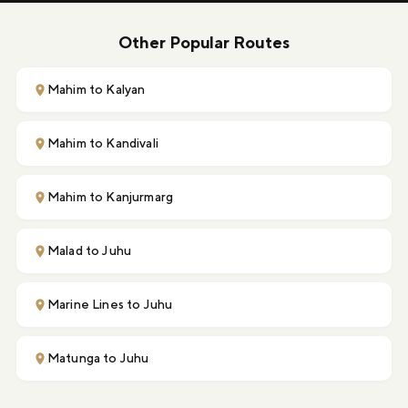
Other Popular Routes
Mahim to Kalyan
Mahim to Kandivali
Mahim to Kanjurmarg
Malad to Juhu
Marine Lines to Juhu
Matunga to Juhu