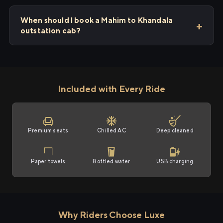
When should I book a Mahim to Khandala
outstation cab?
Included with Every Ride
Premium seats
Chilled AC
Deep cleaned
Paper towels
Bottled water
USB charging
Why Riders Choose Luxe