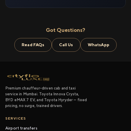
Got Questions?
Read FAQs
Call Us
WhatsApp
Premium chauffeur-driven cab and taxi
service in Mumbai. Toyota Innova Crysta,
BYD eMAX 7 EV, and Toyota Hyryder — fixed
pricing, no surge, trained drivers.
SERVICES
Airport transfers