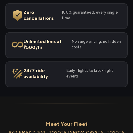
Zero
100% guaranteed, every single
cancellations
time
Unlimited kms at
No surge pricing, no hidden
₹500/hr
costs
24/7 ride
Early flights to late-night
availability
events
Meet Your Fleet
BYD EMAX 7 (EV) · TOYOTA INNOVA CRYSTA · TOYOTA