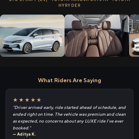
HYRYDER
What Riders Are Saying
★★★★★
"Driver arrived early, ride started ahead of schedule, and
ended right on time. The vehicle was premium and clean
as expected, no concerns about any LUXE ride I've ever
booked."
— Aditya K.