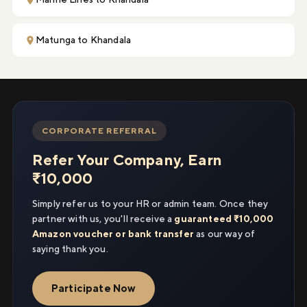
Matunga to Khandala
CORPORATE REFERRAL
Refer Your Company, Earn
₹10,000
Simply refer us to your HR or admin team. Once they
partner with us, you'll receive a
guaranteed ₹10,000
Amazon voucher or bank transfer
as our way of
saying thank you.
Participate Now