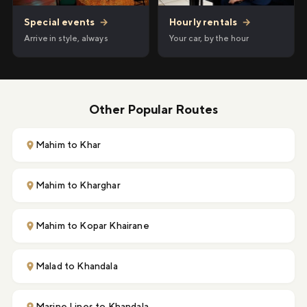
Hourly rentals
→
Special events
→
Your car, by the hour
Arrive in style, always
Other Popular Routes
Mahim to Khar
Mahim to Kharghar
Mahim to Kopar Khairane
Malad to Khandala
Marine Lines to Khandala