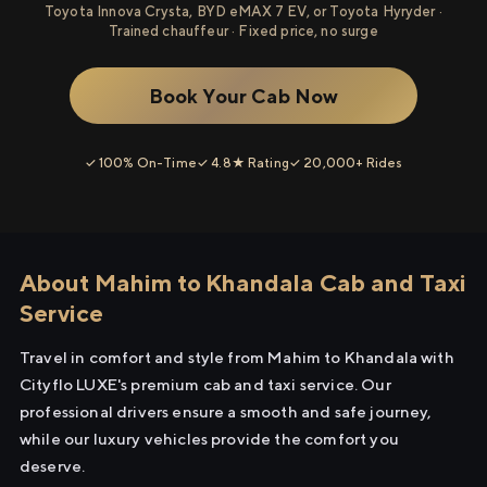
Toyota Innova Crysta, BYD eMAX 7 EV, or Toyota Hyryder ·
Trained chauffeur · Fixed price, no surge
Book Your Cab Now
✓ 100% On-Time
✓ 4.8★ Rating
✓ 20,000+ Rides
About Mahim to Khandala Cab and Taxi
Service
Travel in comfort and style from Mahim to Khandala with
Cityflo LUXE's premium cab and taxi service. Our
professional drivers ensure a smooth and safe journey,
while our luxury vehicles provide the comfort you
deserve.