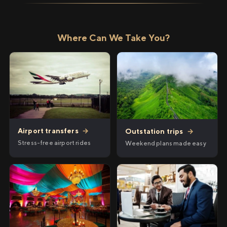
Where Can We Take You?
Airport transfers
→
Outstation trips
→
Stress-free airport rides
Weekend plans made easy