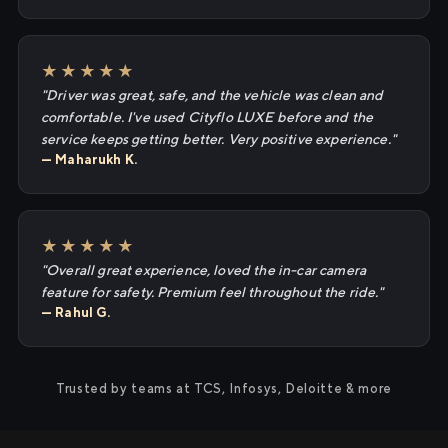
★★★★★
"Driver was great, safe, and the vehicle was clean and
comfortable. I've used Cityflo LUXE before and the
service keeps getting better. Very positive experience."
— Maharukh K.
★★★★★
"Overall great experience, loved the in-car camera
feature for safety. Premium feel throughout the ride."
— Rahul G.
Trusted by teams at TCS, Infosys, Deloitte & more