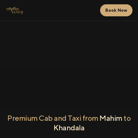
Book Now
Premium Cab and Taxi from
Mahim
to
Khandala