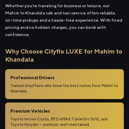
Whether you're traveling for business or leisure, our
Mahim to Khandala cab and taxi service offers reliable,
on-time pickups and a hassle-free experience. With fixed
pricing and no hidden charges, you can book with
confidence.
Why Choose Cityflo LUXE for Mahim to
Khandala
Professional Drivers
Trained chauffeurs who know the best routes from Mahim to
Khandala.
Premium Vehicles
Toyota Innova Crysta, BYD eMAX 7 (electric SUV), and
Toyota Hyryder — premium, well-maintained.