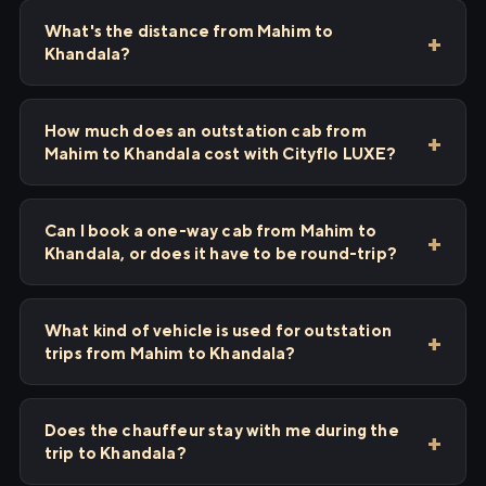
What's the distance from Mahim to
Khandala?
How much does an outstation cab from
Mahim to Khandala cost with Cityflo LUXE?
Can I book a one-way cab from Mahim to
Khandala, or does it have to be round-trip?
What kind of vehicle is used for outstation
trips from Mahim to Khandala?
Does the chauffeur stay with me during the
trip to Khandala?