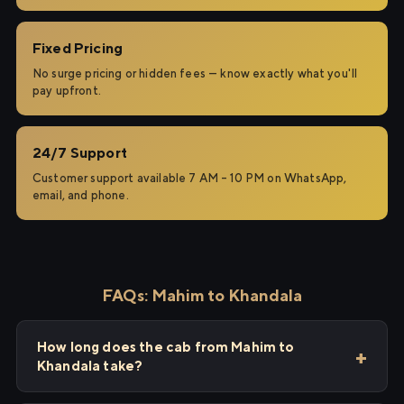
Fixed Pricing
No surge pricing or hidden fees — know exactly what you'll
pay upfront.
24/7 Support
Customer support available 7 AM – 10 PM on WhatsApp,
email, and phone.
FAQs: Mahim to Khandala
How long does the cab from Mahim to
Khandala take?