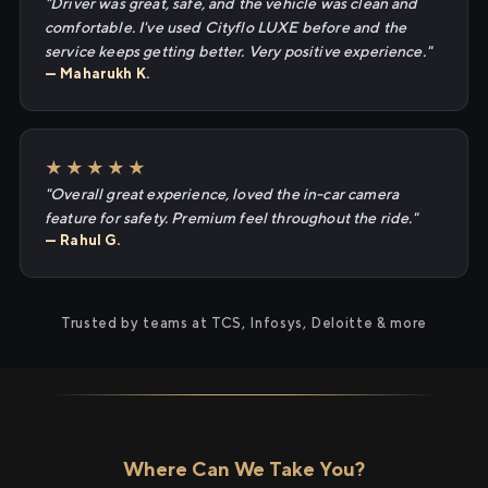
"Driver was great, safe, and the vehicle was clean and
comfortable. I've used Cityflo LUXE before and the
service keeps getting better. Very positive experience."
— Maharukh K.
★★★★★
"Overall great experience, loved the in-car camera
feature for safety. Premium feel throughout the ride."
— Rahul G.
Trusted by teams at TCS, Infosys, Deloitte & more
Where Can We Take You?