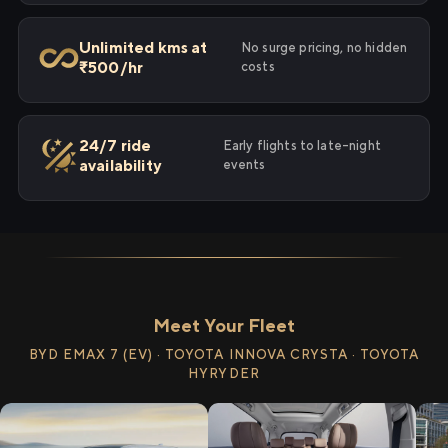
Unlimited kms at
No surge pricing, no hidden
₹500/hr
costs
24/7 ride
Early flights to late-night
availability
events
Meet Your Fleet
BYD EMAX 7 (EV) · TOYOTA INNOVA CRYSTA · TOYOTA
HYRYDER