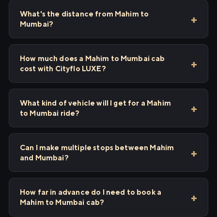
What's the distance from Mahim to
Mumbai?
How much does a Mahim to Mumbai cab
cost with Cityflo LUXE?
What kind of vehicle will I get for a Mahim
to Mumbai ride?
Can I make multiple stops between Mahim
and Mumbai?
How far in advance do I need to book a
Mahim to Mumbai cab?