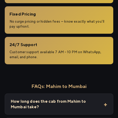
Fixed Pricing
No surge pricing or hidden fees — know exactly what you'll
pay upfront.
24/7 Support
Customer support available 7 AM – 10 PM on WhatsApp,
email, and phone.
FAQs: Mahim to Mumbai
How long does the cab from Mahim to
Mumbai take?