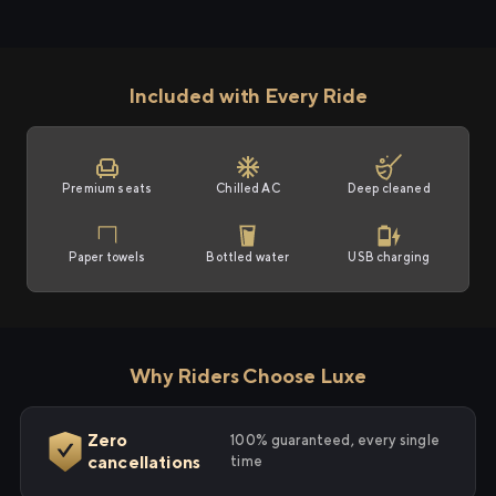
Included with Every Ride
Premium seats
Chilled AC
Deep cleaned
Paper towels
Bottled water
USB charging
Why Riders Choose Luxe
Zero
100% guaranteed, every single
cancellations
time