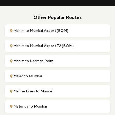
Other Popular Routes
Mahim to Mumbai Airport (BOM)
Mahim to Mumbai Airport T2 (BOM)
Mahim to Nariman Point
Malad to Mumbai
Marine Lines to Mumbai
Matunga to Mumbai