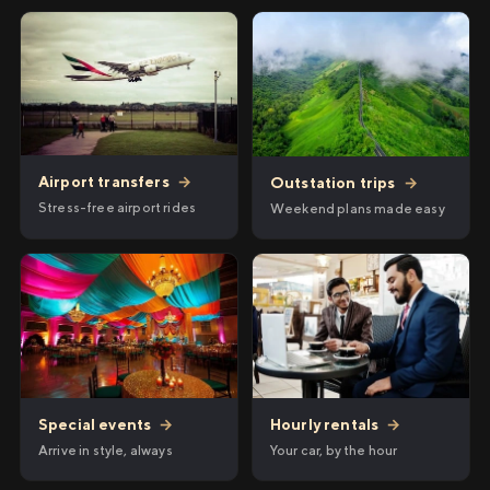
Airport transfers
→
Outstation trips
→
Stress-free airport rides
Weekend plans made easy
Hourly rentals
→
Special events
→
Your car, by the hour
Arrive in style, always