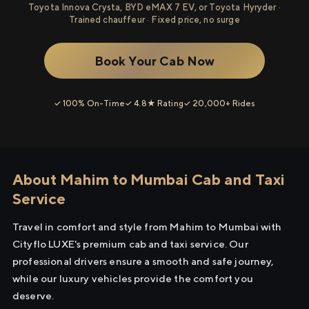
Toyota Innova Crysta, BYD eMAX 7 EV, or Toyota Hyryder ·
Trained chauffeur · Fixed price, no surge
Book Your Cab Now
✓ 100% On-Time
✓ 4.8★ Rating
✓ 20,000+ Rides
About Mahim to Mumbai Cab and Taxi
Service
Travel in comfort and style from Mahim to Mumbai with
Cityflo LUXE's premium cab and taxi service. Our
professional drivers ensure a smooth and safe journey,
while our luxury vehicles provide the comfort you
deserve.