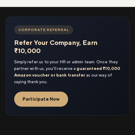
CORPORATE REFERRAL
Refer Your Company, Earn
₹10,000
Simply refer us to your HR or admin team. Once they
partner with us, you'll receive a
guaranteed ₹10,000
Amazon voucher or bank transfer
as our way of
saying thank you.
Participate Now