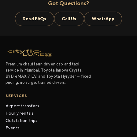
Got Questions?
Read FAQs
Call Us
WhatsApp
Premium chauffeur-driven cab and taxi
service in Mumbai. Toyota Innova Crysta,
BYD eMAX 7 EV, and Toyota Hyryder — fixed
pricing, no surge, trained drivers.
SERVICES
Airport transfers
Hourly rentals
Outstation trips
Events