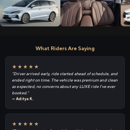
What Riders Are Saying
★★★★★
"Driver arrived early, ride started ahead of schedule, and
ended right on time. The vehicle was premium and clean
as expected, no concerns about any LUXE ride I've ever
booked."
— Aditya K.
★★★★★