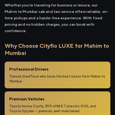
Whether you're traveling for business or leisure, our
Mahim to Mumbai cab and taxi service offers reliable, on-
time pickups and a hassle-free experience. With fixed
pricing and no hidden charges, you can book with
confidence.
Why Choose Cityflo LUXE for Mahim to
Mumbai
Professional Drivers
Trained chauffeurs who know the best routes from Mahim to
Mumbai.
Premium Vehicles
Toyota Innova Crysta, BYD eMAX 7 (electric SUV), and
Toyota Hyryder — premium, well-maintained.