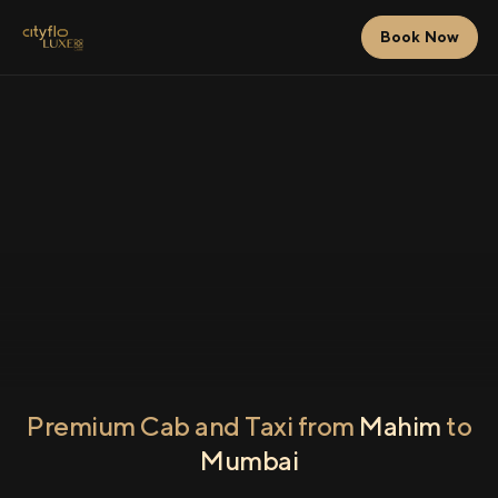
Book Now
Premium Cab and Taxi from
Mahim
to
Mumbai