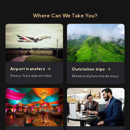
Where Can We Take You?
Airport transfers
→
Outstation trips
→
Stress-free airport rides
Weekend plans made easy