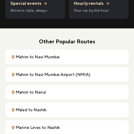
Hourly rentals
→
Special events
→
Your car, by the hour
Arrive in style, always
Other Popular Routes
Mahim to Navi Mumbai
Mahim to Navi Mumbai Airport (NMIA)
Mahim to Nerul
Malad to Nashik
Marine Lines to Nashik