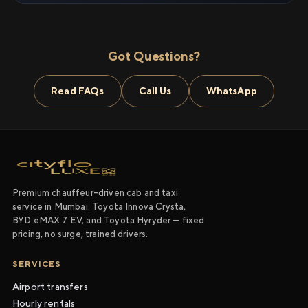
Got Questions?
Read FAQs
Call Us
WhatsApp
Premium chauffeur-driven cab and taxi
service in Mumbai. Toyota Innova Crysta,
BYD eMAX 7 EV, and Toyota Hyryder — fixed
pricing, no surge, trained drivers.
SERVICES
Airport transfers
Hourly rentals