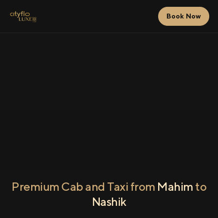
Book Now
Premium Cab and Taxi from
Mahim
to
Nashik