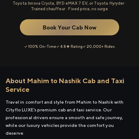
Toyota Innova Crysta, BYD eMAX 7 EV, or Toyota Hyryder ·
Trained chauffeur · Fixed price, no surge
Book Your Cab Now
✓ 100% On-Time
✓ 4.8★ Rating
✓ 20,000+ Rides
About Mahim to Nashik Cab and Taxi
Service
Travel in comfort and style from Mahim to Nashik with
Cityflo LUXE's premium cab and taxi service. Our
professional drivers ensure a smooth and safe journey,
while our luxury vehicles provide the comfort you
deserve.