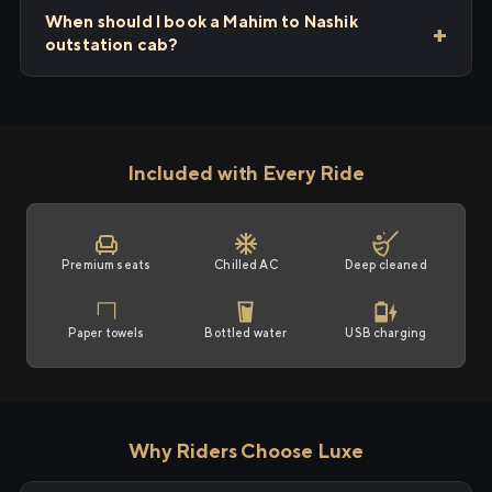
When should I book a Mahim to Nashik
outstation cab?
Included with Every Ride
Premium seats
Chilled AC
Deep cleaned
Paper towels
Bottled water
USB charging
Why Riders Choose Luxe