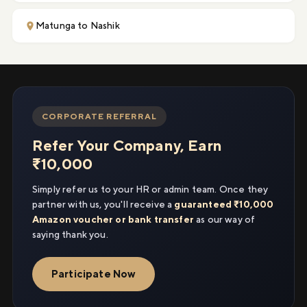
Matunga to Nashik
CORPORATE REFERRAL
Refer Your Company, Earn
₹10,000
Simply refer us to your HR or admin team. Once they
partner with us, you'll receive a
guaranteed ₹10,000
Amazon voucher or bank transfer
as our way of
saying thank you.
Participate Now