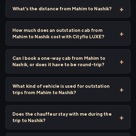
What's the distance from Mahim to Nashik?
How much does an outstation cab from
Mahim to Nashik cost with Cityflo LUXE?
Can I book a one-way cab from Mahim to
Nashik, or does it have to be round-trip?
What kind of vehicle is used for outstation
trips from Mahim to Nashik?
Does the chauffeur stay with me during the
trip to Nashik?