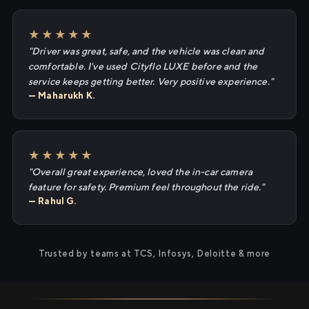
★★★★★
"Driver was great, safe, and the vehicle was clean and
comfortable. I've used Cityflo LUXE before and the
service keeps getting better. Very positive experience."
— Maharukh K.
★★★★★
"Overall great experience, loved the in-car camera
feature for safety. Premium feel throughout the ride."
— Rahul G.
Trusted by teams at TCS, Infosys, Deloitte & more