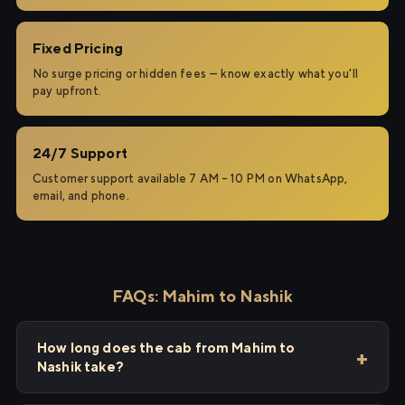
Fixed Pricing
No surge pricing or hidden fees — know exactly what you'll
pay upfront.
24/7 Support
Customer support available 7 AM – 10 PM on WhatsApp,
email, and phone.
FAQs: Mahim to Nashik
How long does the cab from Mahim to
Nashik take?