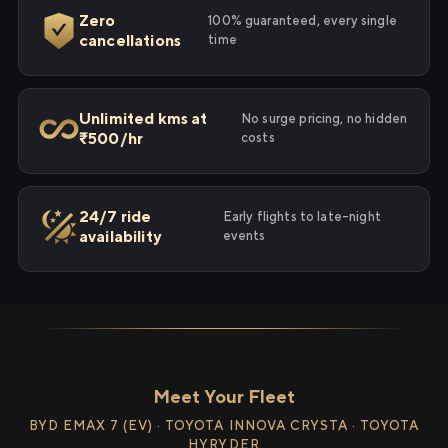
Zero
100% guaranteed, every single
cancellations
time
Unlimited kms at
No surge pricing, no hidden
₹500/hr
costs
24/7 ride
Early flights to late-night
availability
events
Meet Your Fleet
BYD EMAX 7 (EV) · TOYOTA INNOVA CRYSTA · TOYOTA
HYRYDER