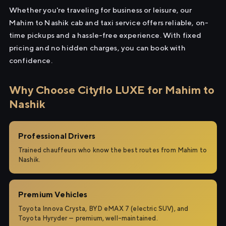
Whether you're traveling for business or leisure, our
Mahim to Nashik cab and taxi service offers reliable, on-
time pickups and a hassle-free experience. With fixed
pricing and no hidden charges, you can book with
confidence.
Why Choose Cityflo LUXE for Mahim to
Nashik
Professional Drivers
Trained chauffeurs who know the best routes from Mahim to
Nashik.
Premium Vehicles
Toyota Innova Crysta, BYD eMAX 7 (electric SUV), and
Toyota Hyryder — premium, well-maintained.