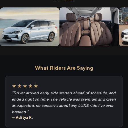
What Riders Are Saying
★★★★★
"Driver arrived early, ride started ahead of schedule, and
ended right on time. The vehicle was premium and clean
as expected, no concerns about any LUXE ride I've ever
booked."
— Aditya K.