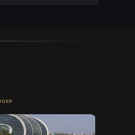
RYDER