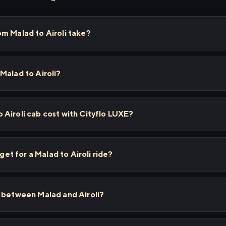
m Malad to Airoli take?
Malad to Airoli?
Airoli cab cost with Cityflo LUXE?
 get for a Malad to Airoli ride?
s between Malad and Airoli?