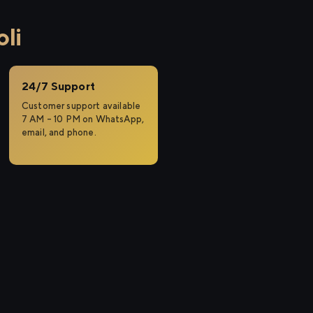
li
24/7 Support
Customer support available
7 AM – 10 PM on WhatsApp,
email, and phone.