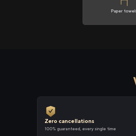
Paper towel
Zero cancellations
100% guaranteed, every single time