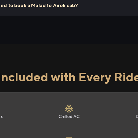
eed to book a Malad to Airoli cab?
Included with Every Rid
ts
Chilled AC