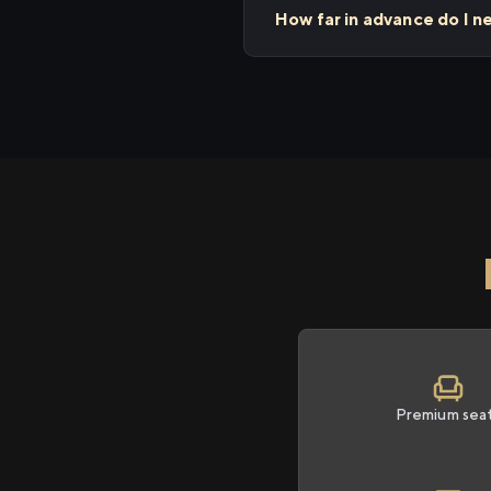
How far in advance do I n
Premium sea