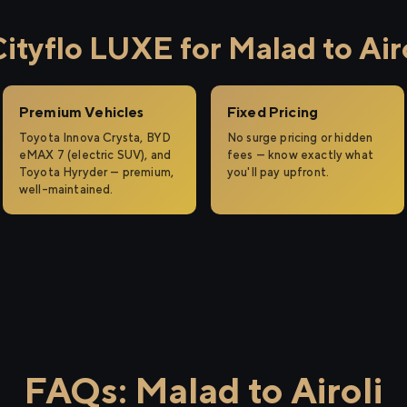
tyflo LUXE for Malad to Airo
Premium Vehicles
Fixed Pricing
Toyota Innova Crysta, BYD
No surge pricing or hidden
eMAX 7 (electric SUV), and
fees — know exactly what
Toyota Hyryder — premium,
you'll pay upfront.
well-maintained.
FAQs: Malad to Airoli