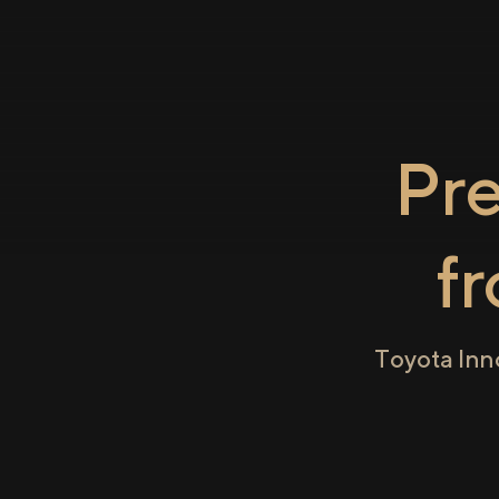
Pr
f
Toyota Inn