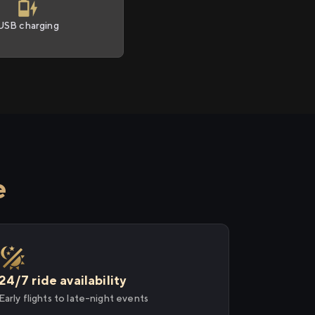
USB charging
e
24/7 ride availability
Early flights to late-night events