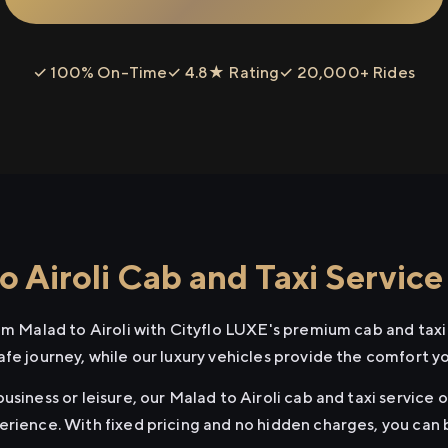
✓ 100% On-Time
✓ 4.8★ Rating
✓ 20,000+ Rides
 Airoli Cab and Taxi Service
om Malad to Airoli with Cityflo LUXE's premium cab and taxi
afe journey, while our luxury vehicles provide the comfort y
usiness or leisure, our Malad to Airoli cab and taxi service o
erience. With fixed pricing and no hidden charges, you can