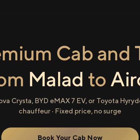
emium Cab and T
rom
Malad
to
Air
ova Crysta, BYD eMAX 7 EV, or Toyota Hyryde
chauffeur · Fixed price, no surge
Book Your Cab Now