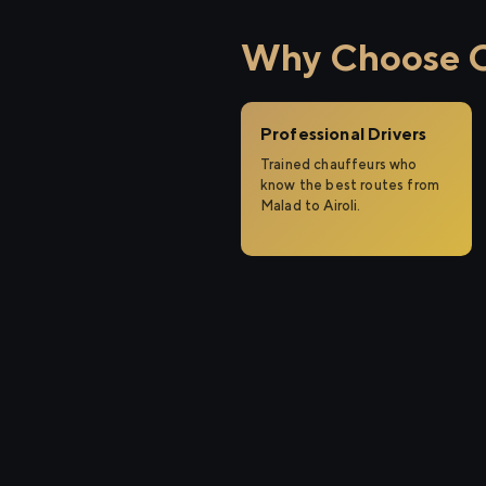
Why Choose Ci
Professional Drivers
Trained chauffeurs who
know the best routes from
Malad to Airoli.