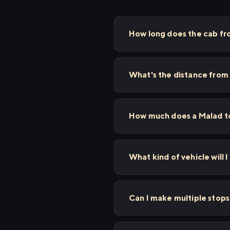
How long does the cab fro
What's the distance from 
How much does a Malad to 
What kind of vehicle will I
Can I make multiple stop