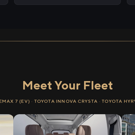
Meet Your Fleet
EMAX 7 (EV) · TOYOTA INNOVA CRYSTA · TOYOTA HY