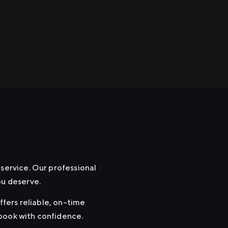
 service. Our professional
ou deserve.
ffers reliable, on-time
 book with confidence.