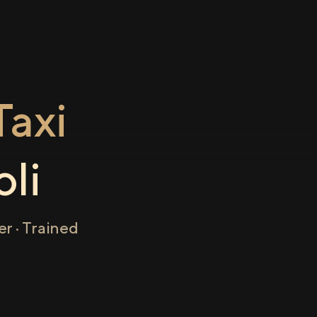
axi
oli
r · Trained