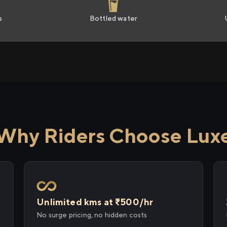
s
Bottled water
Why Riders Choose Lux
Unlimited kms at ₹500/hr
No surge pricing, no hidden costs