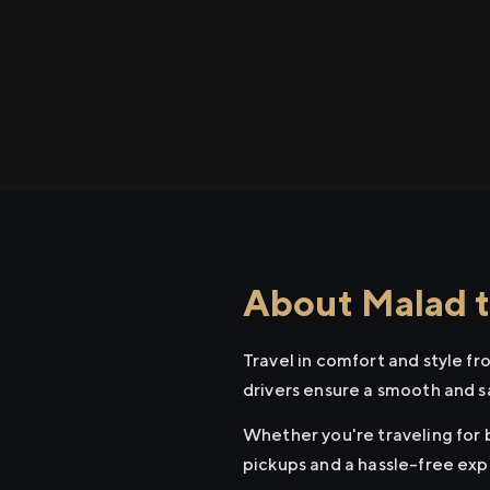
About Malad to
Travel in comfort and style fr
drivers ensure a smooth and s
Whether you're traveling for b
pickups and a hassle-free exp