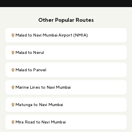
Other Popular Routes
Malad to Navi Mumbai Airport (NMIA)
Malad to Nerul
Malad to Panvel
Marine Lines to Navi Mumbai
Matunga to Navi Mumbai
Mira Road to Navi Mumbai