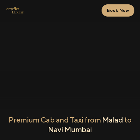
Book Now
Premium Cab and Taxi from
Malad
to
Navi Mumbai