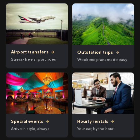
Airport transfers
→
Outstation trips
→
Stress-free airport rides
Weekend plans made easy
Hourly rentals
→
Special events
→
Your car, by the hour
Arrive in style, always