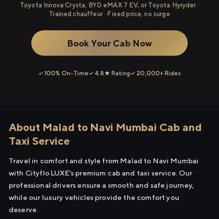
Toyota Innova Crysta, BYD eMAX 7 EV, or Toyota Hyryder ·
Trained chauffeur · Fixed price, no surge
Book Your Cab Now
✓ 100% On-Time
✓ 4.8★ Rating
✓ 20,000+ Rides
About Malad to Navi Mumbai Cab and
Taxi Service
Travel in comfort and style from Malad to Navi Mumbai
with Cityflo LUXE's premium cab and taxi service. Our
professional drivers ensure a smooth and safe journey,
while our luxury vehicles provide the comfort you
deserve.