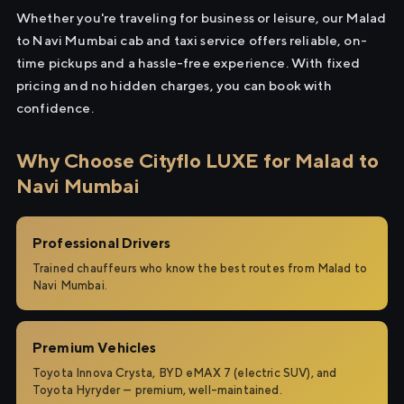
Whether you're traveling for business or leisure, our Malad
to Navi Mumbai cab and taxi service offers reliable, on-
time pickups and a hassle-free experience. With fixed
pricing and no hidden charges, you can book with
confidence.
Why Choose Cityflo LUXE for Malad to
Navi Mumbai
Professional Drivers
Trained chauffeurs who know the best routes from Malad to
Navi Mumbai.
Premium Vehicles
Toyota Innova Crysta, BYD eMAX 7 (electric SUV), and
Toyota Hyryder — premium, well-maintained.