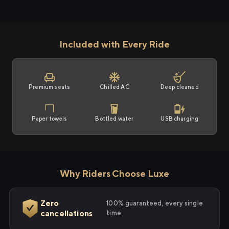
Included with Every Ride
Premium seats
Chilled AC
Deep cleaned
Paper towels
Bottled water
USB charging
Why Riders Choose Luxe
Zero
100% guaranteed, every single
cancellations
time