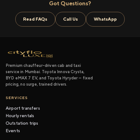
Got Questions?
Read FAQs
Call Us
WhatsApp
Premium chauffeur-driven cab and taxi
service in Mumbai. Toyota Innova Crysta,
BYD eMAX 7 EV, and Toyota Hyryder — fixed
pricing, no surge, trained drivers.
SERVICES
Airport transfers
Hourly rentals
Outstation trips
Events