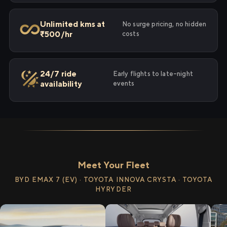
Unlimited kms at
No surge pricing, no hidden
₹500/hr
costs
24/7 ride
Early flights to late-night
availability
events
Meet Your Fleet
BYD EMAX 7 (EV) · TOYOTA INNOVA CRYSTA · TOYOTA
HYRYDER