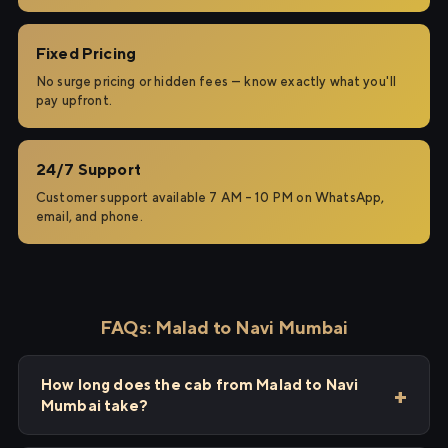
Fixed Pricing
No surge pricing or hidden fees — know exactly what you'll
pay upfront.
24/7 Support
Customer support available 7 AM – 10 PM on WhatsApp,
email, and phone.
FAQs: Malad to Navi Mumbai
How long does the cab from Malad to Navi
Mumbai take?