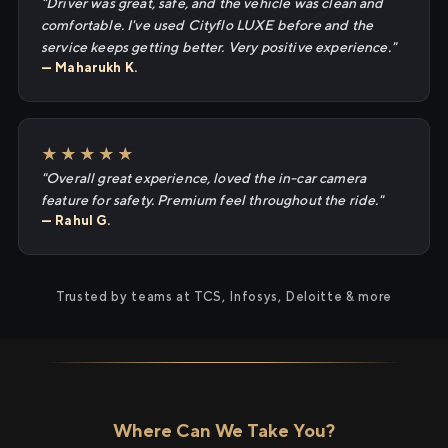
"Driver was great, safe, and the vehicle was clean and
comfortable. I've used Cityflo LUXE before and the
service keeps getting better. Very positive experience."
— Maharukh K.
★★★★★
"Overall great experience, loved the in-car camera
feature for safety. Premium feel throughout the ride."
— Rahul G.
Trusted by teams at TCS, Infosys, Deloitte & more
Where Can We Take You?