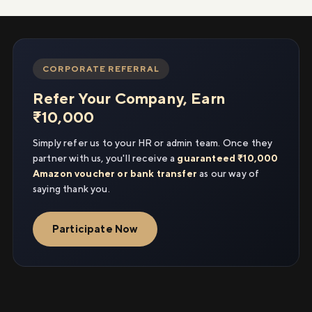
CORPORATE REFERRAL
Refer Your Company, Earn
₹10,000
Simply refer us to your HR or admin team. Once they
partner with us, you'll receive a
guaranteed ₹10,000
Amazon voucher or bank transfer
as our way of
saying thank you.
Participate Now