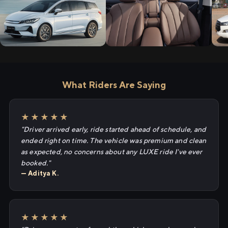
What Riders Are Saying
★★★★★
"Driver arrived early, ride started ahead of schedule, and
ended right on time. The vehicle was premium and clean
as expected, no concerns about any LUXE ride I've ever
booked."
— Aditya K.
★★★★★