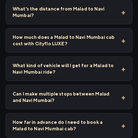
What's the distance from Malad to Navi
Mumbai?
How much does a Malad to Navi Mumbai cab
cost with Cityflo LUXE?
What kind of vehicle will I get for a Malad to
Navi Mumbai ride?
Can I make multiple stops between Malad
and Navi Mumbai?
How far in advance do I need to book a
Malad to Navi Mumbai cab?