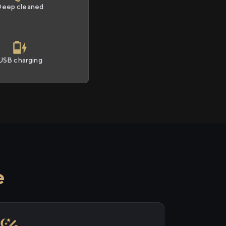
Deep cleaned
USB charging
e