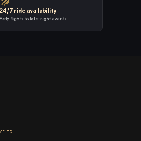
24/7 ride availability
Early flights to late-night events
RYDER