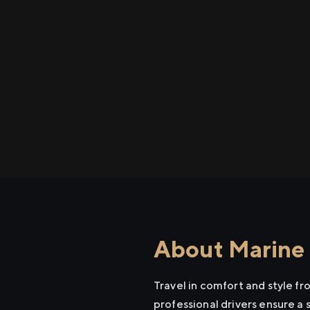
About Marine 
Travel in comfort and style f
professional drivers ensure a 