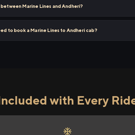
s between Marine Lines and Andheri?
eed to book a Marine Lines to Andheri cab?
Included with Every Rid