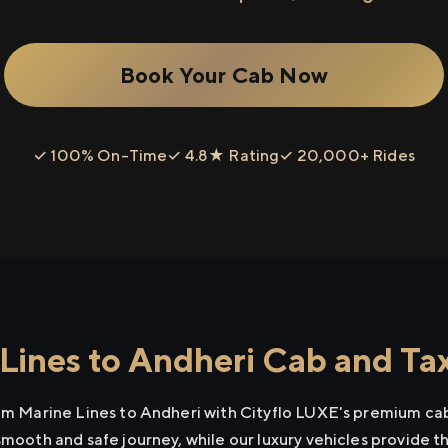
Book Your Cab Now
✓ 100% On-Time
✓ 4.8★ Rating
✓ 20,000+ Rides
Lines to Andheri Cab and Tax
rom Marine Lines to Andheri with Cityflo LUXE's premium cab
smooth and safe journey, while our luxury vehicles provide 