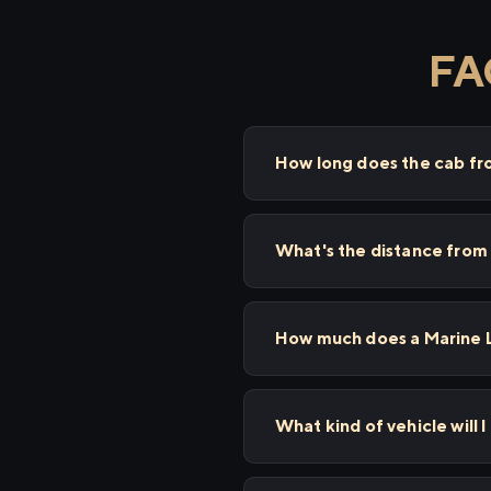
FAQ
How long does the cab fr
What's the distance from
How much does a Marine L
What kind of vehicle will 