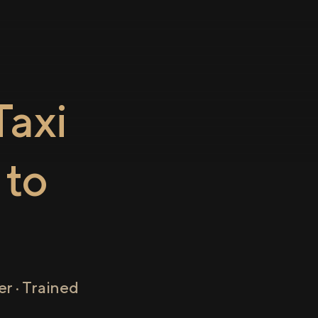
axi
to
r · Trained