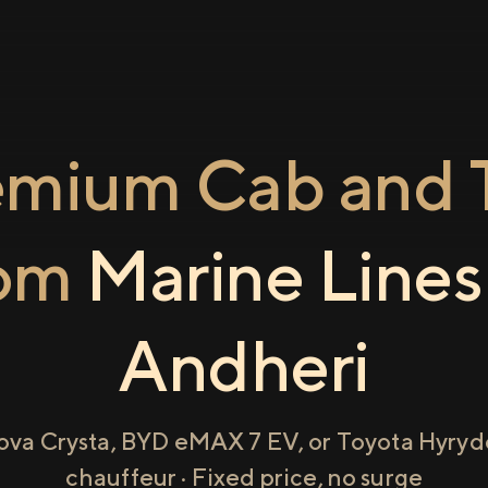
emium Cab and T
rom
Marine Lines
Andheri
ova Crysta, BYD eMAX 7 EV, or Toyota Hyryde
chauffeur · Fixed price, no surge