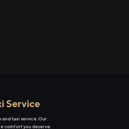
i Service
 and taxi service. Our
the comfort you deserve.