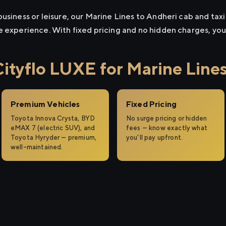
usiness or leisure, our Marine Lines to Andheri cab and taxi 
e experience. With fixed pricing and no hidden charges, yo
tyflo LUXE for Marine Lines
Premium Vehicles
Fixed Pricing
Toyota Innova Crysta, BYD
No surge pricing or hidden
eMAX 7 (electric SUV), and
fees — know exactly what
Toyota Hyryder — premium,
you'll pay upfront.
well-maintained.