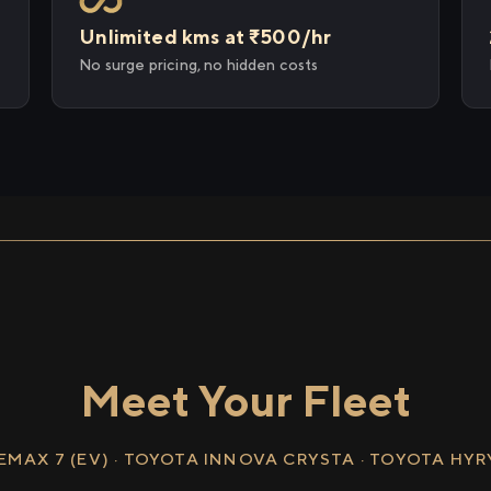
Unlimited kms at ₹500/hr
No surge pricing, no hidden costs
Meet Your Fleet
EMAX 7 (EV) · TOYOTA INNOVA CRYSTA · TOYOTA HY