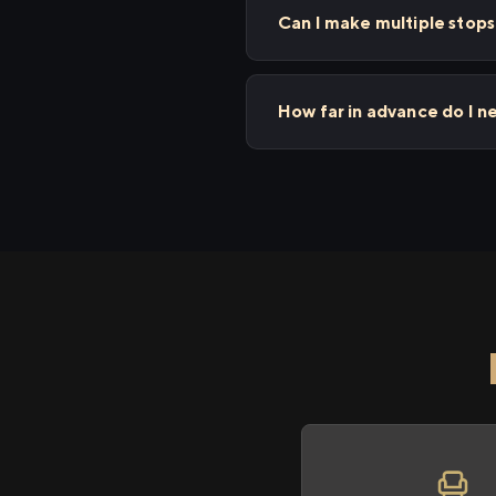
Can I make multiple stop
How far in advance do I n