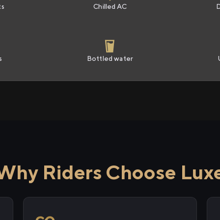
ts
Chilled AC
s
Bottled water
Why Riders Choose Lux