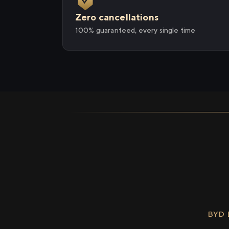
Zero cancellations
100% guaranteed, every single time
BYD 