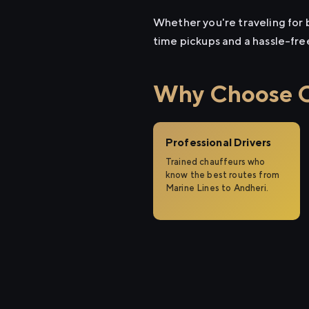
Whether you're traveling for b
time pickups and a hassle-fre
Why Choose Ci
Professional Drivers
Trained chauffeurs who
know the best routes from
Marine Lines to Andheri.