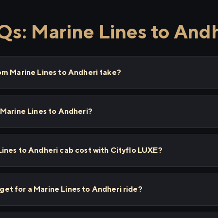
s: Marine Lines to And
om Marine Lines to Andheri take?
 Marine Lines to Andheri?
ines to Andheri cab cost with Cityflo LUXE?
I get for a Marine Lines to Andheri ride?