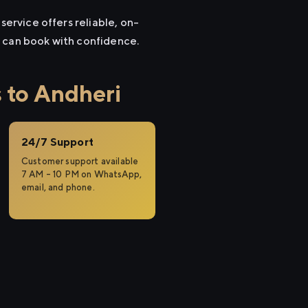
service offers reliable, on-
u can book with confidence.
 to Andheri
24/7 Support
Customer support available
7 AM – 10 PM on WhatsApp,
email, and phone.