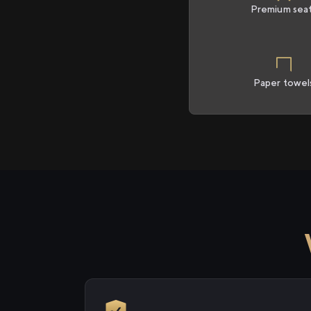
Premium sea
Paper towel