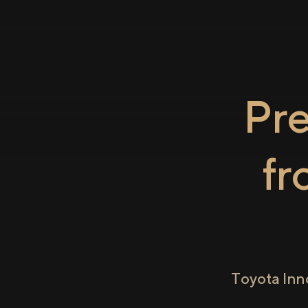
Pr
f
Toyota Inn