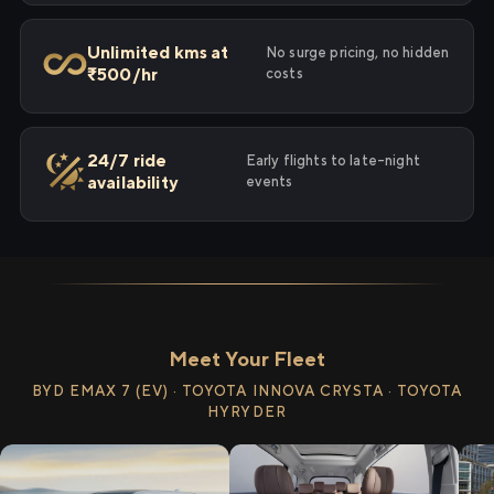
Unlimited kms at
No surge pricing, no hidden
₹500/hr
costs
24/7 ride
Early flights to late-night
availability
events
Meet Your Fleet
BYD EMAX 7 (EV) · TOYOTA INNOVA CRYSTA · TOYOTA
HYRYDER