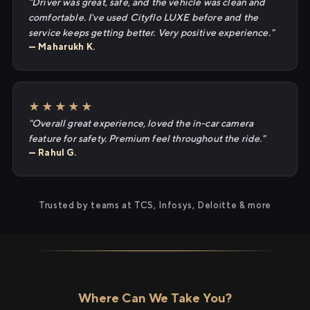
"Driver was great, safe, and the vehicle was clean and
comfortable. I've used Cityflo LUXE before and the
service keeps getting better. Very positive experience."
— Maharukh K.
★★★★★
"Overall great experience, loved the in-car camera
feature for safety. Premium feel throughout the ride."
— Rahul G.
Trusted by teams at TCS, Infosys, Deloitte & more
Where Can We Take You?