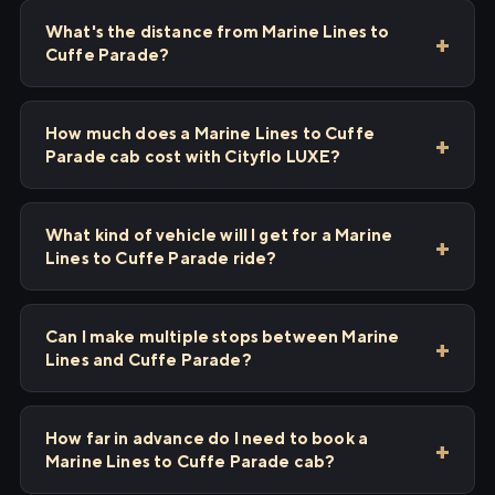
What's the distance from Marine Lines to
Cuffe Parade?
How much does a Marine Lines to Cuffe
Parade cab cost with Cityflo LUXE?
What kind of vehicle will I get for a Marine
Lines to Cuffe Parade ride?
Can I make multiple stops between Marine
Lines and Cuffe Parade?
How far in advance do I need to book a
Marine Lines to Cuffe Parade cab?