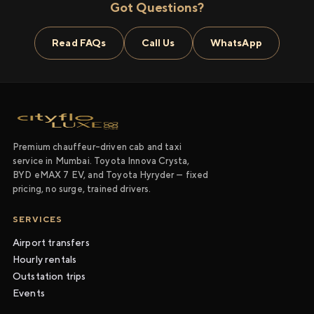
Got Questions?
Read FAQs
Call Us
WhatsApp
Premium chauffeur-driven cab and taxi
service in Mumbai. Toyota Innova Crysta,
BYD eMAX 7 EV, and Toyota Hyryder — fixed
pricing, no surge, trained drivers.
SERVICES
Airport transfers
Hourly rentals
Outstation trips
Events