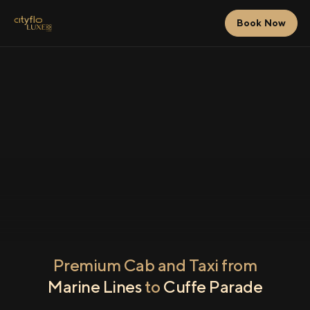
Book Now
Premium Cab and Taxi from
Marine Lines
to
Cuffe Parade