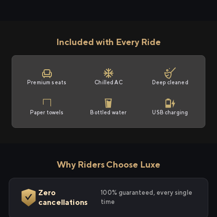
Included with Every Ride
Premium seats
Chilled AC
Deep cleaned
Paper towels
Bottled water
USB charging
Why Riders Choose Luxe
Zero
100% guaranteed, every single
cancellations
time