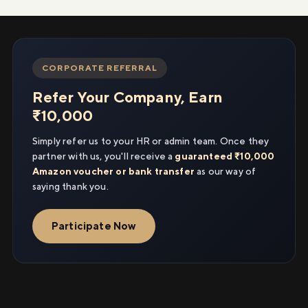
CORPORATE REFERRAL
Refer Your Company, Earn
₹10,000
Simply refer us to your HR or admin team. Once they
partner with us, you'll receive a
guaranteed ₹10,000
Amazon voucher or bank transfer
as our way of
saying thank you.
Participate Now