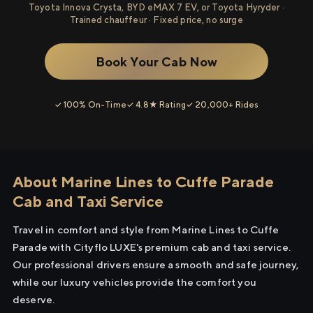
Toyota Innova Crysta, BYD eMAX 7 EV, or Toyota Hyryder ·
Trained chauffeur · Fixed price, no surge
Book Your Cab Now
✓ 100% On-Time
✓ 4.8★ Rating
✓ 20,000+ Rides
About Marine Lines to Cuffe Parade
Cab and Taxi Service
Travel in comfort and style from Marine Lines to Cuffe
Parade with Cityflo LUXE's premium cab and taxi service.
Our professional drivers ensure a smooth and safe journey,
while our luxury vehicles provide the comfort you
deserve.