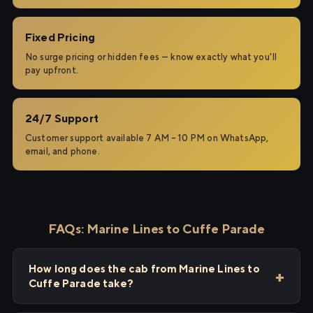
Fixed Pricing
No surge pricing or hidden fees — know exactly what you'll
pay upfront.
24/7 Support
Customer support available 7 AM – 10 PM on WhatsApp,
email, and phone.
FAQs: Marine Lines to Cuffe Parade
How long does the cab from Marine Lines to
Cuffe Parade take?