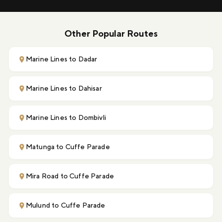
Other Popular Routes
Marine Lines to Dadar
Marine Lines to Dahisar
Marine Lines to Dombivli
Matunga to Cuffe Parade
Mira Road to Cuffe Parade
Mulund to Cuffe Parade