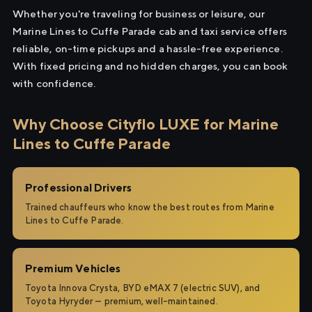
Whether you're traveling for business or leisure, our
Marine Lines to Cuffe Parade cab and taxi service offers
reliable, on-time pickups and a hassle-free experience.
With fixed pricing and no hidden charges, you can book
with confidence.
Why Choose Cityflo LUXE for Marine
Lines to Cuffe Parade
Professional Drivers
Trained chauffeurs who know the best routes from Marine
Lines to Cuffe Parade.
Premium Vehicles
Toyota Innova Crysta, BYD eMAX 7 (electric SUV), and
Toyota Hyryder — premium, well-maintained.