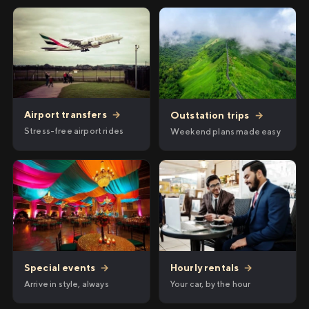
Airport transfers
→
Outstation trips
→
Stress-free airport rides
Weekend plans made easy
Hourly rentals
→
Special events
→
Your car, by the hour
Arrive in style, always