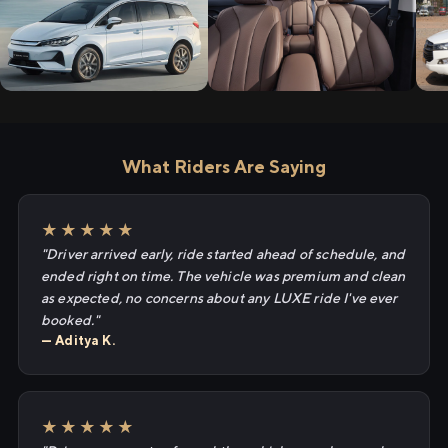
What Riders Are Saying
★★★★★
"Driver arrived early, ride started ahead of schedule, and
ended right on time. The vehicle was premium and clean
as expected, no concerns about any LUXE ride I've ever
booked."
— Aditya K.
★★★★★