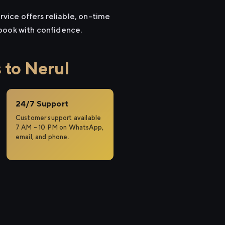
rvice offers reliable, on-time
 book with confidence.
 to Nerul
24/7 Support
Customer support available
7 AM – 10 PM on WhatsApp,
email, and phone.