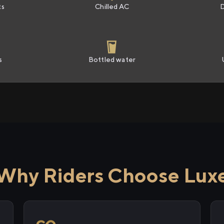
ts
Chilled AC
s
Bottled water
Why Riders Choose Lux