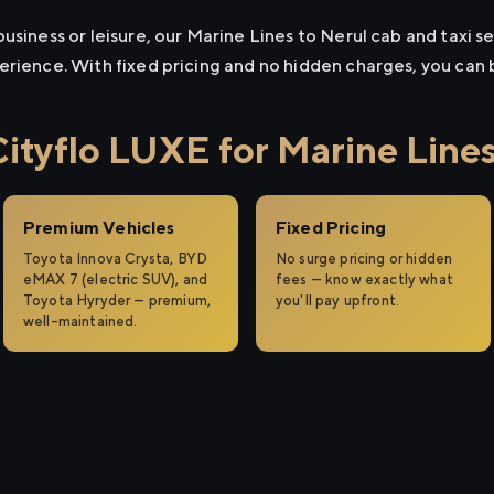
usiness or leisure, our Marine Lines to Nerul cab and taxi se
erience. With fixed pricing and no hidden charges, you can
tyflo LUXE for Marine Lines
Premium Vehicles
Fixed Pricing
Toyota Innova Crysta, BYD
No surge pricing or hidden
eMAX 7 (electric SUV), and
fees — know exactly what
Toyota Hyryder — premium,
you'll pay upfront.
well-maintained.