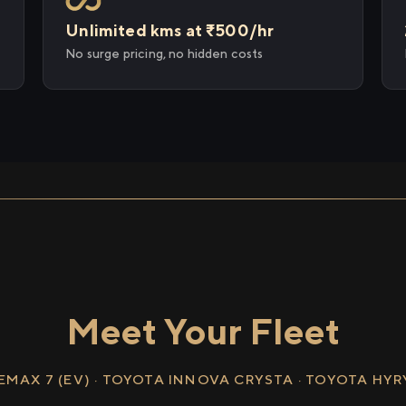
Unlimited kms at ₹500/hr
No surge pricing, no hidden costs
Meet Your Fleet
EMAX 7 (EV) · TOYOTA INNOVA CRYSTA · TOYOTA HY