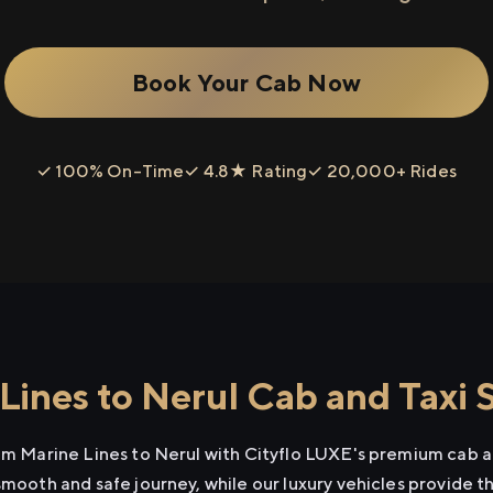
Book Your Cab Now
✓ 100% On-Time
✓ 4.8★ Rating
✓ 20,000+ Rides
Lines to Nerul Cab and Taxi 
rom Marine Lines to Nerul with Cityflo LUXE's premium cab a
smooth and safe journey, while our luxury vehicles provide 