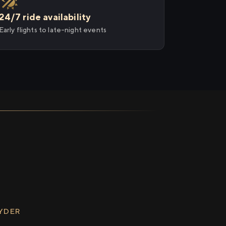
24/7 ride availability
Early flights to late-night events
RYDER