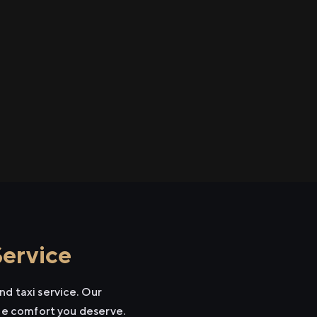
Service
nd taxi service. Our
the comfort you deserve.