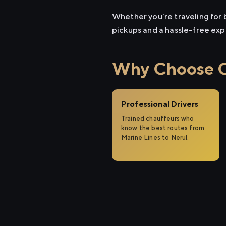
Whether you're traveling for b
pickups and a hassle-free exp
Why Choose Ci
Professional Drivers
Trained chauffeurs who
know the best routes from
Marine Lines to Nerul.