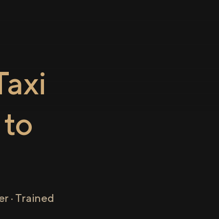
axi
to
r · Trained