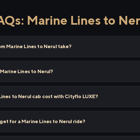
AQs: Marine Lines to Ner
om Marine Lines to Nerul take?
Marine Lines to Nerul?
nes to Nerul cab cost with Cityflo LUXE?
 get for a Marine Lines to Nerul ride?