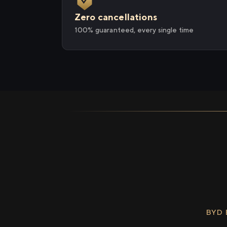
Zero cancellations
100% guaranteed, every single time
BYD 