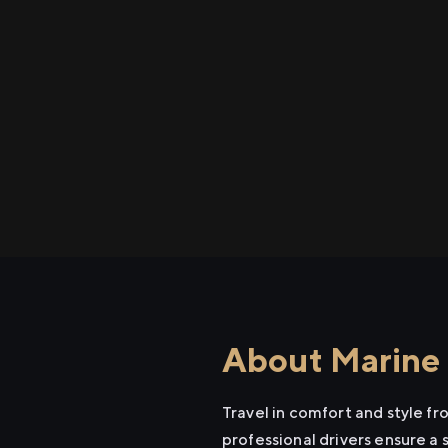
About Marine 
Travel in comfort and style f
professional drivers ensure a 