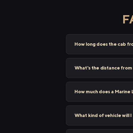
F
How long does the cab fr
What's the distance from 
How much does a Marine Li
What kind of vehicle will I