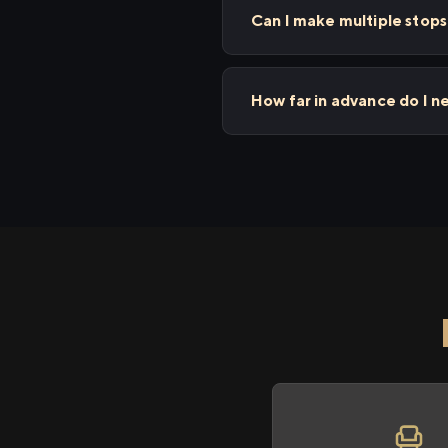
Can I make multiple stop
How far in advance do I n