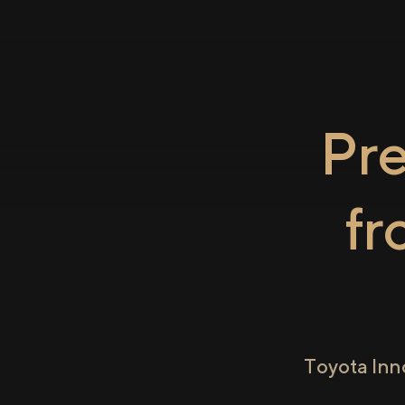
Pr
f
Toyota Inn