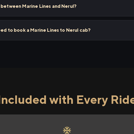
s between Marine Lines and Nerul?
eed to book a Marine Lines to Nerul cab?
Included with Every Rid