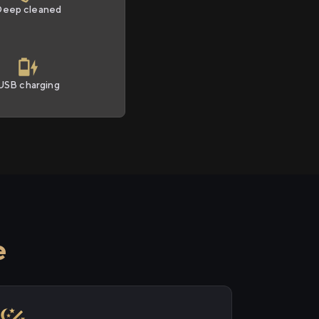
Deep cleaned
USB charging
e