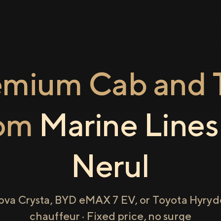
emium Cab and T
rom
Marine Lines
Nerul
ova Crysta, BYD eMAX 7 EV, or Toyota Hyryde
chauffeur · Fixed price, no surge