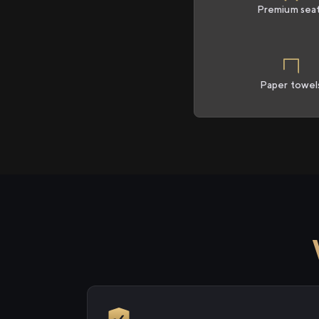
Premium sea
Paper towel