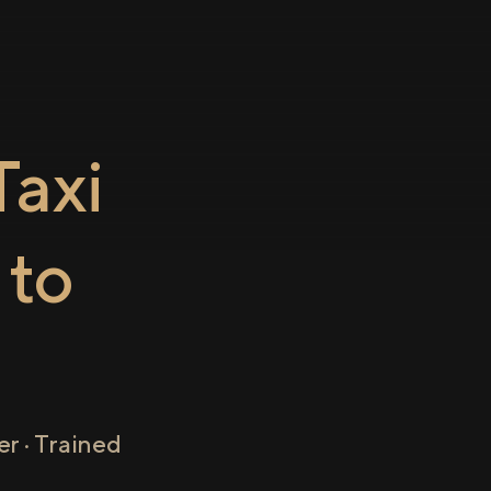
axi
to
r · Trained