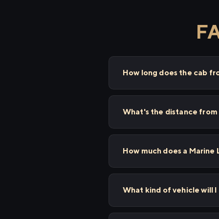
FA
How long does the cab fr
What's the distance from
How much does a Marine L
What kind of vehicle will 