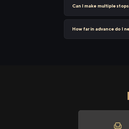
Can I make multiple stop
How far in advance do I n