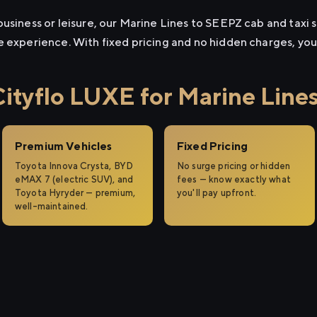
usiness or leisure, our Marine Lines to SEEPZ cab and taxi s
e experience. With fixed pricing and no hidden charges, yo
tyflo LUXE for Marine Line
Premium Vehicles
Fixed Pricing
Toyota Innova Crysta, BYD
No surge pricing or hidden
eMAX 7 (electric SUV), and
fees — know exactly what
Toyota Hyryder — premium,
you'll pay upfront.
well-maintained.