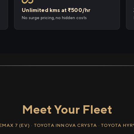
Unlimited kms at ₹500/hr
No surge pricing, no hidden costs
Meet Your Fleet
EMAX 7 (EV) · TOYOTA INNOVA CRYSTA · TOYOTA HY