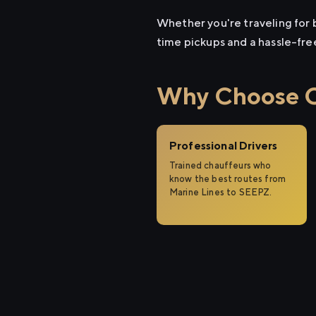
Whether you're traveling for b
time pickups and a hassle-fre
Why Choose Ci
Professional Drivers
Trained chauffeurs who
know the best routes from
Marine Lines to SEEPZ.