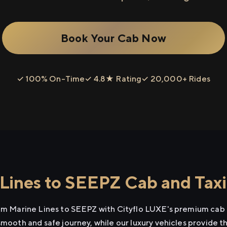
Book Your Cab Now
✓ 100% On-Time
✓ 4.8★ Rating
✓ 20,000+ Rides
Lines to SEEPZ Cab and Taxi
rom Marine Lines to SEEPZ with Cityflo LUXE's premium cab 
smooth and safe journey, while our luxury vehicles provide 