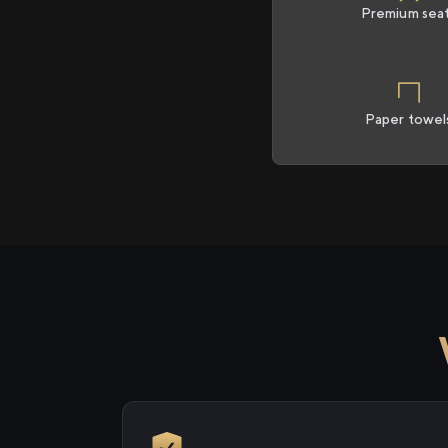
Premium sea
Paper towel