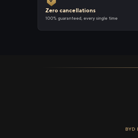
Zero cancellations
100% guaranteed, every single time
BYD 