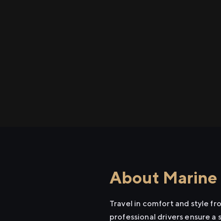
About Marine 
Travel in comfort and style f
professional drivers ensure a 