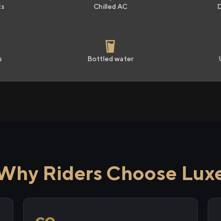
ts
Chilled AC
s
Bottled water
Why Riders Choose Lux