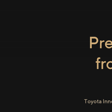
Pr
f
Toyota Inn