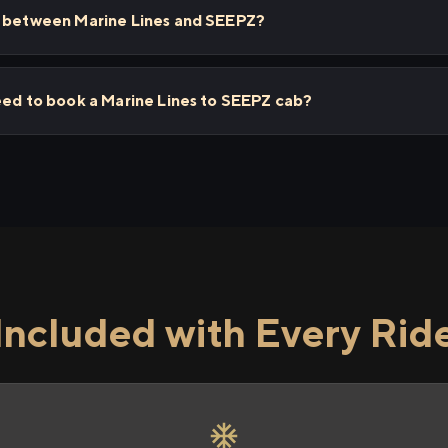
s between Marine Lines and SEEPZ?
eed to book a Marine Lines to SEEPZ cab?
Included with Every Rid