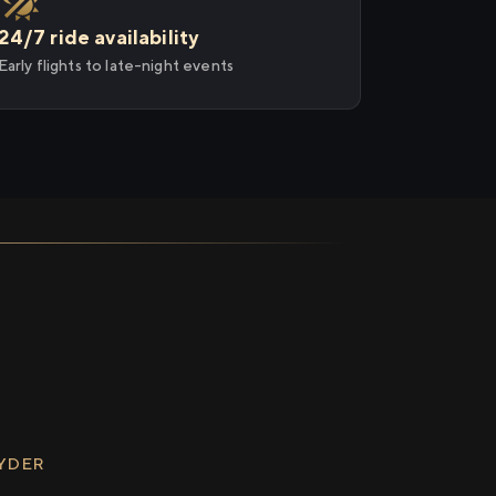
24/7 ride availability
Early flights to late-night events
RYDER