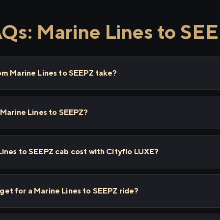
Qs: Marine Lines to SE
om Marine Lines to SEEPZ take?
 Marine Lines to SEEPZ?
ines to SEEPZ cab cost with Cityflo LUXE?
I get for a Marine Lines to SEEPZ ride?