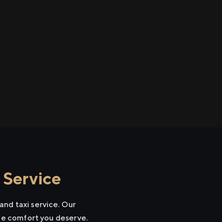
 Service
and taxi service. Our
the comfort you deserve.