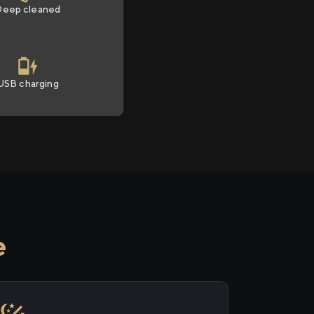
Deep cleaned
USB charging
e