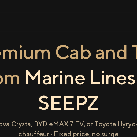
emium Cab and T
rom
Marine Lines
SEEPZ
ova Crysta, BYD eMAX 7 EV, or Toyota Hyryde
chauffeur · Fixed price, no surge