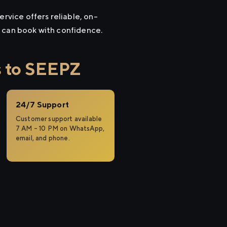
ervice offers reliable, on-
u can book with confidence.
s to SEEPZ
24/7 Support
Customer support available
7 AM – 10 PM on WhatsApp,
email, and phone.